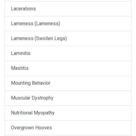
Lacerations
Lameness (Lameness)
Lameness (Swollen Legs)
Laminitis
Mastitis
Mounting Behavior
Muscular Dystrophy
Nutritional Myopathy
Overgrown Hooves