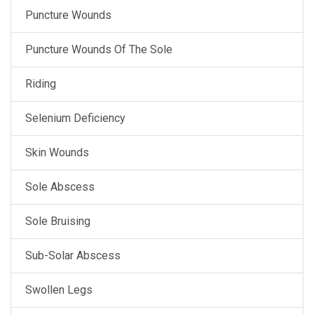
Puncture Wounds
Puncture Wounds Of The Sole
Riding
Selenium Deficiency
Skin Wounds
Sole Abscess
Sole Bruising
Sub-Solar Abscess
Swollen Legs