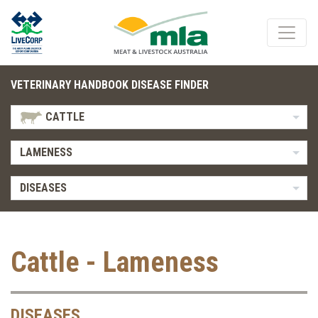
VETERINARY HANDBOOK DISEASE FINDER
CATTLE
LAMENESS
DISEASES
Cattle - Lameness
DISEASES