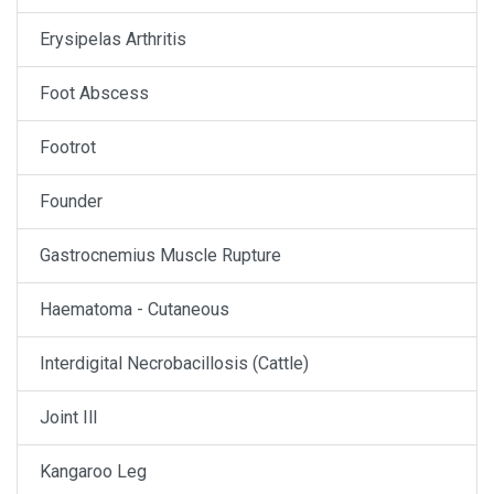
Erysipelas Arthritis
Foot Abscess
Footrot
Founder
Gastrocnemius Muscle Rupture
Haematoma - Cutaneous
Interdigital Necrobacillosis (Cattle)
Joint Ill
Kangaroo Leg