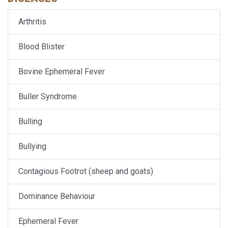
Arthritis
Blood Blister
Bovine Ephemeral Fever
Buller Syndrome
Bulling
Bullying
Contagious Footrot (sheep and goats)
Dominance Behaviour
Ephemeral Fever