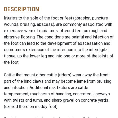
DESCRIPTION
Injuries to the sole of the foot or feet (abrasion, puncture
wounds, bruising, abscess), are commonly associated with
excessive wear of moisture-softened feet on rough and
abrasive flooring. The conditions are painful and infection of
the foot can lead to the development of abscessation and
sometimes extension of the infection into the interdigital
tissue, up the lower leg and into one or more of the joints of
the foot.
Cattle that mount other cattle (riders) wear away the front
part of the hind claws and may become lame from bruising
and infection. Additional risk factors are cattle
temperament, roughness of handling, concreted laneways
with twists and turns, and sharp gravel on concrete yards
(carried there on muddy feet).