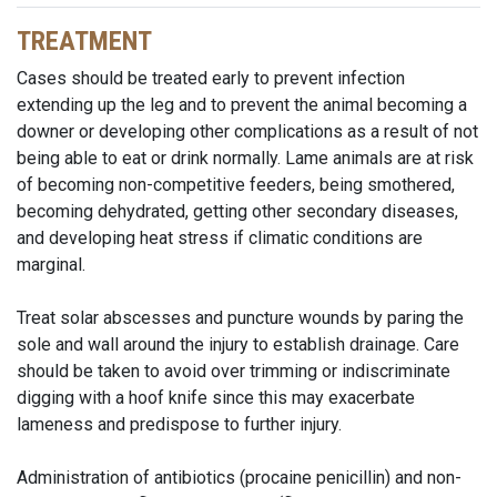
TREATMENT
Cases should be treated early to prevent infection
extending up the leg and to prevent the animal becoming a
downer or developing other complications as a result of not
being able to eat or drink normally. Lame animals are at risk
of becoming non-competitive feeders, being smothered,
becoming dehydrated, getting other secondary diseases,
and developing heat stress if climatic conditions are
marginal.
Treat solar abscesses and puncture wounds by paring the
sole and wall around the injury to establish drainage. Care
should be taken to avoid over trimming or indiscriminate
digging with a hoof knife since this may exacerbate
lameness and predispose to further injury.
Administration of antibiotics (procaine penicillin) and non-