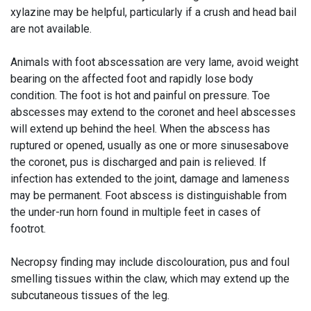
xylazine may be helpful, particularly if a crush and head bail
are not available.
Animals with foot abscessation are very lame, avoid weight
bearing on the affected foot and rapidly lose body
condition. The foot is hot and painful on pressure. Toe
abscesses may extend to the coronet and heel abscesses
will extend up behind the heel. When the abscess has
ruptured or opened, usually as one or more sinusesabove
the coronet, pus is discharged and pain is relieved. If
infection has extended to the joint, damage and lameness
may be permanent. Foot abscess is distinguishable from
the under-run horn found in multiple feet in cases of
footrot.
Necropsy finding may include discolouration, pus and foul
smelling tissues within the claw, which may extend up the
subcutaneous tissues of the leg.