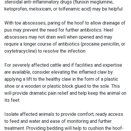
steroidal anti-inflammatory drugs (flunixin meglumine,
ketoprofen, meloxicam, or tolfenamic acid) may be helpful.
With toe abscesses, paring of the hoof to allow drainage of
pus may prevent the need for further antibiotics. Heel
abscesses may not drain well when opened and may
require a longer course of antibiotics (procaine penicillin, or
oxytetracycline) to resolve the infection.
For severely affected cattle and if facilities and expertise
are available, consider elevating the inflamed claw by
applying a lift to the healthy claw in the form of a plastic
shoe or a wooden or plastic block glued to the sole. This
will provide dramatic pain relief and help keep the animal on
its feet.
Isolate affected animals to provide comfort, ready access
to feed and water and ease of monitoring and further
treatment. Providing bedding will help to cushion the hoof-