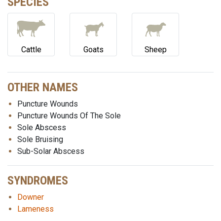
SPECIES
Cattle
Goats
Sheep
OTHER NAMES
Puncture Wounds
Puncture Wounds Of The Sole
Sole Abscess
Sole Bruising
Sub-Solar Abscess
SYNDROMES
Downer
Lameness