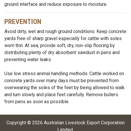
ground interface and reduce exposure to moisture.
PREVENTION
Avoid dirty, wet and rough ground conditions. Keep concrete
yards free of sharp gravel especially for cattle with soles
worn thin. At sea, provide soft, dry, non-slip flooring by
distributing plenty of dry absorbent sawdust in pens and
preventing water leaks.
Use low stress animal handling methods. Cattle worked on
concrete yards over many days must be prevented from
overwearing the soles of the feet by being allowed to walk
and turn slowly and place feet carefully. Remove bullers
from pens as soon as possible.
Copyright ©
2026
Australian Livestock Export Corporation
Limited
.