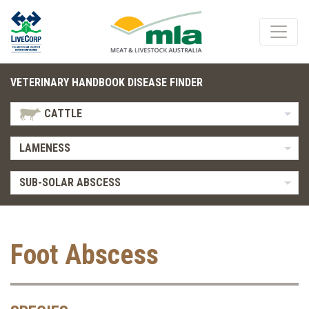
VETERINARY HANDBOOK DISEASE FINDER
CATTLE
LAMENESS
SUB-SOLAR ABSCESS
Foot Abscess