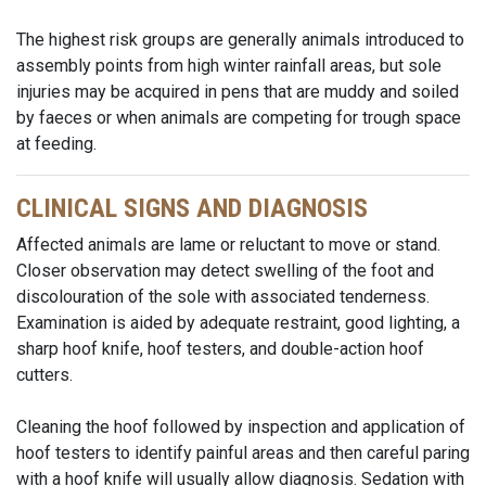
The highest risk groups are generally animals introduced to
assembly points from high winter rainfall areas, but sole
injuries may be acquired in pens that are muddy and soiled
by faeces or when animals are competing for trough space
at feeding.
CLINICAL SIGNS AND DIAGNOSIS
Affected animals are lame or reluctant to move or stand.
Closer observation may detect swelling of the foot and
discolouration of the sole with associated tenderness.
Examination is aided by adequate restraint, good lighting, a
sharp hoof knife, hoof testers, and double-action hoof
cutters.
Cleaning the hoof followed by inspection and application of
hoof testers to identify painful areas and then careful paring
with a hoof knife will usually allow diagnosis. Sedation with