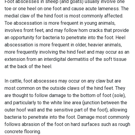
Foot abscesses in sheep (and goats) usually involve one
toe or one heel on one foot and cause acute lameness. The
medial claw of the hind foot is most commonly affected.
Toe abscessation is more frequent in young animals,
involves front feet, and may follow horn cracks that provide
an opportunity for bacteria to penetrate into the foot. Heel
abscessation is more frequent in older, heavier animals,
more frequently involving the hind feet and may occur as an
extension from an interdigital dermatitis of the soft tissue
at the back of the heel.
In cattle, foot abscesses may occur on any claw but are
most common on the outside claws of the hind feet. They
are thought to follow damage to the bottom of foot (sole),
and particularly to the white line area (junction between the
outer hoof wall and the sensitive part of the foot), allowing
bacteria to penetrate into the foot. Damage most commonly
follows abrasion of the foot on hard surfaces such as rough
concrete flooring.