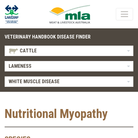
VETERINARY HANDBOOK DISEASE FINDER
CATTLE
LAMENESS
WHITE MUSCLE DISEASE
Nutritional Myopathy