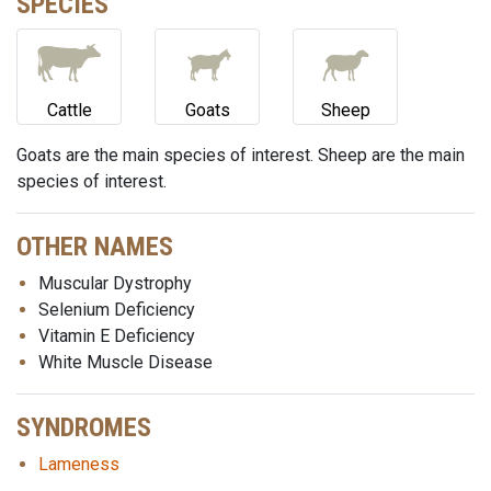
SPECIES
Cattle
Goats
Sheep
Goats are the main species of interest. Sheep are the main
species of interest.
OTHER NAMES
Muscular Dystrophy
Selenium Deficiency
Vitamin E Deficiency
White Muscle Disease
SYNDROMES
Lameness