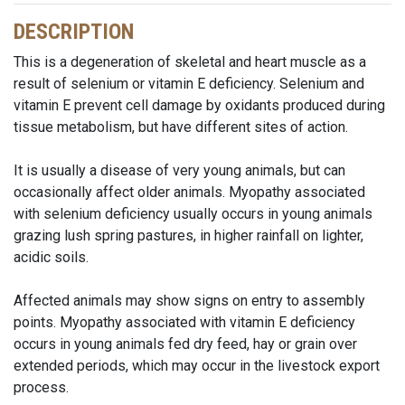
DESCRIPTION
This is a degeneration of skeletal and heart muscle as a
result of selenium or vitamin E deficiency. Selenium and
vitamin E prevent cell damage by oxidants produced during
tissue metabolism, but have different sites of action.
It is usually a disease of very young animals, but can
occasionally affect older animals. Myopathy associated
with selenium deficiency usually occurs in young animals
grazing lush spring pastures, in higher rainfall on lighter,
acidic soils.
Affected animals may show signs on entry to assembly
points. Myopathy associated with vitamin E deficiency
occurs in young animals fed dry feed, hay or grain over
extended periods, which may occur in the livestock export
process.