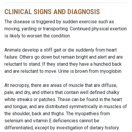
CLINICAL SIGNS AND DIAGNOSIS
The disease is triggered by sudden exercise such as
moving, yarding or transporting. Continued physical exertion
is likely to worsen the condition.
Animals develop a stiff gait or die suddenly from heart
failure. Others go down but remain bright and alert and are
reluctant to stand. If they stand they have a hunched back
and are reluctant to move. Urine is brown from myoglobin.
At necropsy, there are areas of muscle that are diffuse,
pale, and dry, and others that contain well defined chalky
white streaks or patches. These can be found in the heart
and tongue, and are distributed symmetrically in muscles of
the shoulder, back and thighs. The myopathies from
selenium and vitamin E deficiencies cannot be
differentiated, except by investigation of dietary history.