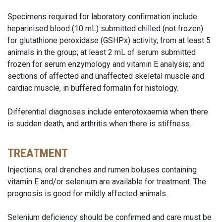
Specimens required for laboratory confirmation include
heparinised blood (10 mL) submitted chilled (not frozen)
for glutathione peroxidase (GSHPx) activity, from at least 5
animals in the group; at least 2 mL of serum submitted
frozen for serum enzymology and vitamin E analysis; and
sections of affected and unaffected skeletal muscle and
cardiac muscle, in buffered formalin for histology.
Differential diagnoses include enterotoxaemia when there
is sudden death, and arthritis when there is stiffness.
TREATMENT
Injections, oral drenches and rumen boluses containing
vitamin E and/or selenium are available for treatment. The
prognosis is good for mildly affected animals.
Selenium deficiency should be confirmed and care must be