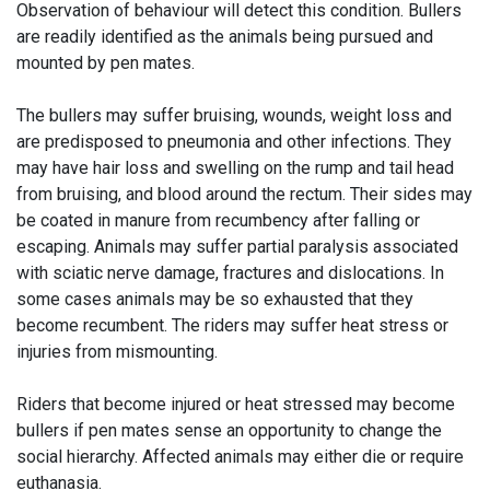
Observation of behaviour will detect this condition. Bullers
are readily identified as the animals being pursued and
mounted by pen mates.
The bullers may suffer bruising, wounds, weight loss and
are predisposed to pneumonia and other infections. They
may have hair loss and swelling on the rump and tail head
from bruising, and blood around the rectum. Their sides may
be coated in manure from recumbency after falling or
escaping. Animals may suffer partial paralysis associated
with sciatic nerve damage, fractures and dislocations. In
some cases animals may be so exhausted that they
become recumbent. The riders may suffer heat stress or
injuries from mismounting.
Riders that become injured or heat stressed may become
bullers if pen mates sense an opportunity to change the
social hierarchy. Affected animals may either die or require
euthanasia.