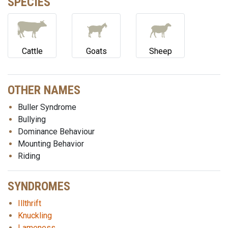
SPECIES
Cattle
Goats
Sheep
OTHER NAMES
Buller Syndrome
Bullying
Dominance Behaviour
Mounting Behavior
Riding
SYNDROMES
Illthrift
Knuckling
Lameness