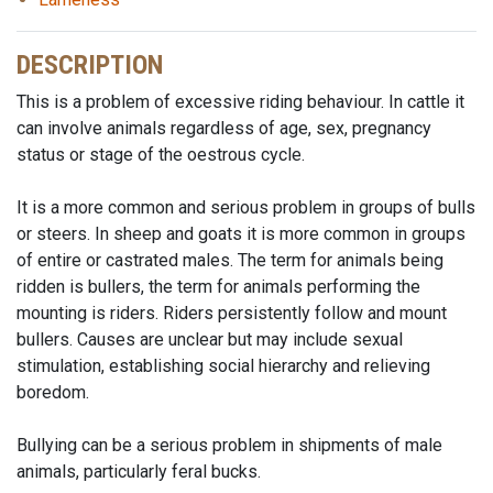
DESCRIPTION
This is a problem of excessive riding behaviour. In cattle it
can involve animals regardless of age, sex, pregnancy
status or stage of the oestrous cycle.
It is a more common and serious problem in groups of bulls
or steers. In sheep and goats it is more common in groups
of entire or castrated males. The term for animals being
ridden is bullers, the term for animals performing the
mounting is riders. Riders persistently follow and mount
bullers. Causes are unclear but may include sexual
stimulation, establishing social hierarchy and relieving
boredom.
Bullying can be a serious problem in shipments of male
animals, particularly feral bucks.