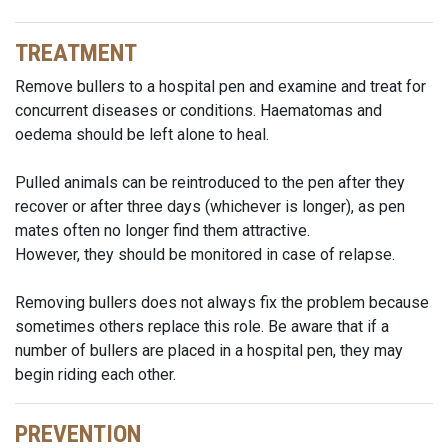
TREATMENT
Remove bullers to a hospital pen and examine and treat for
concurrent diseases or conditions. Haematomas and
oedema should be left alone to heal.
Pulled animals can be reintroduced to the pen after they
recover or after three days (whichever is longer), as pen
mates often no longer find them attractive.
However, they should be monitored in case of relapse.
Removing bullers does not always fix the problem because
sometimes others replace this role. Be aware that if a
number of bullers are placed in a hospital pen, they may
begin riding each other.
PREVENTION