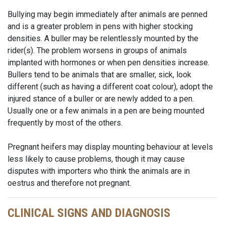
Bullying may begin immediately after animals are penned
and is a greater problem in pens with higher stocking
densities. A buller may be relentlessly mounted by the
rider(s). The problem worsens in groups of animals
implanted with hormones or when pen densities increase.
Bullers tend to be animals that are smaller, sick, look
different (such as having a different coat colour), adopt the
injured stance of a buller or are newly added to a pen.
Usually one or a few animals in a pen are being mounted
frequently by most of the others.
Pregnant heifers may display mounting behaviour at levels
less likely to cause problems, though it may cause
disputes with importers who think the animals are in
oestrus and therefore not pregnant.
CLINICAL SIGNS AND DIAGNOSIS