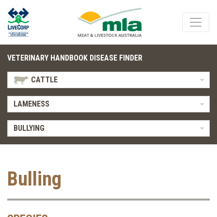
VETERINARY HANDBOOK DISEASE FINDER
CATTLE
LAMENESS
BULLYING
Bulling