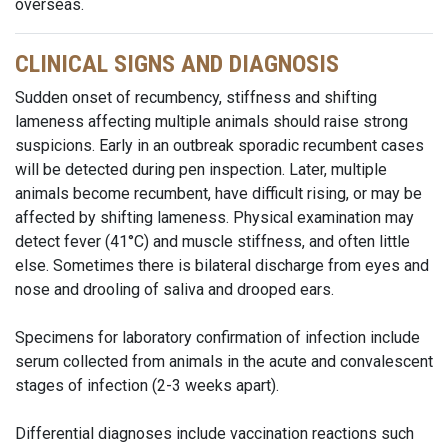
overseas.
CLINICAL SIGNS AND DIAGNOSIS
Sudden onset of recumbency, stiffness and shifting
lameness affecting multiple animals should raise strong
suspicions. Early in an outbreak sporadic recumbent cases
will be detected during pen inspection. Later, multiple
animals become recumbent, have difficult rising, or may be
affected by shifting lameness. Physical examination may
detect fever (41°C) and muscle stiffness, and often little
else. Sometimes there is bilateral discharge from eyes and
nose and drooling of saliva and drooped ears.
Specimens for laboratory confirmation of infection include
serum collected from animals in the acute and convalescent
stages of infection (2-3 weeks apart).
Differential diagnoses include vaccination reactions such