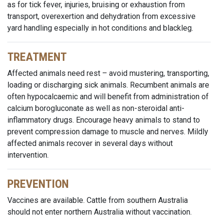
as for tick fever, injuries, bruising or exhaustion from
transport, overexertion and dehydration from excessive
yard handling especially in hot conditions and blackleg.
TREATMENT
Affected animals need rest – avoid mustering, transporting,
loading or discharging sick animals. Recumbent animals are
often hypocalcaemic and will benefit from administration of
calcium borogluconate as well as non-steroidal anti-
inflammatory drugs. Encourage heavy animals to stand to
prevent compression damage to muscle and nerves. Mildly
affected animals recover in several days without
intervention.
PREVENTION
Vaccines are available. Cattle from southern Australia
should not enter northern Australia without vaccination.