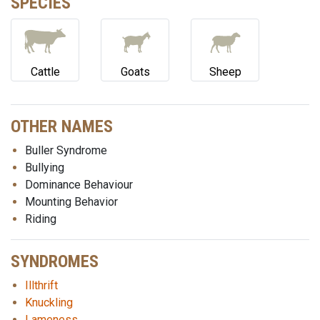
SPECIES
Cattle
Goats
Sheep
OTHER NAMES
Buller Syndrome
Bullying
Dominance Behaviour
Mounting Behavior
Riding
SYNDROMES
Illthrift
Knuckling
Lameness