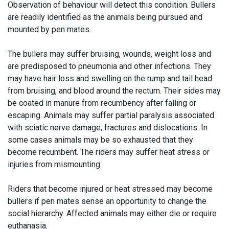
Observation of behaviour will detect this condition. Bullers
are readily identified as the animals being pursued and
mounted by pen mates.
The bullers may suffer bruising, wounds, weight loss and
are predisposed to pneumonia and other infections. They
may have hair loss and swelling on the rump and tail head
from bruising, and blood around the rectum. Their sides may
be coated in manure from recumbency after falling or
escaping. Animals may suffer partial paralysis associated
with sciatic nerve damage, fractures and dislocations. In
some cases animals may be so exhausted that they
become recumbent. The riders may suffer heat stress or
injuries from mismounting.
Riders that become injured or heat stressed may become
bullers if pen mates sense an opportunity to change the
social hierarchy. Affected animals may either die or require
euthanasia.