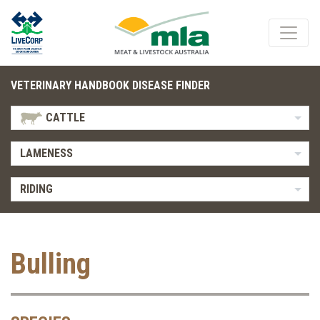
VETERINARY HANDBOOK DISEASE FINDER
CATTLE
LAMENESS
RIDING
Bulling