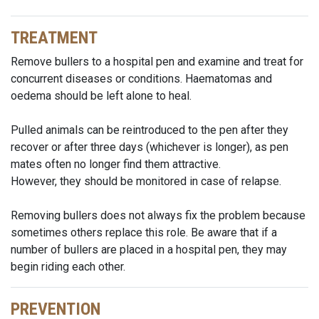
TREATMENT
Remove bullers to a hospital pen and examine and treat for
concurrent diseases or conditions. Haematomas and
oedema should be left alone to heal.
Pulled animals can be reintroduced to the pen after they
recover or after three days (whichever is longer), as pen
mates often no longer find them attractive.
However, they should be monitored in case of relapse.
Removing bullers does not always fix the problem because
sometimes others replace this role. Be aware that if a
number of bullers are placed in a hospital pen, they may
begin riding each other.
PREVENTION