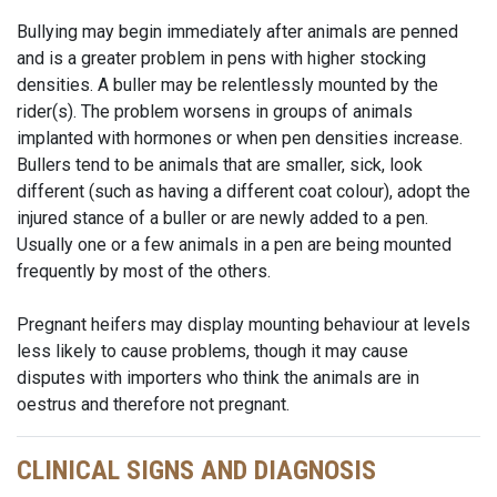
Bullying may begin immediately after animals are penned
and is a greater problem in pens with higher stocking
densities. A buller may be relentlessly mounted by the
rider(s). The problem worsens in groups of animals
implanted with hormones or when pen densities increase.
Bullers tend to be animals that are smaller, sick, look
different (such as having a different coat colour), adopt the
injured stance of a buller or are newly added to a pen.
Usually one or a few animals in a pen are being mounted
frequently by most of the others.
Pregnant heifers may display mounting behaviour at levels
less likely to cause problems, though it may cause
disputes with importers who think the animals are in
oestrus and therefore not pregnant.
CLINICAL SIGNS AND DIAGNOSIS