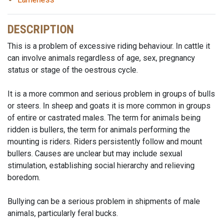
DESCRIPTION
This is a problem of excessive riding behaviour. In cattle it
can involve animals regardless of age, sex, pregnancy
status or stage of the oestrous cycle.
It is a more common and serious problem in groups of bulls
or steers. In sheep and goats it is more common in groups
of entire or castrated males. The term for animals being
ridden is bullers, the term for animals performing the
mounting is riders. Riders persistently follow and mount
bullers. Causes are unclear but may include sexual
stimulation, establishing social hierarchy and relieving
boredom.
Bullying can be a serious problem in shipments of male
animals, particularly feral bucks.