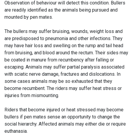
Observation of behaviour will detect this condition. Bullers
are readily identified as the animals being pursued and
mounted by pen mates.
The bullers may suffer bruising, wounds, weight loss and
are predisposed to pneumonia and other infections. They
may have hair loss and swelling on the rump and tail head
from bruising, and blood around the rectum. Their sides may
be coated in manure from recumbency after falling or
escaping. Animals may suffer partial paralysis associated
with sciatic nerve damage, fractures and dislocations. In
some cases animals may be so exhausted that they
become recumbent. The riders may suffer heat stress or
injuries from mismounting.
Riders that become injured or heat stressed may become
bullers if pen mates sense an opportunity to change the
social hierarchy. Affected animals may either die or require
euthanasia.