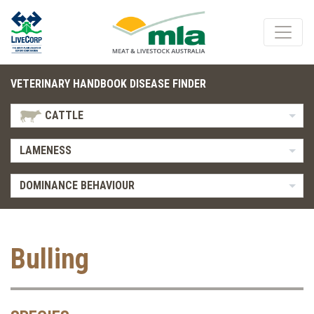
VETERINARY HANDBOOK DISEASE FINDER
CATTLE
LAMENESS
DOMINANCE BEHAVIOUR
Bulling