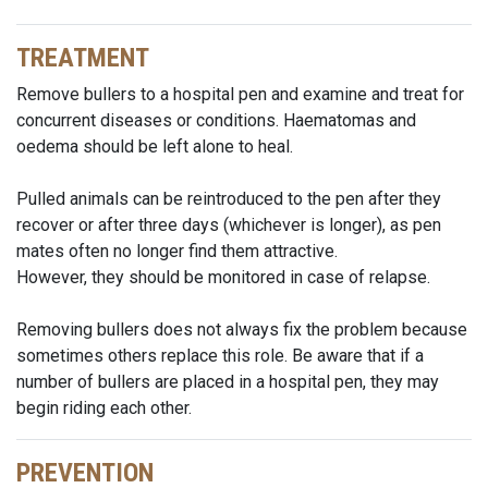
TREATMENT
Remove bullers to a hospital pen and examine and treat for
concurrent diseases or conditions. Haematomas and
oedema should be left alone to heal.
Pulled animals can be reintroduced to the pen after they
recover or after three days (whichever is longer), as pen
mates often no longer find them attractive.
However, they should be monitored in case of relapse.
Removing bullers does not always fix the problem because
sometimes others replace this role. Be aware that if a
number of bullers are placed in a hospital pen, they may
begin riding each other.
PREVENTION