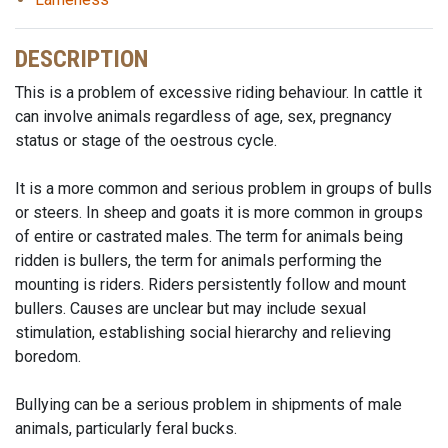
DESCRIPTION
This is a problem of excessive riding behaviour. In cattle it
can involve animals regardless of age, sex, pregnancy
status or stage of the oestrous cycle.
It is a more common and serious problem in groups of bulls
or steers. In sheep and goats it is more common in groups
of entire or castrated males. The term for animals being
ridden is bullers, the term for animals performing the
mounting is riders. Riders persistently follow and mount
bullers. Causes are unclear but may include sexual
stimulation, establishing social hierarchy and relieving
boredom.
Bullying can be a serious problem in shipments of male
animals, particularly feral bucks.