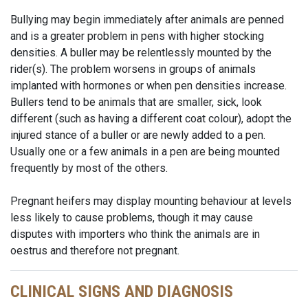
Bullying may begin immediately after animals are penned
and is a greater problem in pens with higher stocking
densities. A buller may be relentlessly mounted by the
rider(s). The problem worsens in groups of animals
implanted with hormones or when pen densities increase.
Bullers tend to be animals that are smaller, sick, look
different (such as having a different coat colour), adopt the
injured stance of a buller or are newly added to a pen.
Usually one or a few animals in a pen are being mounted
frequently by most of the others.
Pregnant heifers may display mounting behaviour at levels
less likely to cause problems, though it may cause
disputes with importers who think the animals are in
oestrus and therefore not pregnant.
CLINICAL SIGNS AND DIAGNOSIS