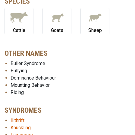
SPECIES
Cattle
Goats
Sheep
OTHER NAMES
Buller Syndrome
Bullying
Dominance Behaviour
Mounting Behavior
Riding
SYNDROMES
Illthrift
Knuckling
Lameness