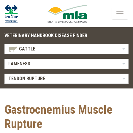
VETERINARY HANDBOOK DISEASE FINDER
CATTLE
LAMENESS
TENDON RUPTURE
Gastrocnemius Muscle
Rupture