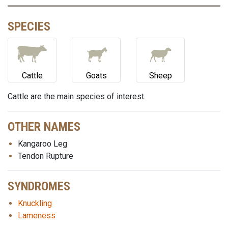
SPECIES
Cattle
Goats
Sheep
Cattle are the main species of interest.
OTHER NAMES
Kangaroo Leg
Tendon Rupture
SYNDROMES
Knuckling
Lameness