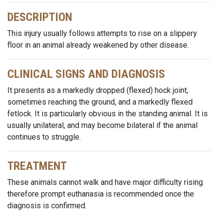
DESCRIPTION
This injury usually follows attempts to rise on a slippery
floor in an animal already weakened by other disease.
CLINICAL SIGNS AND DIAGNOSIS
It presents as a markedly dropped (flexed) hock joint,
sometimes reaching the ground, and a markedly flexed
fetlock. It is particularly obvious in the standing animal. It is
usually unilateral, and may become bilateral if the animal
continues to struggle.
TREATMENT
These animals cannot walk and have major difficulty rising
therefore prompt euthanasia is recommended once the
diagnosis is confirmed.