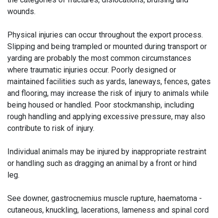
wounds.
Physical injuries can occur throughout the export process.
Slipping and being trampled or mounted during transport or
yarding are probably the most common circumstances
where traumatic injuries occur. Poorly designed or
maintained facilities such as yards, laneways, fences, gates
and flooring, may increase the risk of injury to animals while
being housed or handled. Poor stockmanship, including
rough handling and applying excessive pressure, may also
contribute to risk of injury.
Individual animals may be injured by inappropriate restraint
or handling such as dragging an animal by a front or hind
leg.
See downer, gastrocnemius muscle rupture, haematoma -
cutaneous, knuckling, lacerations, lameness and spinal cord