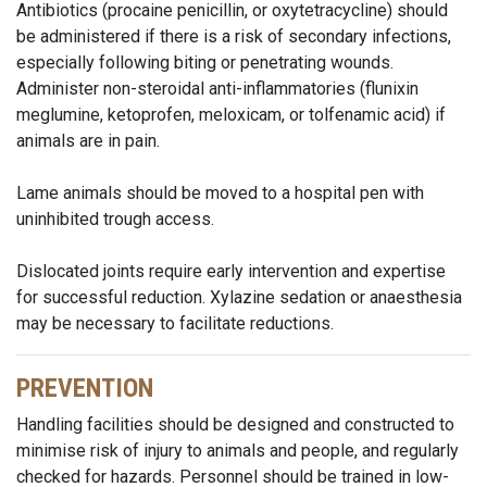
Antibiotics (procaine penicillin, or oxytetracycline) should
be administered if there is a risk of secondary infections,
especially following biting or penetrating wounds.
Administer non-steroidal anti-inflammatories (flunixin
meglumine, ketoprofen, meloxicam, or tolfenamic acid) if
animals are in pain.
Lame animals should be moved to a hospital pen with
uninhibited trough access.
Dislocated joints require early intervention and expertise
for successful reduction. Xylazine sedation or anaesthesia
may be necessary to facilitate reductions.
PREVENTION
Handling facilities should be designed and constructed to
minimise risk of injury to animals and people, and regularly
checked for hazards. Personnel should be trained in low-