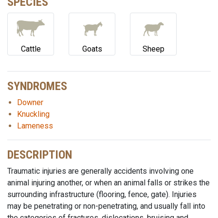
SPECIES
Cattle
Goats
Sheep
SYNDROMES
Downer
Knuckling
Lameness
DESCRIPTION
Traumatic injuries are generally accidents involving one
animal injuring another, or when an animal falls or strikes the
surrounding infrastructure (flooring, fence, gate). Injuries
may be penetrating or non-penetrating, and usually fall into
the categories of fractures, dislocations, bruising and