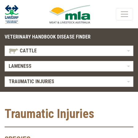
VETERINARY HANDBOOK DISEASE FINDER
CATTLE
LAMENESS
TRAUMATIC INJURIES
Traumatic Injuries