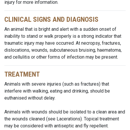
injury for more information.
CLINICAL SIGNS AND DIAGNOSIS
An animal that is bright and alert with a sudden onset of
inability to stand or walk properly is a strong indicator that
traumatic injury may have occurred. At necropsy, fractures,
dislocations, wounds, subcutaneous bruising, haematoma,
and cellulitis or other forms of infection may be present.
TREATMENT
Animals with severe injuries (such as fractures) that
interfere with walking, eating and drinking, should be
euthanised without delay.
Animals with wounds should be isolated to a clean area and
the wounds cleaned (see Lacerations). Topical treatment
may be considered with antiseptic and fly repellent.