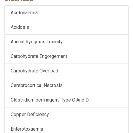
Acetonaemia
Acidosis
Annual Ryegrass Toxicity
Carbohydrate Engorgement
Carbohydrate Overload
Cerebrocortical Necrosis
Clostridium perfringens Type C And D
Copper Deficiency
Enterotoxaemia