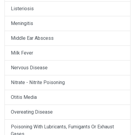
Listeriosis
Meningitis
Middle Ear Abscess
Milk Fever
Nervous Disease
Nitrate - Nitrite Poisoning
Otitis Media
Overeating Disease
Poisoning With Lubricants, Fumigants Or Exhaust
Gases