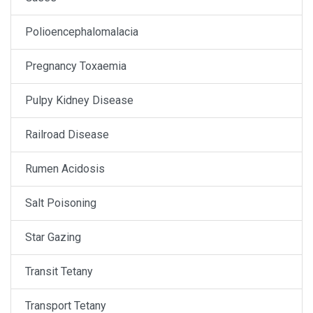
Polioencephalomalacia
Pregnancy Toxaemia
Pulpy Kidney Disease
Railroad Disease
Rumen Acidosis
Salt Poisoning
Star Gazing
Transit Tetany
Transport Tetany