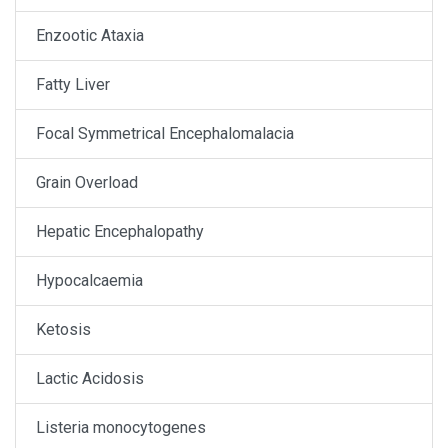
Enzootic Ataxia
Fatty Liver
Focal Symmetrical Encephalomalacia
Grain Overload
Hepatic Encephalopathy
Hypocalcaemia
Ketosis
Lactic Acidosis
Listeria monocytogenes