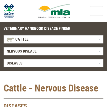
VETERINARY HANDBOOK DISEASE FINDER
CATTLE
NERVOUS DISEASE
DISEASES
Cattle - Nervous Disease
DISEASES