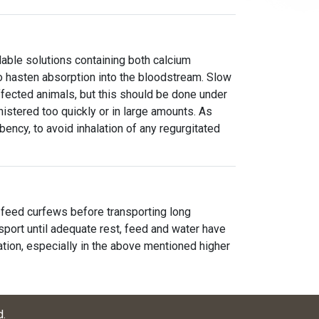
able solutions containing both calcium
o hasten absorption into the bloodstream. Slow
ffected animals, but this should be done under
inistered too quickly or in large amounts. As
mbency, to avoid inhalation of any regurgitated
feed curfews before transporting long
nsport until adequate rest, feed and water have
tion, especially in the above mentioned higher
d
.