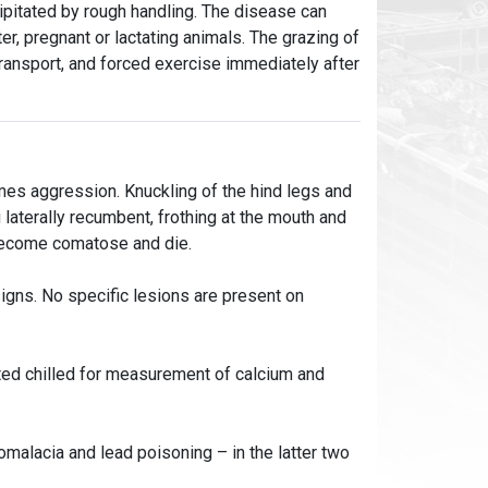
ipitated by rough handling. The disease can
tter, pregnant or lactating animals. The grazing of
 transport, and forced exercise immediately after
imes aggression. Knuckling of the hind legs and
laterally recumbent, frothing at the mouth and
 become comatose and die.
signs. No specific lesions are present on
ted chilled for measurement of calcium and
malacia and lead poisoning – in the latter two