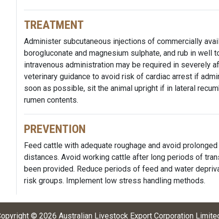
TREATMENT
Administer subcutaneous injections of commercially avail
borogluconate and magnesium sulphate, and rub in well t
intravenous administration may be required in severely a
veterinary guidance to avoid risk of cardiac arrest if adm
soon as possible, sit the animal upright if in lateral recu
rumen contents.
PREVENTION
Feed cattle with adequate roughage and avoid prolonged 
distances. Avoid working cattle after long periods of tra
been provided. Reduce periods of feed and water depriva
risk groups. Implement low stress handling methods.
opyright ©
2026
Australian Livestock Export Corporation Limite