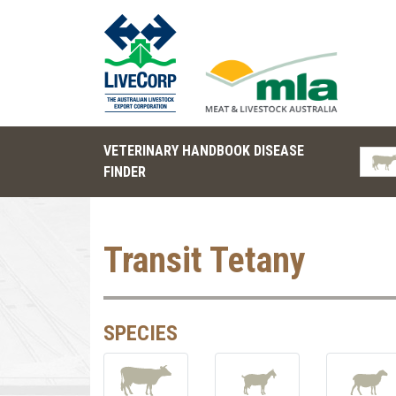
VETERINARY HANDBOOK DISEASE
FINDER
Transit Tetany
SPECIES