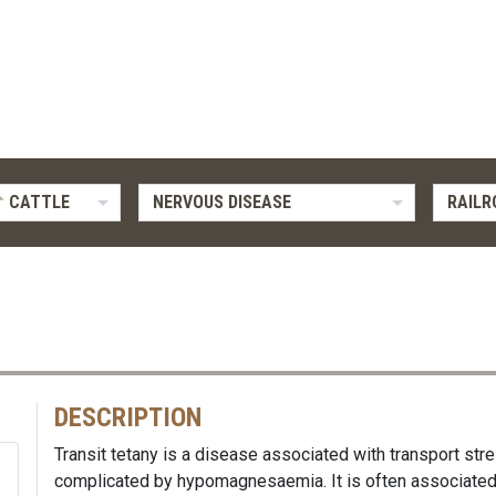
CATTLE
NERVOUS DISEASE
RAILR
DESCRIPTION
Transit tetany is a disease associated with transport st
complicated by hypomagnesaemia. It is often associated 