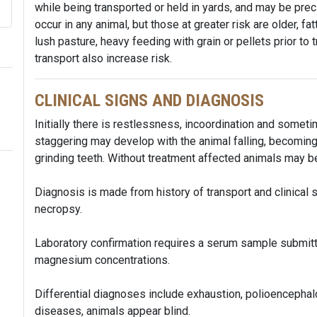
while being transported or held in yards, and may be prec
occur in any animal, but those at greater risk are older, fa
lush pasture, heavy feeding with grain or pellets prior to
transport also increase risk.
CLINICAL SIGNS AND DIAGNOSIS
Initially there is restlessness, incoordination and somet
staggering may develop with the animal falling, becoming 
grinding teeth. Without treatment affected animals may
Diagnosis is made from history of transport and clinical 
necropsy.
Laboratory confirmation requires a serum sample submit
magnesium concentrations.
Differential diagnoses include exhaustion, polioencephalo
diseases, animals appear blind.