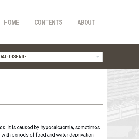
HOME
CONTENTS
ABOUT
OAD DISEASE
ress. It is caused by hypocalcaemia, sometimes
with periods of food and water deprivation