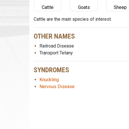
Cattle
Goats
Sheep
Cattle are the main species of interest.
OTHER NAMES
Railroad Disease
Transport Tetany
SYNDROMES
Knuckling
Nervous Disease