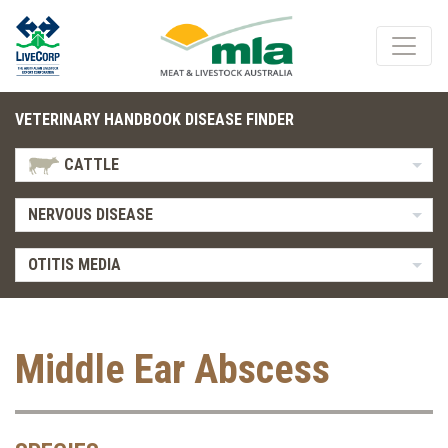
VETERINARY HANDBOOK DISEASE FINDER
CATTLE
NERVOUS DISEASE
OTITIS MEDIA
Middle Ear Abscess