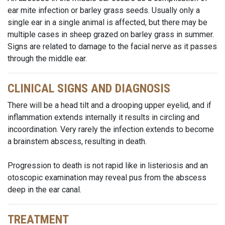
ear mite infection or barley grass seeds. Usually only a
single ear in a single animal is affected, but there may be
multiple cases in sheep grazed on barley grass in summer.
Signs are related to damage to the facial nerve as it passes
through the middle ear.
CLINICAL SIGNS AND DIAGNOSIS
There will be a head tilt and a drooping upper eyelid, and if
inflammation extends internally it results in circling and
incoordination. Very rarely the infection extends to become
a brainstem abscess, resulting in death.
Progression to death is not rapid like in listeriosis and an
otoscopic examination may reveal pus from the abscess
deep in the ear canal.
TREATMENT