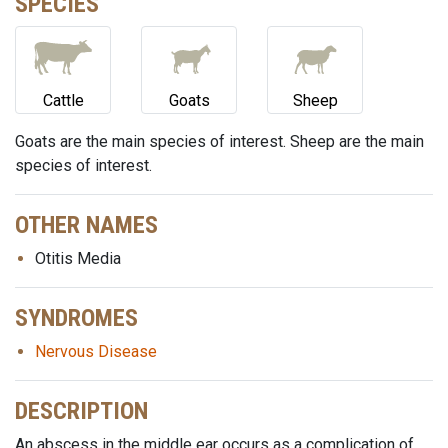
SPECIES
Cattle
Goats
Sheep
Goats are the main species of interest. Sheep are the main
species of interest.
OTHER NAMES
Otitis Media
SYNDROMES
Nervous Disease
DESCRIPTION
An abscess in the middle ear occurs as a complication of