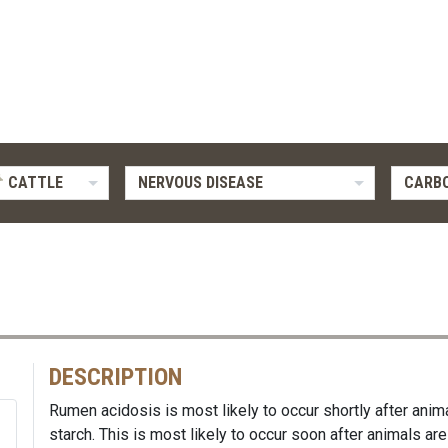
CATTLE
NERVOUS DISEASE
CARB
DESCRIPTION
Rumen acidosis is most likely to occur shortly after an
starch. This is most likely to occur soon after animals are