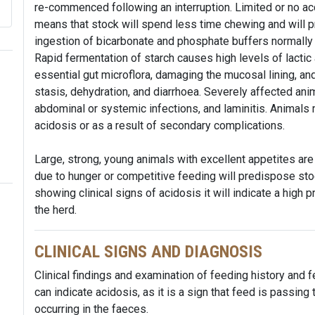
re-commenced following an interruption. Limited or no ac
means that stock will spend less time chewing and will p
ingestion of bicarbonate and phosphate buffers normally 
Rapid fermentation of starch causes high levels of lactic a
essential gut microflora, damaging the mucosal lining, an
stasis, dehydration, and diarrhoea. Severely affected an
abdominal or systemic infections, and laminitis. Animals
acidosis or as a result of secondary complications.
Large, strong, young animals with excellent appetites are
due to hunger or competitive feeding will predispose stoc
showing clinical signs of acidosis it will indicate a high p
the herd.
CLINICAL SIGNS AND DIAGNOSIS
Clinical findings and examination of feeding history and 
can indicate acidosis, as it is a sign that feed is passin
occurring in the faeces.