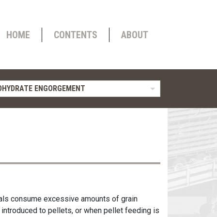
HOME
CONTENTS
ABOUT
OHYDRATE ENGORGEMENT
imals consume excessive amounts of grain
 introduced to pellets, or when pellet feeding is