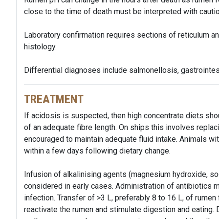
close to the time of death must be interpreted with cautio
Laboratory confirmation requires sections of reticulum an
histology.
Differential diagnoses include salmonellosis, gastrointes
TREATMENT
If acidosis is suspected, then high concentrate diets sh
of an adequate fibre length. On ships this involves replac
encouraged to maintain adequate fluid intake. Animals wit
within a few days following dietary change.
Infusion of alkalinising agents (magnesium hydroxide, so
considered in early cases. Administration of antibiotics
infection. Transfer of >3 L, preferably 8 to 16 L, of rumen
reactivate the rumen and stimulate digestion and eating.