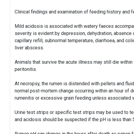
Clinical findings and examination of feeding history and 
Mild acidosis is associated with watery faeces accompa
severity is evident by depression, dehydration, absence
capillary refill, subnormal temperature, diarrhoea, and co
liver abscess.
Animals that survive the acute illness may still die within
peritonitis.
At necropsy, the rumen is distended with pellets and flui
normal post-mortem change occurring within an hour of d
rumenitis or excessive grain feeding unless associated 
Urine test strips or specific test strips may be used to t
and acidosis should be suspected if the pH is less than 5
Rumen pH can change in the hours after death as rumen f