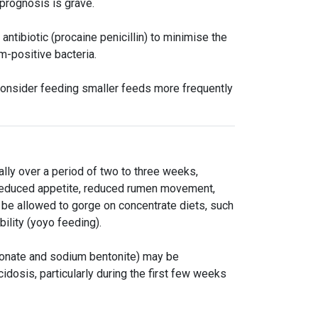
prognosis is grave.
ntibiotic (procaine penicillin) to minimise the
am-positive bacteria.
 consider feeding smaller feeds more frequently
lly over a period of two to three weeks,
s reduced appetite, reduced rumen movement,
be allowed to gorge on concentrate diets, such
bility (yoyo feeding).
bonate and sodium bentonite) may be
cidosis, particularly during the first few weeks