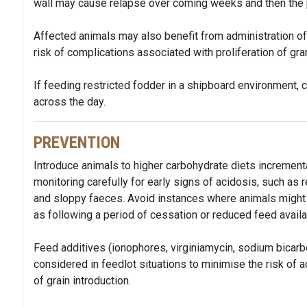
wall may cause relapse over coming weeks and then the 
Affected animals may also benefit from administration of a
risk of complications associated with proliferation of gr
If feeding restricted fodder in a shipboard environment,
across the day.
PREVENTION
Introduce animals to higher carbohydrate diets incrementa
monitoring carefully for early signs of acidosis, such a
and sloppy faeces. Avoid instances where animals might 
as following a period of cessation or reduced feed availa
Feed additives (ionophores, virginiamycin, sodium bicar
considered in feedlot situations to minimise the risk of a
of grain introduction.