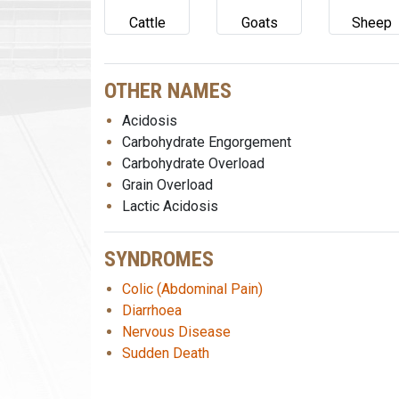
Cattle
Goats
Sheep
OTHER NAMES
Acidosis
Carbohydrate Engorgement
Carbohydrate Overload
Grain Overload
Lactic Acidosis
SYNDROMES
Colic (Abdominal Pain)
Diarrhoea
Nervous Disease
Sudden Death