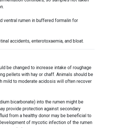
n.
d ventral rumen in buffered formalin for
tinal accidents, enterotoxaemia, and bloat.
ould be changed to increase intake of roughage
ing pellets with hay or chaff. Animals should be
h mild to moderate acidosis will often recover
dium bicarbonate) into the rumen might be
 may provide protection against secondary
 fluid from a healthy donor may be beneficial to
 Development of mycotic infection of the rumen