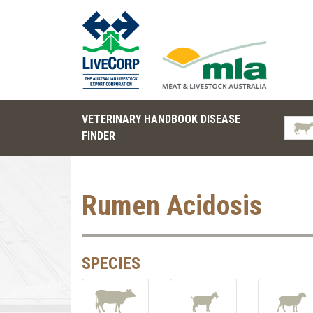
VETERINARY HANDBOOK DISEASE
FINDER
Rumen Acidosis
SPECIES