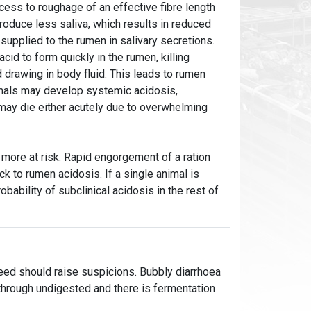
cess to roughage of an effective fibre length
roduce less saliva, which results in reduced
supplied to the rumen in salivary secretions.
cid to form quickly in the rumen, killing
d drawing in body fluid. This leads to rumen
imals may develop systemic acidosis,
 may die either acutely due to overwhelming
 more at risk. Rapid engorgement of a ration
k to rumen acidosis. If a single animal is
robability of subclinical acidosis in the rest of
feed should raise suspicions. Bubbly diarrhoea
g through undigested and there is fermentation