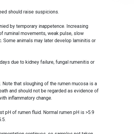
feed should raise suspicions.
nied by temporary inappetence. Increasing
 of ruminal movements, weak pulse, slow
lic. Some animals may later develop laminitis or
 days due to kidney failure, fungal rumenitis or
d. Note that sloughing of the rumen mucosa is a
eath and should not be regarded as evidence of
with inflammatory change.
est pH of rumen fluid. Normal rumen pH is >5.9
.5.
ermentation continues, so samples not taken