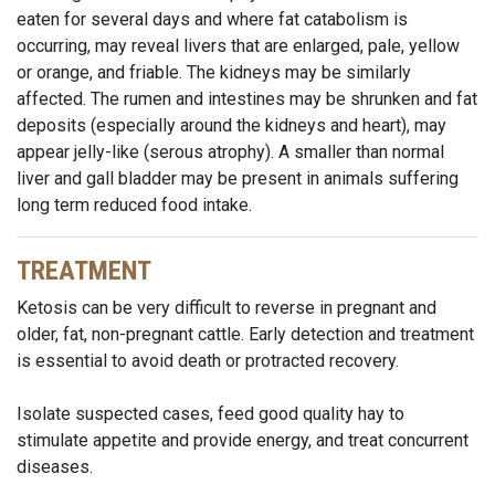
eaten for several days and where fat catabolism is
occurring, may reveal livers that are enlarged, pale, yellow
or orange, and friable. The kidneys may be similarly
affected. The rumen and intestines may be shrunken and fat
deposits (especially around the kidneys and heart), may
appear jelly-like (serous atrophy). A smaller than normal
liver and gall bladder may be present in animals suffering
long term reduced food intake.
TREATMENT
Ketosis can be very difficult to reverse in pregnant and
older, fat, non-pregnant cattle. Early detection and treatment
is essential to avoid death or protracted recovery.
Isolate suspected cases, feed good quality hay to
stimulate appetite and provide energy, and treat concurrent
diseases.