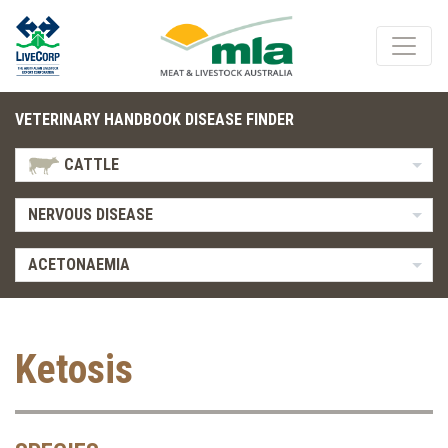
VETERINARY HANDBOOK DISEASE FINDER
CATTLE
NERVOUS DISEASE
ACETONAEMIA
Ketosis