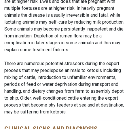
are at higher risk. Ewes and does that are pregnant with
multiple foetuses are at higher risk. In heavily pregnant
animals the disease is usually irreversible and fatal, while
lactating animals may self-cure by reducing milk production.
Some animals may become persistently inappetent and die
from inanition. Depletion of rumen flora may be a
complication in later stages in some animals and this may
explain some treatment failures.
There are numerous potential stressors during the export
process that may predispose animals to ketosis including
mixing of cattle, introduction to unfamiliar environments,
periods of feed or water deprivation during transport and
handling, and dietary changes from farm to assembly depot
to ship. Older, well-conditioned cattle entering the export
process that become shy feeders at sea and at destination,
may be suffering from ketosis.