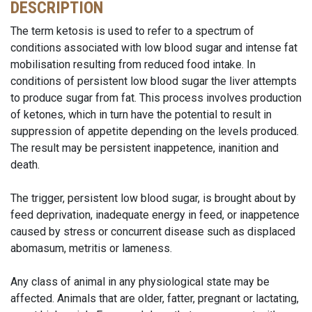
DESCRIPTION
The term ketosis is used to refer to a spectrum of
conditions associated with low blood sugar and intense fat
mobilisation resulting from reduced food intake. In
conditions of persistent low blood sugar the liver attempts
to produce sugar from fat. This process involves production
of ketones, which in turn have the potential to result in
suppression of appetite depending on the levels produced.
The result may be persistent inappetence, inanition and
death.
The trigger, persistent low blood sugar, is brought about by
feed deprivation, inadequate energy in feed, or inappetence
caused by stress or concurrent disease such as displaced
abomasum, metritis or lameness.
Any class of animal in any physiological state may be
affected. Animals that are older, fatter, pregnant or lactating,