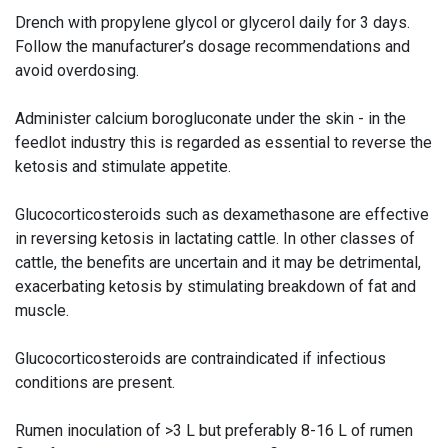
Drench with propylene glycol or glycerol daily for 3 days.
Follow the manufacturer’s dosage recommendations and
avoid overdosing.
Administer calcium borogluconate under the skin - in the
feedlot industry this is regarded as essential to reverse the
ketosis and stimulate appetite.
Glucocorticosteroids such as dexamethasone are effective
in reversing ketosis in lactating cattle. In other classes of
cattle, the benefits are uncertain and it may be detrimental,
exacerbating ketosis by stimulating breakdown of fat and
muscle.
Glucocorticosteroids are contraindicated if infectious
conditions are present.
Rumen inoculation of >3 L but preferably 8-16 L of rumen