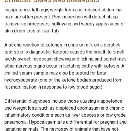
CLINICAL SIGNS AND DIAGNOSIS
Inappetence, lethargy, weight loss and reduced abdominal
size are often present. Pen inspection will detect sharp
transverse processes, hollowing and woody appearance of
skin (from loss of skin fat).
A strong reaction to ketones in urine or milk on a dipstick
test strip is diagnostic. Ketosis causes the breath to smell
sickly sweet. Incessant chewing and licking and sometimes
other nervous signs occur in lactating cattle with ketosis. A
chilled serum sample may also be tested for beta
hydroxybutyrate (one of the ketone bodies produced from
fat mobilisation in response to low blood sugar).
Differential diagnoses include those causing inappetence
and weight loss, such as displaced abomasum and chronic
inflammatory conditions such as liver abscess or low grade
pneumonia. Hypocalcaemia is a differential for pregnant and
lactating animals. The necropsy of animals that have not