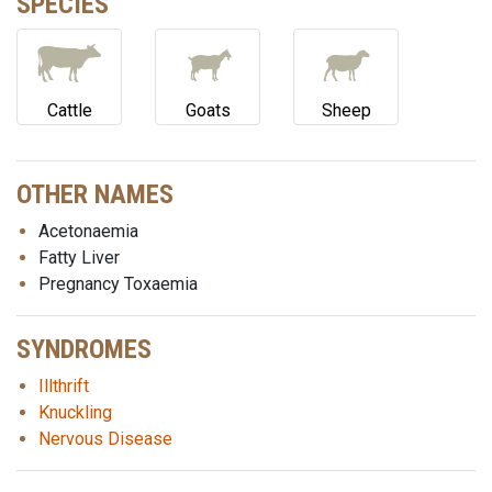
SPECIES
Cattle
Goats
Sheep
OTHER NAMES
Acetonaemia
Fatty Liver
Pregnancy Toxaemia
SYNDROMES
Illthrift
Knuckling
Nervous Disease