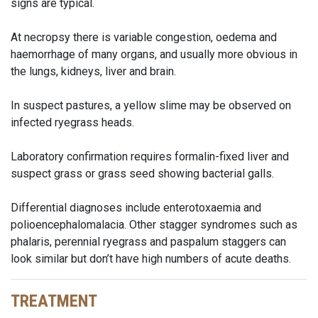
signs are typical.
At necropsy there is variable congestion, oedema and
haemorrhage of many organs, and usually more obvious in
the lungs, kidneys, liver and brain.
In suspect pastures, a yellow slime may be observed on
infected ryegrass heads.
Laboratory confirmation requires formalin-fixed liver and
suspect grass or grass seed showing bacterial galls.
Differential diagnoses include enterotoxaemia and
polioencephalomalacia. Other stagger syndromes such as
phalaris, perennial ryegrass and paspalum staggers can
look similar but don’t have high numbers of acute deaths.
TREATMENT