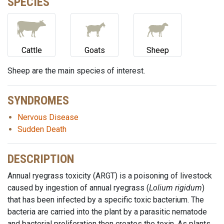
SPECIES
Cattle
Goats
Sheep
Sheep are the main species of interest.
SYNDROMES
Nervous Disease
Sudden Death
DESCRIPTION
Annual ryegrass toxicity (ARGT) is a poisoning of livestock
caused by ingestion of annual ryegrass (
Lolium rigidum
)
that has been infected by a specific toxic bacterium. The
bacteria are carried into the plant by a parasitic nematode
and bacterial proliferation then creates the toxin. As plants