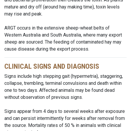
mature and dry off (around hay making time), toxin levels
may rise and peak.
ARGT occurs in the extensive sheep-wheat belts of
Western Australia and South Australia, where many export
sheep are sourced. The feeding of contaminated hay may
cause disease during the export process.
CLINICAL SIGNS AND DIAGNOSIS
Signs include high stepping gait (hypermetria), staggering,
collapse, trembling, terminal convulsions and death within
one to two days. Affected animals may be found dead
without observation of previous signs.
Signs appear from 4 days to several weeks after exposure
and can persist intermittently for weeks after removal from
the source. Mortality rates of 50 % in animals with clinical