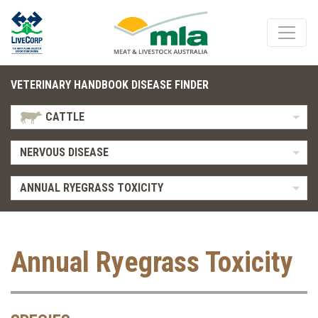
VETERINARY HANDBOOK DISEASE FINDER
CATTLE
NERVOUS DISEASE
ANNUAL RYEGRASS TOXICITY
Annual Ryegrass Toxicity