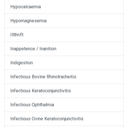
Hypocalcaemia
Hypomagnesemia
Illthrift
Inappetence / Inanition
Indigestion
Infectious Bovine Rhinotracheitis
Infectious Keratoconjunctivitis
Infectious Ophthalmia
Infectious Ovine Keratoconjunctivitis