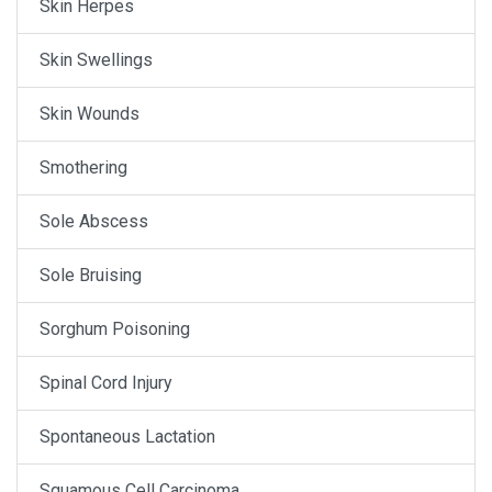
Skin Herpes
Skin Swellings
Skin Wounds
Smothering
Sole Abscess
Sole Bruising
Sorghum Poisoning
Spinal Cord Injury
Spontaneous Lactation
Squamous Cell Carcinoma