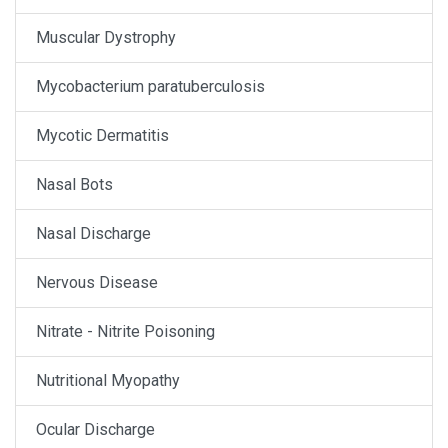
Muscular Dystrophy
Mycobacterium paratuberculosis
Mycotic Dermatitis
Nasal Bots
Nasal Discharge
Nervous Disease
Nitrate - Nitrite Poisoning
Nutritional Myopathy
Ocular Discharge