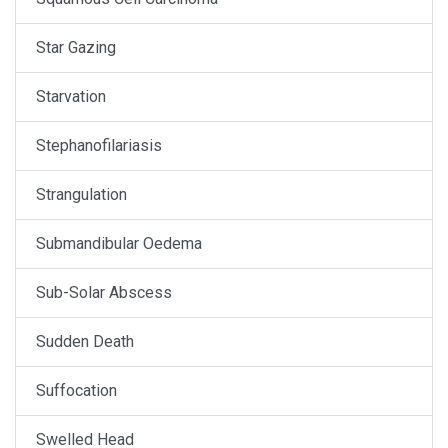
Star Gazing
Starvation
Stephanofilariasis
Strangulation
Submandibular Oedema
Sub-Solar Abscess
Sudden Death
Suffocation
Swelled Head