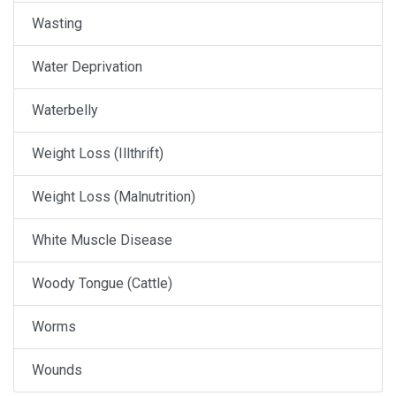
Wasting
Water Deprivation
Waterbelly
Weight Loss (Illthrift)
Weight Loss (Malnutrition)
White Muscle Disease
Woody Tongue (Cattle)
Worms
Wounds