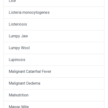
Lice
Listeria monocytogenes
Listeriosis
Lumpy Jaw
Lumpy Wool
Lupinosis
Malignant Catarrhal Fever
Malignant Oedema
Malnutrition
Mange Mite