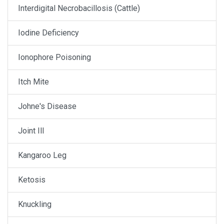
Interdigital Necrobacillosis (Cattle)
Iodine Deficiency
Ionophore Poisoning
Itch Mite
Johne's Disease
Joint Ill
Kangaroo Leg
Ketosis
Knuckling