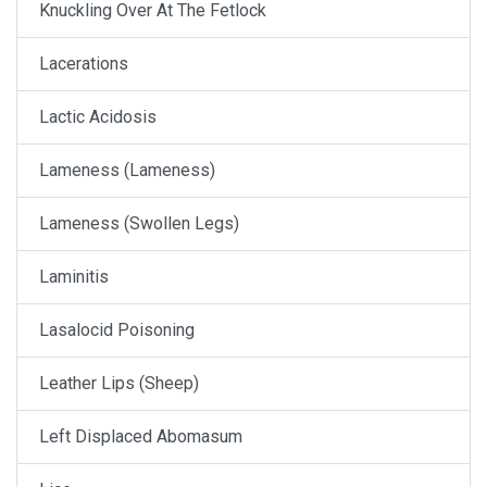
Knuckling Over At The Fetlock
Lacerations
Lactic Acidosis
Lameness (Lameness)
Lameness (Swollen Legs)
Laminitis
Lasalocid Poisoning
Leather Lips (Sheep)
Left Displaced Abomasum