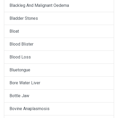
Blackleg And Malignant Oedema
Bladder Stones
Bloat
Blood Blister
Blood Loss
Bluetongue
Bore Water Liver
Bottle Jaw
Bovine Anaplasmosis