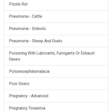
Pizzle Rot
Pneumonia - Cattle
Pneumonia - Embolic
Pneumonia - Sheep And Goats
Poisoning With Lubricants, Fumigants Or Exhaust
Gases
Polioencephalomalacia
Poor Doers
Pregnancy - Advanced
Pregnancy Toxaemia