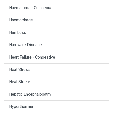
Haematoma - Cutaneous
Haemorrhage
Hair Loss
Hardware Disease
Heart Failure - Congestive
Heat Stress
Heat Stroke
Hepatic Encephalopathy
Hyperthermia