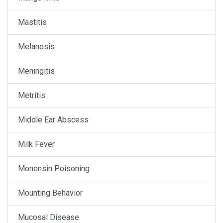
Mastitis
Melanosis
Meningitis
Metritis
Middle Ear Abscess
Milk Fever
Monensin Poisoning
Mounting Behavior
Mucosal Disease