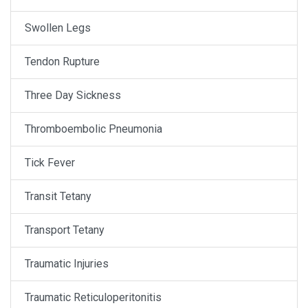
Swollen Legs
Tendon Rupture
Three Day Sickness
Thromboembolic Pneumonia
Tick Fever
Transit Tetany
Transport Tetany
Traumatic Injuries
Traumatic Reticuloperitonitis