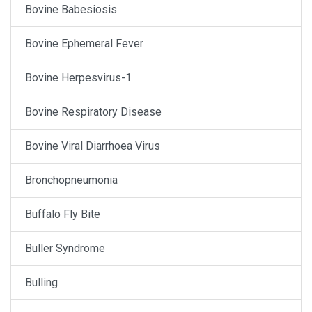
Bovine Babesiosis
Bovine Ephemeral Fever
Bovine Herpesvirus-1
Bovine Respiratory Disease
Bovine Viral Diarrhoea Virus
Bronchopneumonia
Buffalo Fly Bite
Buller Syndrome
Bulling