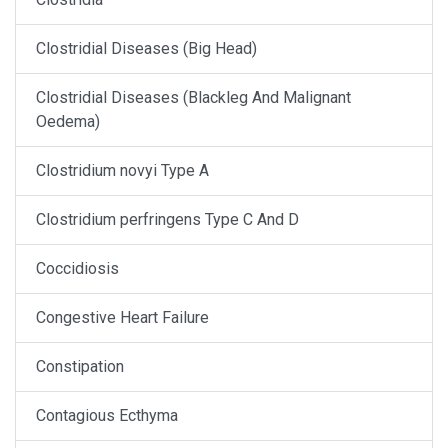
Clostridial Diseases (Big Head)
Clostridial Diseases (Blackleg And Malignant
Oedema)
Clostridium novyi Type A
Clostridium perfringens Type C And D
Coccidiosis
Congestive Heart Failure
Constipation
Contagious Ecthyma