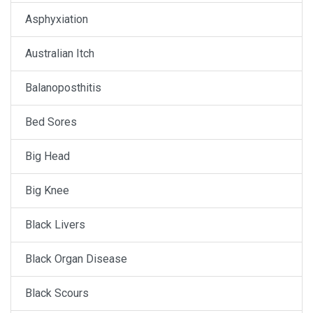
Asphyxiation
Australian Itch
Balanoposthitis
Bed Sores
Big Head
Big Knee
Black Livers
Black Organ Disease
Black Scours