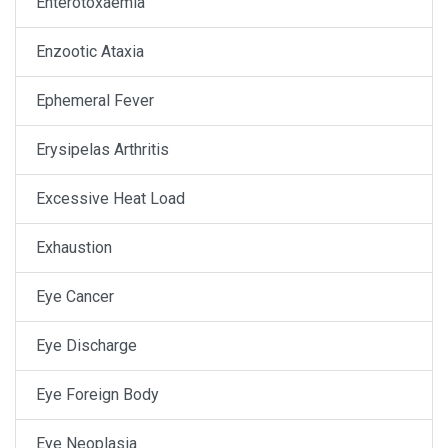
Enterotoxaemia
Enzootic Ataxia
Ephemeral Fever
Erysipelas Arthritis
Excessive Heat Load
Exhaustion
Eye Cancer
Eye Discharge
Eye Foreign Body
Eye Neoplasia