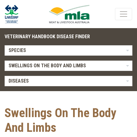
VETERINARY HANDBOOK DISEASE FINDER
SPECIES
SWELLINGS ON THE BODY AND LIMBS
DISEASES
Swellings On The Body
And Limbs