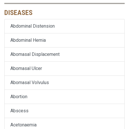
DISEASES
Abdominal Distension
Abdominal Hernia
Abomasal Displacement
Abomasal Ulcer
Abomasal Volvulus
Abortion
Abscess
Acetonaemia