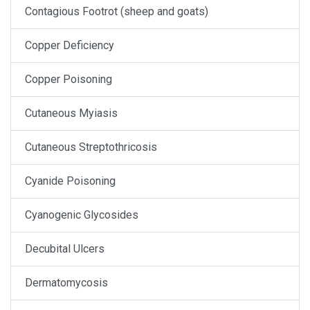
Contagious Footrot (sheep and goats)
Copper Deficiency
Copper Poisoning
Cutaneous Myiasis
Cutaneous Streptothricosis
Cyanide Poisoning
Cyanogenic Glycosides
Decubital Ulcers
Dermatomycosis