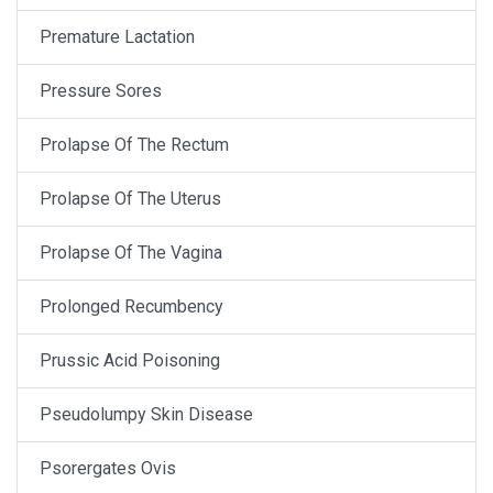
Premature Lactation
Pressure Sores
Prolapse Of The Rectum
Prolapse Of The Uterus
Prolapse Of The Vagina
Prolonged Recumbency
Prussic Acid Poisoning
Pseudolumpy Skin Disease
Psorergates Ovis