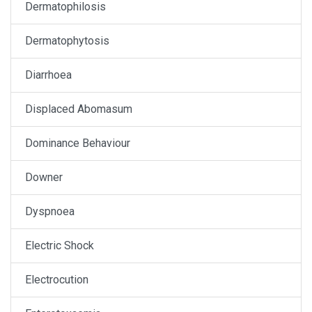
Dermatophilosis
Dermatophytosis
Diarrhoea
Displaced Abomasum
Dominance Behaviour
Downer
Dyspnoea
Electric Shock
Electrocution