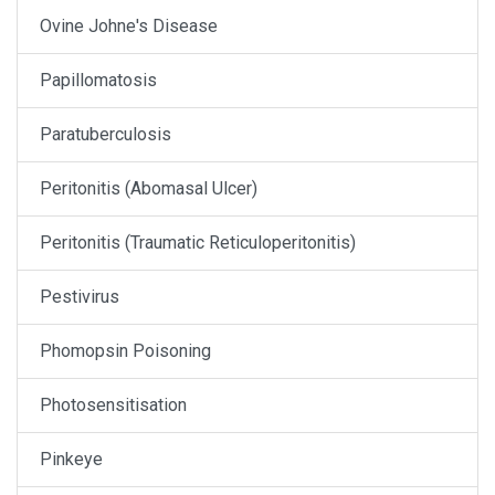
Ovine Johne's Disease
Papillomatosis
Paratuberculosis
Peritonitis (Abomasal Ulcer)
Peritonitis (Traumatic Reticuloperitonitis)
Pestivirus
Phomopsin Poisoning
Photosensitisation
Pinkeye