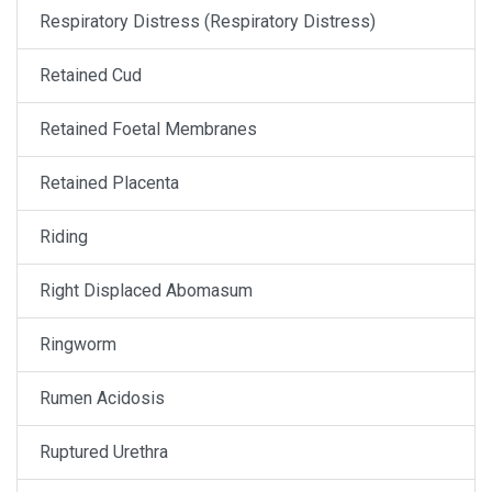
Respiratory Distress (Respiratory Distress)
Retained Cud
Retained Foetal Membranes
Retained Placenta
Riding
Right Displaced Abomasum
Ringworm
Rumen Acidosis
Ruptured Urethra