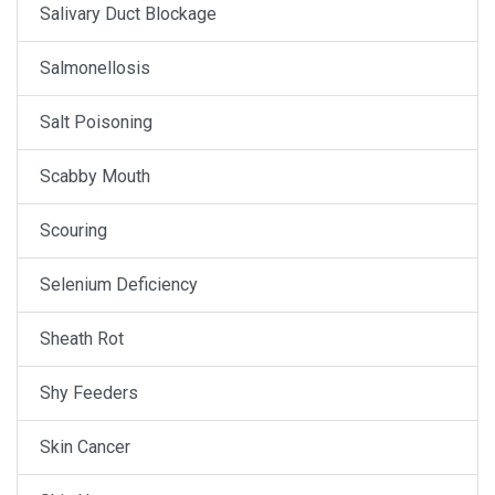
Salivary Duct Blockage
Salmonellosis
Salt Poisoning
Scabby Mouth
Scouring
Selenium Deficiency
Sheath Rot
Shy Feeders
Skin Cancer