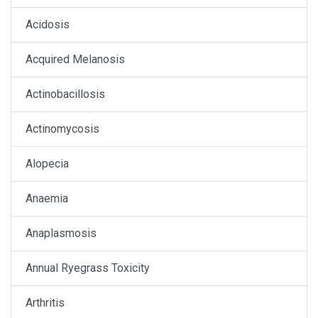
Acidosis
Acquired Melanosis
Actinobacillosis
Actinomycosis
Alopecia
Anaemia
Anaplasmosis
Annual Ryegrass Toxicity
Arthritis