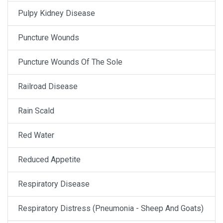
Pulpy Kidney Disease
Puncture Wounds
Puncture Wounds Of The Sole
Railroad Disease
Rain Scald
Red Water
Reduced Appetite
Respiratory Disease
Respiratory Distress (Pneumonia - Sheep And Goats)