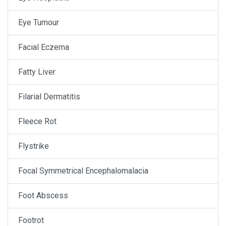
Eye Tumour
Facial Eczema
Fatty Liver
Filarial Dermatitis
Fleece Rot
Flystrike
Focal Symmetrical Encephalomalacia
Foot Abscess
Footrot