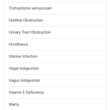
Trichophyton verrucosum
Urethral Obstruction
Urinary Tract Obstruction
Urolithiasis
Uterine Infection
Vagal Indigestion
Vagus Indigestion
Vitamin E Deficiency
Warts