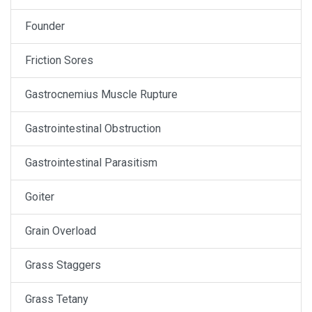
Founder
Friction Sores
Gastrocnemius Muscle Rupture
Gastrointestinal Obstruction
Gastrointestinal Parasitism
Goiter
Grain Overload
Grass Staggers
Grass Tetany