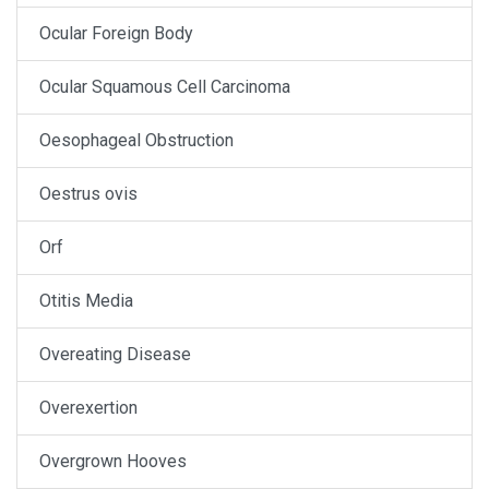
Ocular Foreign Body
Ocular Squamous Cell Carcinoma
Oesophageal Obstruction
Oestrus ovis
Orf
Otitis Media
Overeating Disease
Overexertion
Overgrown Hooves