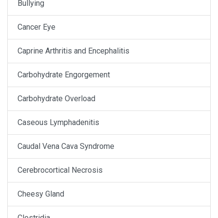
Bullying
Cancer Eye
Caprine Arthritis and Encephalitis
Carbohydrate Engorgement
Carbohydrate Overload
Caseous Lymphadenitis
Caudal Vena Cava Syndrome
Cerebrocortical Necrosis
Cheesy Gland
Clostridia