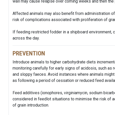
wall may cause relapse over coming weeks and then the 
Affected animals may also benefit from administration of a
risk of complications associated with proliferation of gr
If feeding restricted fodder in a shipboard environment,
across the day.
PREVENTION
Introduce animals to higher carbohydrate diets incrementa
monitoring carefully for early signs of acidosis, such a
and sloppy faeces. Avoid instances where animals might 
as following a period of cessation or reduced feed availa
Feed additives (ionophores, virginiamycin, sodium bicar
considered in feedlot situations to minimise the risk of a
of grain introduction.