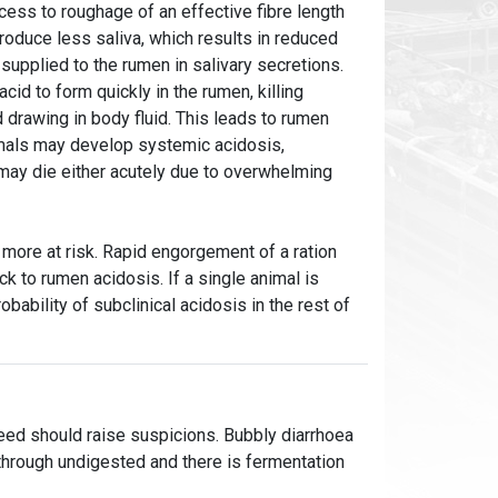
cess to roughage of an effective fibre length
roduce less saliva, which results in reduced
supplied to the rumen in salivary secretions.
cid to form quickly in the rumen, killing
d drawing in body fluid. This leads to rumen
imals may develop systemic acidosis,
 may die either acutely due to overwhelming
 more at risk. Rapid engorgement of a ration
k to rumen acidosis. If a single animal is
robability of subclinical acidosis in the rest of
feed should raise suspicions. Bubbly diarrhoea
g through undigested and there is fermentation