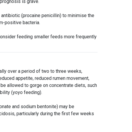
prognosis is grave.
ntibiotic (procaine penicillin) to minimise the
am-positive bacteria.
 consider feeding smaller feeds more frequently
lly over a period of two to three weeks,
s reduced appetite, reduced rumen movement,
be allowed to gorge on concentrate diets, such
bility (yoyo feeding).
bonate and sodium bentonite) may be
cidosis, particularly during the first few weeks