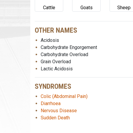
Cattle
Goats
Sheep
OTHER NAMES
Acidosis
Carbohydrate Engorgement
Carbohydrate Overload
Grain Overload
Lactic Acidosis
SYNDROMES
Colic (Abdominal Pain)
Diarrhoea
Nervous Disease
Sudden Death