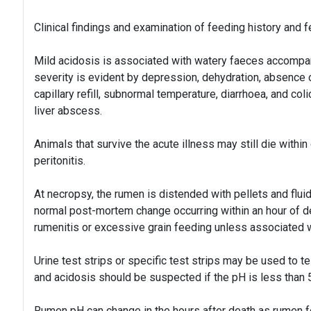
Clinical findings and examination of feeding history and 
Mild acidosis is associated with watery faeces accompa
severity is evident by depression, dehydration, absence
capillary refill, subnormal temperature, diarrhoea, and co
liver abscess.
Animals that survive the acute illness may still die within
peritonitis.
At necropsy, the rumen is distended with pellets and flui
normal post-mortem change occurring within an hour of d
rumenitis or excessive grain feeding unless associated 
Urine test strips or specific test strips may be used to t
and acidosis should be suspected if the pH is less than 5
Rumen pH can change in the hours after death as rumen f