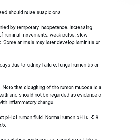
feed should raise suspicions.
nied by temporary inappetence. Increasing
 of ruminal movements, weak pulse, slow
lic. Some animals may later develop laminitis or
 days due to kidney failure, fungal rumenitis or
d. Note that sloughing of the rumen mucosa is a
eath and should not be regarded as evidence of
with inflammatory change.
est pH of rumen fluid. Normal rumen pH is >5.9
.5.
ermentation continues, so samples not taken