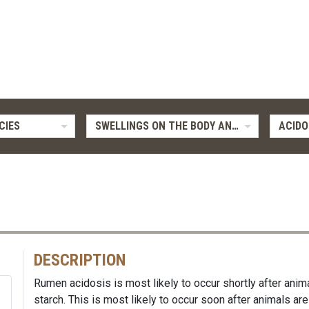
CIES
SWELLINGS ON THE BODY AND LIMBS
ACIDO
DESCRIPTION
Rumen acidosis is most likely to occur shortly after an
starch. This is most likely to occur soon after animals are