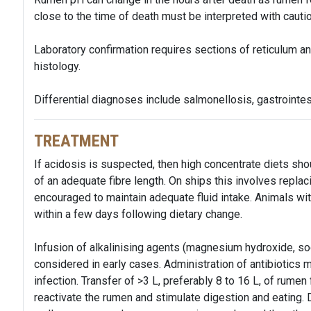
close to the time of death must be interpreted with cautio
Laboratory confirmation requires sections of reticulum an
histology.
Differential diagnoses include salmonellosis, gastrointes
TREATMENT
If acidosis is suspected, then high concentrate diets sh
of an adequate fibre length. On ships this involves replac
encouraged to maintain adequate fluid intake. Animals wit
within a few days following dietary change.
Infusion of alkalinising agents (magnesium hydroxide, so
considered in early cases. Administration of antibiotics
infection. Transfer of >3 L, preferably 8 to 16 L, of rumen
reactivate the rumen and stimulate digestion and eating.