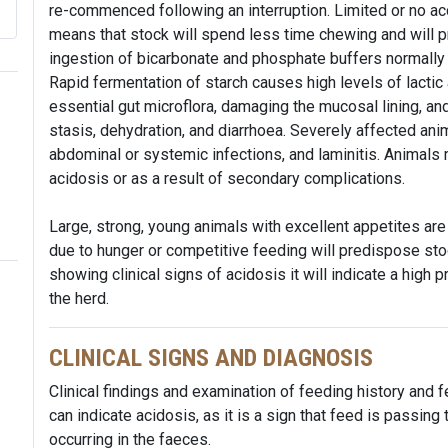
re-commenced following an interruption. Limited or no ac
means that stock will spend less time chewing and will p
ingestion of bicarbonate and phosphate buffers normally 
Rapid fermentation of starch causes high levels of lactic a
essential gut microflora, damaging the mucosal lining, an
stasis, dehydration, and diarrhoea. Severely affected an
abdominal or systemic infections, and laminitis. Animals
acidosis or as a result of secondary complications.
Large, strong, young animals with excellent appetites are
due to hunger or competitive feeding will predispose stoc
showing clinical signs of acidosis it will indicate a high p
the herd.
CLINICAL SIGNS AND DIAGNOSIS
Clinical findings and examination of feeding history and 
can indicate acidosis, as it is a sign that feed is passin
occurring in the faeces.