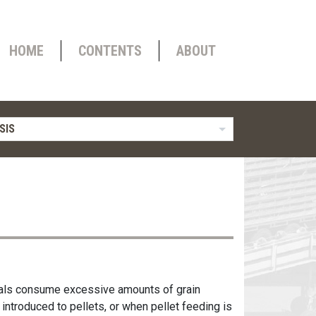
HOME
CONTENTS
ABOUT
SIS
imals consume excessive amounts of grain
 introduced to pellets, or when pellet feeding is