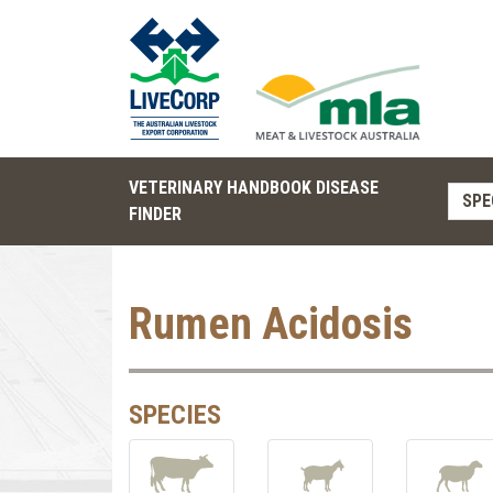
VETERINARY HANDBOOK DISEASE
SPE
FINDER
Rumen Acidosis
SPECIES