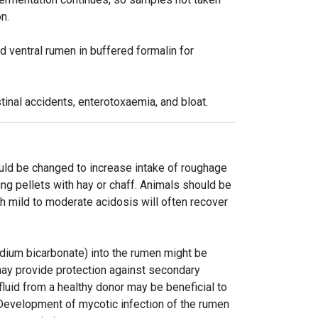
n.
d ventral rumen in buffered formalin for
tinal accidents, enterotoxaemia, and bloat.
ould be changed to increase intake of roughage
ing pellets with hay or chaff. Animals should be
h mild to moderate acidosis will often recover
dium bicarbonate) into the rumen might be
 may provide protection against secondary
 fluid from a healthy donor may be beneficial to
 Development of mycotic infection of the rumen