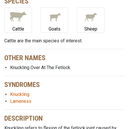
SPECIES
Cattle
Goats
Sheep
Cattle are the main species of interest.
OTHER NAMES
Knuckling Over At The Fetlock
SYNDROMES
Knuckling
Lameness
DESCRIPTION
Knuckling refers to flexion of the fetlock joint caused by