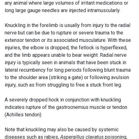
any animal where large volumes of irritant medications or
long large gauge needles are injected intramuscularly.
Knuckling in the forelimb is usually from injury to the radial
nerve but can be due to rupture or severe trauma to the
extensor tendon or its associated musculature. With these
injuries, the elbow is dropped, the fetlock is hyperflexed,
and the limb appears unable to bear weight. Radial nerve
injury is typically seen in animals that have been stuck in
lateral recumbency for long periods following blunt trauma
to the shoulder area (striking a gate) or following avulsion
injury, such as from struggling to free a stuck front leg.
A severely dropped hock in conjunction with knuckling
indicates rupture of the gastrocnemius muscle or tendon
(Achilles tendon).
Note that knuckling may also be caused by systemic
diseases such as rabies,
Aspergillus clavatus
poisoning,