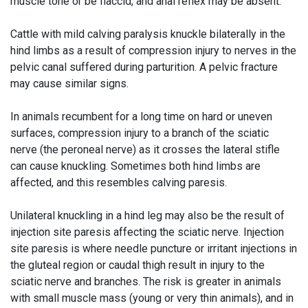
muscle tone or be flaccid, and anal reflex may be absent.
Cattle with mild calving paralysis knuckle bilaterally in the
hind limbs as a result of compression injury to nerves in the
pelvic canal suffered during parturition. A pelvic fracture
may cause similar signs.
In animals recumbent for a long time on hard or uneven
surfaces, compression injury to a branch of the sciatic
nerve (the peroneal nerve) as it crosses the lateral stifle
can cause knuckling. Sometimes both hind limbs are
affected, and this resembles calving paresis.
Unilateral knuckling in a hind leg may also be the result of
injection site paresis affecting the sciatic nerve. Injection
site paresis is where needle puncture or irritant injections in
the gluteal region or caudal thigh result in injury to the
sciatic nerve and branches. The risk is greater in animals
with small muscle mass (young or very thin animals), and in