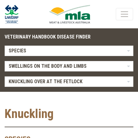
VETERINARY HANDBOOK DISEASE FINDER
SPECIES
SWELLINGS ON THE BODY AND LIMBS
KNUCKLING OVER AT THE FETLOCK
Knuckling