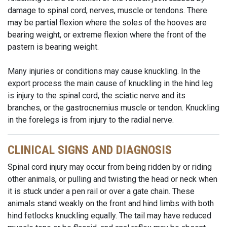
damage to spinal cord, nerves, muscle or tendons. There
may be partial flexion where the soles of the hooves are
bearing weight, or extreme flexion where the front of the
pastern is bearing weight.
Many injuries or conditions may cause knuckling. In the
export process the main cause of knuckling in the hind leg
is injury to the spinal cord, the sciatic nerve and its
branches, or the gastrocnemius muscle or tendon. Knuckling
in the forelegs is from injury to the radial nerve.
CLINICAL SIGNS AND DIAGNOSIS
Spinal cord injury may occur from being ridden by or riding
other animals, or pulling and twisting the head or neck when
it is stuck under a pen rail or over a gate chain. These
animals stand weakly on the front and hind limbs with both
hind fetlocks knuckling equally. The tail may have reduced