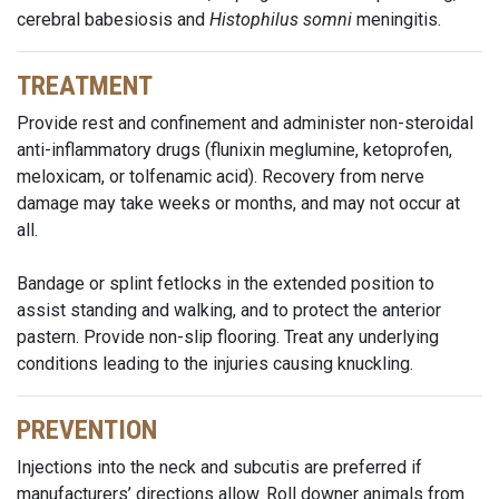
cerebral babesiosis and
Histophilus somni
meningitis.
TREATMENT
Provide rest and confinement and administer non-steroidal
anti-inflammatory drugs (flunixin meglumine, ketoprofen,
meloxicam, or tolfenamic acid). Recovery from nerve
damage may take weeks or months, and may not occur at
all.
Bandage or splint fetlocks in the extended position to
assist standing and walking, and to protect the anterior
pastern. Provide non-slip flooring. Treat any underlying
conditions leading to the injuries causing knuckling.
PREVENTION
Injections into the neck and subcutis are preferred if
manufacturers’ directions allow. Roll downer animals from