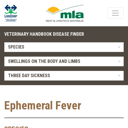
VETERINARY HANDBOOK DISEASE FINDER
SPECIES
SWELLINGS ON THE BODY AND LIMBS
THREE DAY SICKNESS
Ephemeral Fever