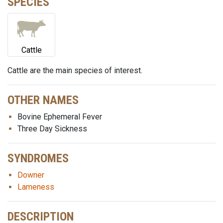
SPECIES
Cattle
Cattle are the main species of interest.
OTHER NAMES
Bovine Ephemeral Fever
Three Day Sickness
SYNDROMES
Downer
Lameness
DESCRIPTION