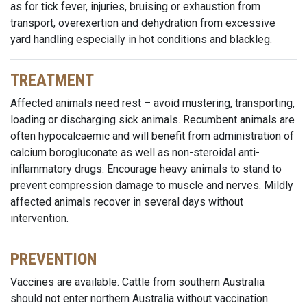
as for tick fever, injuries, bruising or exhaustion from
transport, overexertion and dehydration from excessive
yard handling especially in hot conditions and blackleg.
TREATMENT
Affected animals need rest – avoid mustering, transporting,
loading or discharging sick animals. Recumbent animals are
often hypocalcaemic and will benefit from administration of
calcium borogluconate as well as non-steroidal anti-
inflammatory drugs. Encourage heavy animals to stand to
prevent compression damage to muscle and nerves. Mildly
affected animals recover in several days without
intervention.
PREVENTION
Vaccines are available. Cattle from southern Australia
should not enter northern Australia without vaccination.