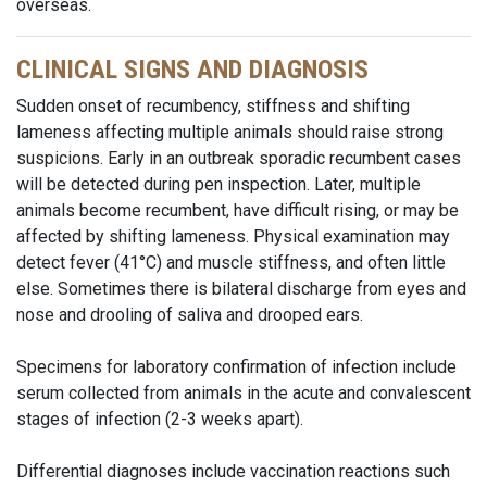
overseas.
CLINICAL SIGNS AND DIAGNOSIS
Sudden onset of recumbency, stiffness and shifting
lameness affecting multiple animals should raise strong
suspicions. Early in an outbreak sporadic recumbent cases
will be detected during pen inspection. Later, multiple
animals become recumbent, have difficult rising, or may be
affected by shifting lameness. Physical examination may
detect fever (41°C) and muscle stiffness, and often little
else. Sometimes there is bilateral discharge from eyes and
nose and drooling of saliva and drooped ears.
Specimens for laboratory confirmation of infection include
serum collected from animals in the acute and convalescent
stages of infection (2-3 weeks apart).
Differential diagnoses include vaccination reactions such