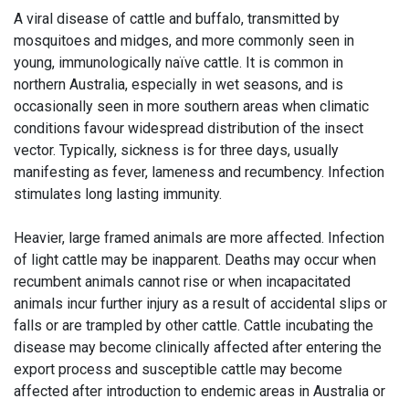
A viral disease of cattle and buffalo, transmitted by
mosquitoes and midges, and more commonly seen in
young, immunologically naïve cattle. It is common in
northern Australia, especially in wet seasons, and is
occasionally seen in more southern areas when climatic
conditions favour widespread distribution of the insect
vector. Typically, sickness is for three days, usually
manifesting as fever, lameness and recumbency. Infection
stimulates long lasting immunity.
Heavier, large framed animals are more affected. Infection
of light cattle may be inapparent. Deaths may occur when
recumbent animals cannot rise or when incapacitated
animals incur further injury as a result of accidental slips or
falls or are trampled by other cattle. Cattle incubating the
disease may become clinically affected after entering the
export process and susceptible cattle may become
affected after introduction to endemic areas in Australia or