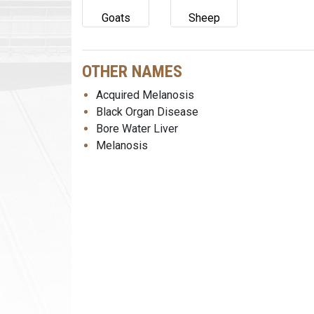
Goats
Sheep
OTHER NAMES
Acquired Melanosis
Black Organ Disease
Bore Water Liver
Melanosis