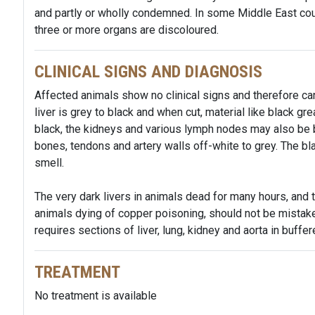
and partly or wholly condemned. In some Middle East cou
three or more organs are discoloured.
CLINICAL SIGNS AND DIAGNOSIS
Affected animals show no clinical signs and therefore can
liver is grey to black and when cut, material like black grea
black, the kidneys and various lymph nodes may also be b
bones, tendons and artery walls off-white to grey. The bla
smell.
The very dark livers in animals dead for many hours, and 
animals dying of copper poisoning, should not be mistake
requires sections of liver, lung, kidney and aorta in buffer
TREATMENT
No treatment is available