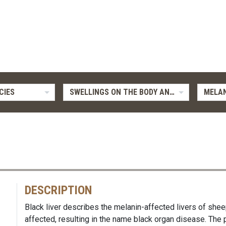
CIES
SWELLINGS ON THE BODY AND LIMBS
MELAN
DESCRIPTION
Black liver describes the melanin-affected livers of shee
affected, resulting in the name black organ disease. The p