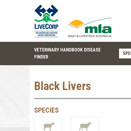
VETERINARY HANDBOOK DISEASE
SPE
FINDER
Black Livers
SPECIES