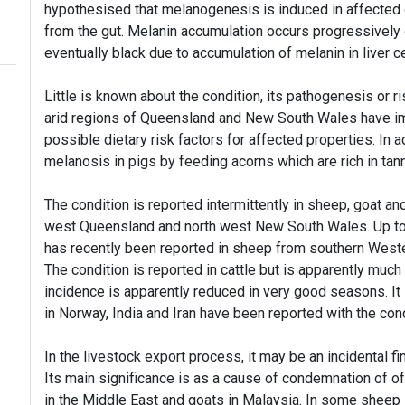
hypothesised that melanogenesis is induced in affected 
from the gut. Melanin accumulation occurs progressively 
eventually black due to accumulation of melanin in liver ce
Little is known about the condition, its pathogenesis or r
arid regions of Queensland and New South Wales have im
possible dietary risk factors for affected properties. In
melanosis in pigs by feeding acorns which are rich in tann
The condition is reported intermittently in sheep, goat an
west Queensland and north west New South Wales. Up to 1
has recently been reported in sheep from southern Wester
The condition is reported in cattle but is apparently mu
incidence is apparently reduced in very good seasons. It 
in Norway, India and Iran have been reported with the cond
In the livestock export process, it may be an incidental f
Its main significance is as a cause of condemnation of 
in the Middle East and goats in Malaysia. In some sheep