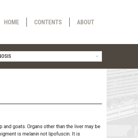
HOME
CONTENTS
ABOUT
OSIS
p and goats. Organs other than the liver may be
igment is melanin not lipofuscin. It is