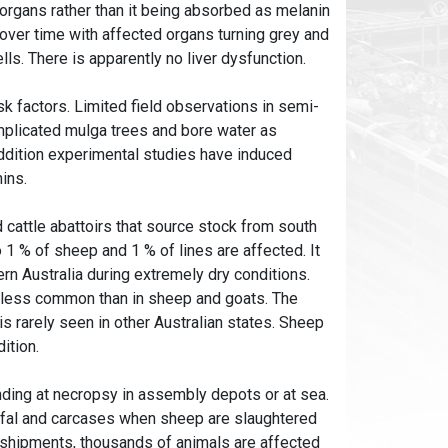
organs rather than it being absorbed as melanin
over time with affected organs turning grey and
lls. There is apparently no liver dysfunction.
isk factors. Limited field observations in semi-
plicated mulga trees and bore water as
 addition experimental studies have induced
ins.
d cattle abattoirs that source stock from south
 % of sheep and 1 % of lines are affected. It
n Australia during extremely dry conditions.
ch less common than in sheep and goats. The
is rarely seen in other Australian states. Sheep
ition.
inding at necropsy in assembly depots or at sea.
offal and carcases when sheep are slaughtered
 shipments, thousands of animals are affected