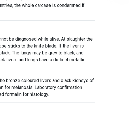
ntries, the whole carcase is condemned if
not be diagnosed while alive. At slaughter the
se sticks to the knife blade. If the liver is
lack. The lungs may be grey to black, and
ck livers and lungs have a distinct metallic
the bronze coloured livers and black kidneys of
n for melanosis. Laboratory confirmation
ed formalin for histology.