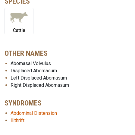
SPECIES
Cattle
OTHER NAMES
Abomasal Volvulus
Displaced Abomasum
Left Displaced Abomasum
Right Displaced Abomasum
SYNDROMES
Abdominal Distension
Illthrift