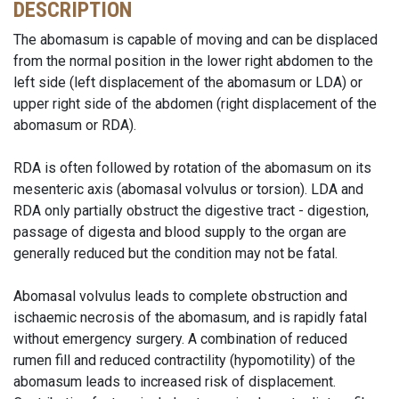
DESCRIPTION
The abomasum is capable of moving and can be displaced
from the normal position in the lower right abdomen to the
left side (left displacement of the abomasum or LDA) or
upper right side of the abdomen (right displacement of the
abomasum or RDA).
RDA is often followed by rotation of the abomasum on its
mesenteric axis (abomasal volvulus or torsion). LDA and
RDA only partially obstruct the digestive tract - digestion,
passage of digesta and blood supply to the organ are
generally reduced but the condition may not be fatal.
Abomasal volvulus leads to complete obstruction and
ischaemic necrosis of the abomasum, and is rapidly fatal
without emergency surgery. A combination of reduced
rumen fill and reduced contractility (hypomotility) of the
abomasum leads to increased risk of displacement.