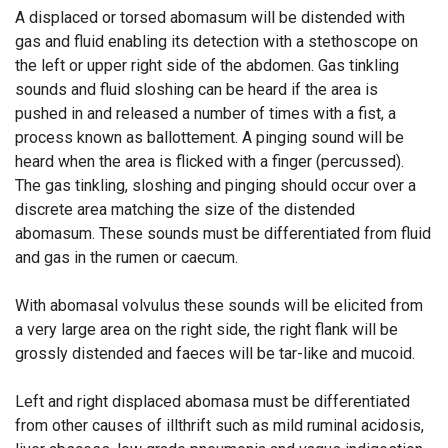
A displaced or torsed abomasum will be distended with
gas and fluid enabling its detection with a stethoscope on
the left or upper right side of the abdomen. Gas tinkling
sounds and fluid sloshing can be heard if the area is
pushed in and released a number of times with a fist, a
process known as ballottement. A
pinging
sound will be
heard when the area is flicked with a finger (percussed).
The gas tinkling, sloshing and pinging should occur over a
discrete area matching the size of the distended
abomasum. These sounds must be differentiated from fluid
and gas in the rumen or caecum.
With abomasal volvulus these sounds will be elicited from
a very large area on the right side, the right flank will be
grossly distended and faeces will be tar-like and mucoid.
Left and right displaced abomasa must be differentiated
from other causes of
illthrift
such as mild ruminal acidosis,