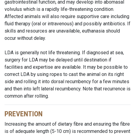
gastrointestinal function, and may develop into abomasal
volvulus which is a rapidly life-threatening condition.
Affected animals will also require supportive care including
fluid therapy (oral or intravenous) and possibly antibiotics. If
skills and resources are unavailable, euthanasia should
occur without delay.
LDA is generally not life threatening. If diagnosed at sea,
surgery for LDA may be delayed until destination if
facilities and expertise are available. It may be possible to
correct LDA by using ropes to cast the animal on its right
side and rolling it into dorsal recumbency for a few minutes
and then into left lateral recumbency. Note that recurrence is
common after rolling.
PREVENTION
Increasing the amount of dietary fibre and ensuring the fibre
is of adequate length (5-10 cm) is recommended to prevent