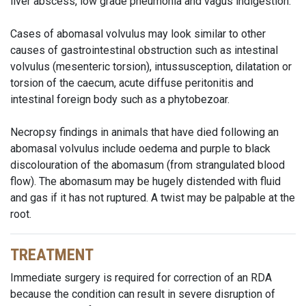
liver abscess,
low grade
pneumonia and vagus indigestion.
Cases of abomasal volvulus may look similar to other
causes of gastrointestinal obstruction such as intestinal
volvulus (mesenteric torsion), intussusception, dilatation or
torsion of the caecum, acute diffuse peritonitis and
intestinal foreign body such as a phytobezoar.
Necropsy findings in animals that have died following an
abomasal volvulus include oedema and purple to black
discolouration of the abomasum (from strangulated blood
flow). The abomasum may be hugely distended with fluid
and gas if it has not ruptured. A twist may be palpable at the
root.
TREATMENT
Immediate surgery is required for correction of an RDA
because the condition can result in severe disruption of