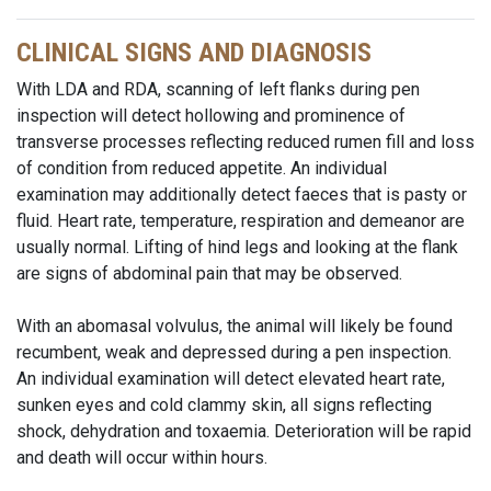
CLINICAL SIGNS AND DIAGNOSIS
With LDA and RDA, scanning of left flanks during pen
inspection will detect hollowing and prominence of
transverse processes reflecting reduced rumen fill and loss
of condition from reduced appetite. An individual
examination may additionally detect faeces that is pasty or
fluid. Heart rate, temperature, respiration and
demeanor
are
usually normal. Lifting of hind legs and looking at the flank
are signs of abdominal pain that may be observed.
With an abomasal volvulus, the animal will likely be found
recumbent, weak and depressed during a pen inspection.
An individual examination will detect elevated heart rate,
sunken eyes and cold clammy skin, all signs reflecting
shock, dehydration and toxaemia. Deterioration will be rapid
and death will occur within hours.