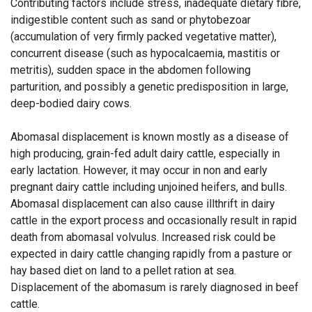
Contributing factors include stress, inadequate dietary fibre,
indigestible content such as sand or phytobezoar
(accumulation of very firmly packed vegetative matter),
concurrent disease (such as hypocalcaemia, mastitis or
metritis), sudden space in the abdomen following
parturition, and possibly a genetic predisposition in large,
deep-bodied dairy cows.
Abomasal displacement is known mostly as a disease of
high producing, grain-fed adult dairy cattle, especially in
early lactation. However, it may occur in non and early
pregnant dairy cattle including unjoined heifers, and bulls.
Abomasal displacement can also cause illthrift in dairy
cattle in the export process and occasionally result in rapid
death from abomasal volvulus. Increased risk could be
expected in dairy cattle changing rapidly from a pasture or
hay based diet on land to a pellet ration at sea.
Displacement of the abomasum is rarely diagnosed in beef
cattle.