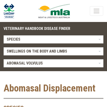
VETERINARY HANDBOOK DISEASE FINDER
SPECIES
SWELLINGS ON THE BODY AND LIMBS
ABOMASAL VOLVULUS
Abomasal Displacement