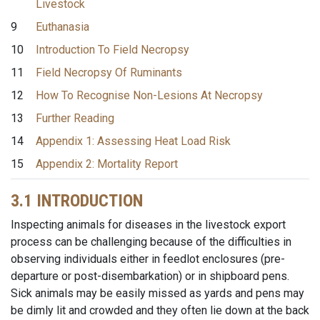
Livestock
9
Euthanasia
10
Introduction To Field Necropsy
11
Field Necropsy Of Ruminants
12
How To Recognise Non-Lesions At Necropsy
13
Further Reading
14
Appendix 1: Assessing Heat Load Risk
15
Appendix 2: Mortality Report
3.1 INTRODUCTION
Inspecting animals for diseases in the livestock export
process can be challenging because of the difficulties in
observing individuals either in feedlot enclosures (pre-
departure or post-disembarkation) or in shipboard pens.
Sick animals may be easily missed as yards and pens may
be dimly lit and crowded and they often lie down at the back