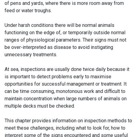
of pens and yards, where there is more room away from
feed or water troughs.
Under harsh conditions there will be normal animals
functioning on the edge of, or temporarily outside normal
ranges of physiological parameters. Their signs must not
be over-interpreted as disease to avoid instigating
unnecessary treatments.
At sea, inspections are usually done twice daily because it
is important to detect problems early to maximise
opportunities for successful management or treatment. It
can be time consuming, monotonous work and difficult to
maintain concentration when large numbers of animals on
multiple decks must be checked.
This chapter provides information on inspection methods to
meet these challenges, including what to look for, how to
interpret some of the signs encountered and some useful