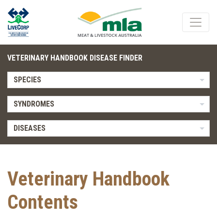
VETERINARY HANDBOOK DISEASE FINDER
SPECIES
SYNDROMES
DISEASES
Veterinary Handbook
Contents