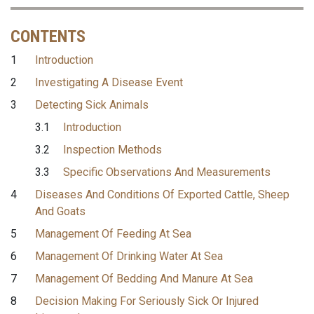
CONTENTS
1
Introduction
2
Investigating A Disease Event
3
Detecting Sick Animals
3.1
Introduction
3.2
Inspection Methods
3.3
Specific Observations And Measurements
4
Diseases And Conditions Of Exported Cattle, Sheep
And Goats
5
Management Of Feeding At Sea
6
Management Of Drinking Water At Sea
7
Management Of Bedding And Manure At Sea
8
Decision Making For Seriously Sick Or Injured