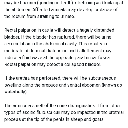
may be bruxism (grinding of teeth), stretching and kicking at
the abdomen. Affected animals may develop prolapse of
the rectum from straining to urinate.
Rectal palpation in cattle will detect a hugely distended
bladder. If the bladder has ruptured, there will be urine
accumulation in the abdominal cavity. This results in
moderate abdominal distension and ballottement may
induce a fluid wave at the opposite paralumbar fossa.
Rectal palpation may detect a collapsed bladder.
If the urethra has perforated, there will be subcutaneous
swelling along the prepuce and ventral abdomen (known as
waterbelly).
The ammonia smell of the urine distinguishes it from other
types of ascitic fluid. Calculi may be impacted in the urethral
process at the tip of the penis in sheep and goats.