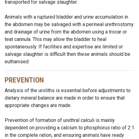
transported for salvage slaughter.
Animals with a ruptured bladder and urine accumulation in
the abdomen may be salvaged with a perineal urethrostomy
and drainage of urine from the abdomen using a trocar or
teat cannula. This may allow the bladder to heal
spontaneously. If facilities and expertise are limited or
salvage slaughter is difficult then these animals should be
euthanised.
PREVENTION
Analysis of the uroliths is essential before adjustments to
dietary mineral balance are made in order to ensure that
appropriate changes are made.
Prevention of formation of urethral calculi is mainly
dependent on providing a calcium to phosphorus ratio of 2:1
in the complete ration, and ensuring animals have ready