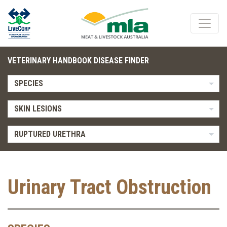
VETERINARY HANDBOOK DISEASE FINDER
SPECIES
SKIN LESIONS
RUPTURED URETHRA
Urinary Tract Obstruction