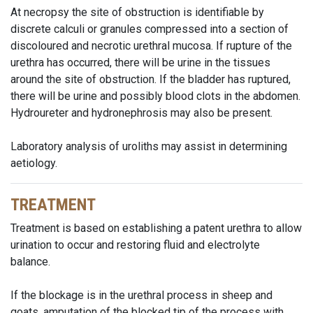
At necropsy the site of obstruction is identifiable by
discrete calculi or granules compressed into a section of
discoloured and necrotic urethral mucosa. If rupture of the
urethra has occurred, there will be urine in the tissues
around the site of obstruction. If the bladder has ruptured,
there will be urine and possibly blood clots in the abdomen.
Hydroureter and hydronephrosis may also be present.
Laboratory analysis of uroliths may assist in determining
aetiology.
TREATMENT
Treatment is based on establishing a patent urethra to allow
urination to occur and restoring fluid and electrolyte
balance.
If the blockage is in the urethral process in sheep and
goats, amputation of the blocked tip of the process with