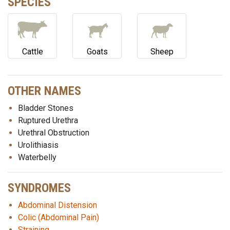
SPECIES
Cattle
Goats
Sheep
OTHER NAMES
Bladder Stones
Ruptured Urethra
Urethral Obstruction
Urolithiasis
Waterbelly
SYNDROMES
Abdominal Distension
Colic (Abdominal Pain)
Straining