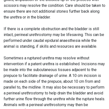
scissors may resolve the condition. Care should be taken to
ensure there are not additional stones further back along
the urethra or in the bladder.
If there is a complete obstruction and the bladder is still
intact, perineal urethrostomy may be lifesaving. This can be
performed under caudal epidural anaesthesia while the
animal is standing, if skills and resources are available.
Sometimes a ruptured urethra may resolve without
intervention if a patent urethra is established. Incisions may
be made into the subcutaneous tissues adjacent to the
prepuce to facilitate drainage of urine. A 10 cm incision is
made on each side of the prepuce, about 10 cm from and
parallel to, the midline. It may also be necessary to perform
a perineal urethrostomy to help drain the bladder and avoid
further urine flow through the urethra while the rupture heals.
Animals with a perineal urethrostomy may then be