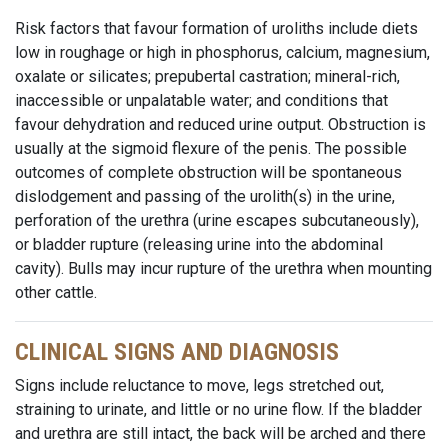
Risk factors that favour formation of uroliths include diets
low in roughage or high in phosphorus, calcium, magnesium,
oxalate or silicates; prepubertal castration; mineral-rich,
inaccessible or unpalatable water; and conditions that
favour dehydration and reduced urine output. Obstruction is
usually at the sigmoid flexure of the penis. The possible
outcomes of complete obstruction will be spontaneous
dislodgement and passing of the urolith(s) in the urine,
perforation of the urethra (urine escapes subcutaneously),
or bladder rupture (releasing urine into the abdominal
cavity). Bulls may incur rupture of the urethra when mounting
other cattle.
CLINICAL SIGNS AND DIAGNOSIS
Signs include reluctance to move, legs stretched out,
straining to urinate, and little or no urine flow. If the bladder
and urethra are still intact, the back will be arched and there