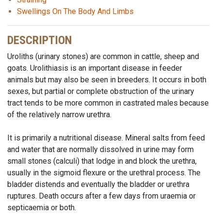
Swellings On The Body And Limbs
DESCRIPTION
Uroliths (urinary stones) are common in cattle, sheep and
goats. Urolithiasis is an important disease in feeder
animals but may also be seen in breeders. It occurs in both
sexes, but partial or complete obstruction of the urinary
tract tends to be more common in castrated males because
of the relatively narrow urethra.
It is primarily a nutritional disease. Mineral salts from feed
and water that are normally dissolved in urine may form
small stones (calculi) that lodge in and block the urethra,
usually in the sigmoid flexure or the urethral process. The
bladder distends and eventually the bladder or urethra
ruptures. Death occurs after a few days from uraemia or
septicaemia or both.