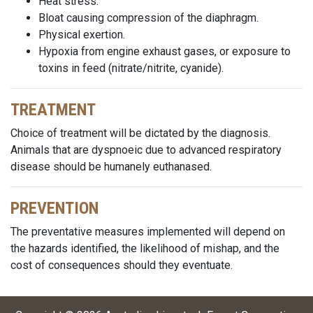
Heat stress.
Bloat causing compression of the diaphragm.
Physical exertion.
Hypoxia from engine exhaust gases, or exposure to
toxins in feed (nitrate/nitrite, cyanide).
TREATMENT
Choice of treatment will be dictated by the diagnosis.
Animals that are dyspnoeic due to advanced respiratory
disease should be humanely euthanased.
PREVENTION
The preventative measures implemented will depend on
the hazards identified, the likelihood of mishap, and the
cost of consequences should they eventuate.