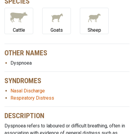
SPECIES
Cattle
Goats
Sheep
OTHER NAMES
Dyspnoea
SYNDROMES
Nasal Discharge
Respiratory Distress
DESCRIPTION
Dyspnoea refers to laboured or difficult breathing, often in
association with evidence of general distress such as