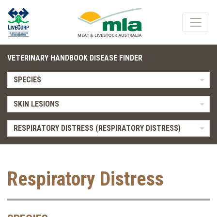
VETERINARY HANDBOOK DISEASE FINDER
SPECIES
SKIN LESIONS
RESPIRATORY DISTRESS (RESPIRATORY DISTRESS)
Respiratory Distress