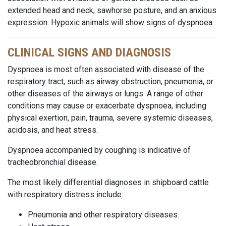
extended head and neck, sawhorse posture, and an anxious
expression. Hypoxic animals will show signs of dyspnoea.
CLINICAL SIGNS AND DIAGNOSIS
Dyspnoea is most often associated with disease of the
respiratory tract, such as airway obstruction, pneumonia, or
other diseases of the airways or lungs. A range of other
conditions may cause or exacerbate dyspnoea, including
physical exertion, pain, trauma, severe systemic diseases,
acidosis, and heat stress.
Dyspnoea accompanied by coughing is indicative of
tracheobronchial disease.
The most likely differential diagnoses in shipboard cattle
with respiratory distress include:
Pneumonia and other respiratory diseases.