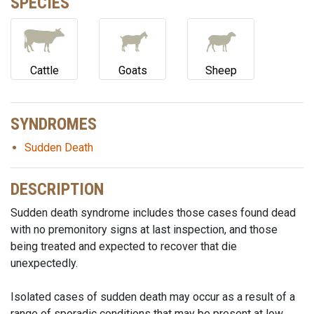
SPECIES
Cattle
Goats
Sheep
SYNDROMES
Sudden Death
DESCRIPTION
Sudden death syndrome includes those cases found dead
with no premonitory signs at last inspection, and those
being treated and expected to recover that die
unexpectedly.
Isolated cases of sudden death may occur as a result of a
range of sporadic conditions that may be present at low