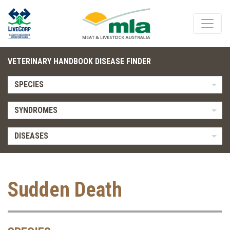
VETERINARY HANDBOOK DISEASE FINDER
SPECIES
SYNDROMES
DISEASES
Sudden Death