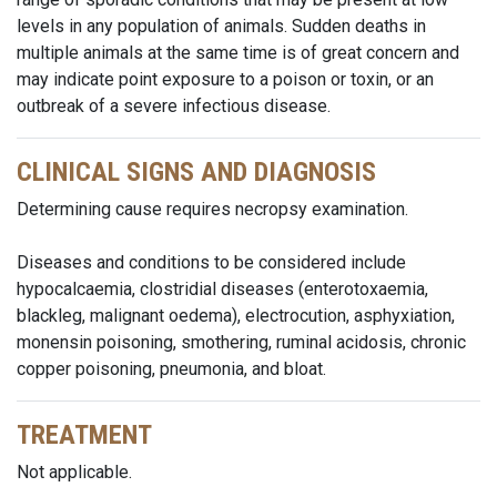
levels in any population of animals. Sudden deaths in
multiple animals at the same time is of great concern and
may indicate point exposure to a poison or toxin, or an
outbreak of a severe infectious disease.
CLINICAL SIGNS AND DIAGNOSIS
Determining cause requires necropsy examination.
Diseases and conditions to be considered include
hypocalcaemia, clostridial diseases (enterotoxaemia,
blackleg, malignant oedema), electrocution, asphyxiation,
monensin poisoning, smothering, ruminal acidosis, chronic
copper poisoning, pneumonia, and bloat.
TREATMENT
Not applicable.