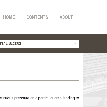
HOME
CONTENTS
ABOUT
ITAL ULCERS
ntinuous pressure on a particular area leading to