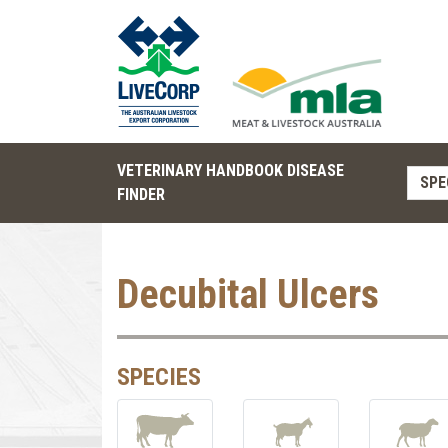
VETERINARY HANDBOOK DISEASE
SPE
FINDER
Decubital Ulcers
SPECIES