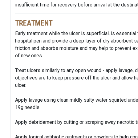
insufficient time for recovery before arrival at the destinat
TREATMENT
Early treatment while the ulcer is superficial, is essential
hospital pen and provide a deep layer of dry absorbent
friction and absorbs moisture and may help to prevent e
of new ones.
Treat ulcers similarly to any open wound - apply lavage, 
objectives are to keep pressure off the ulcer and allow heal
ulcer.
Apply lavage using clean mildly salty water squirted un
19g needle.
Apply debridement by cutting or scraping away necrotic t
Apply topical antibiotic ointments or powders to help cont