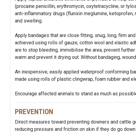
(procaine penicillin, erythromycin, oxytetracycline, or tylo
anti-inflammatory drugs (flunixin meglumine, ketoprofen, 
and swelling.
Apply bandages that are close fitting, snug, long, firm and 
achieved using rolls of gauze, cotton wool and elastic 
are to stop bleeding, immobilise the area, prevent furth
warm and prevent it drying out. Without bandaging, wou
An inexpensive, easily applied waterproof conforming ba
made using rolls of plastic clingwrap, foam rubber and ele
Encourage affected animals to stand as much as possibl
PREVENTION
Direct measures toward preventing downers and cattle ge
reducing pressure and friction on skin if they do go down 