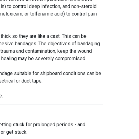
sin) to control deep infection, and non-steroid
meloxicam, or tolfenamic acid) to control pain
thick so they are like a cast. This can be
adhesive bandages. The objectives of bandaging
er trauma and contamination, keep the wound
nd healing may be severely compromised.
ndage suitable for shipboard conditions can be
ctrical or duct tape.
e.
tting stuck for prolonged periods - and
or get stuck.