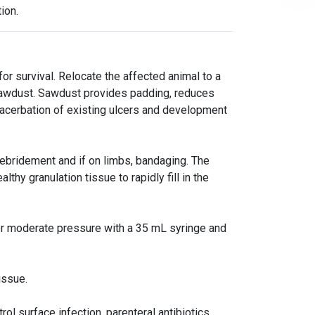
ion.
 for survival. Relocate the affected animal to a
 sawdust. Sawdust provides padding, reduces
xacerbation of existing ulcers and development
debridement and if on limbs, bandaging. The
thy granulation tissue to rapidly fill in the
der moderate pressure with a 35 mL syringe and
issue.
rol surface infection, parenteral antibiotics