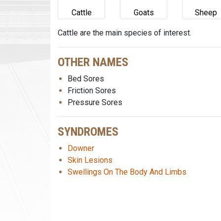
Cattle
Goats
Sheep
Cattle are the main species of interest.
OTHER NAMES
Bed Sores
Friction Sores
Pressure Sores
SYNDROMES
Downer
Skin Lesions
Swellings On The Body And Limbs