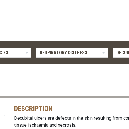
CIES
RESPIRATORY DISTRESS
DECUB
DESCRIPTION
Decubital ulcers are defects in the skin resulting from co
tissue ischaemia and necrosis.