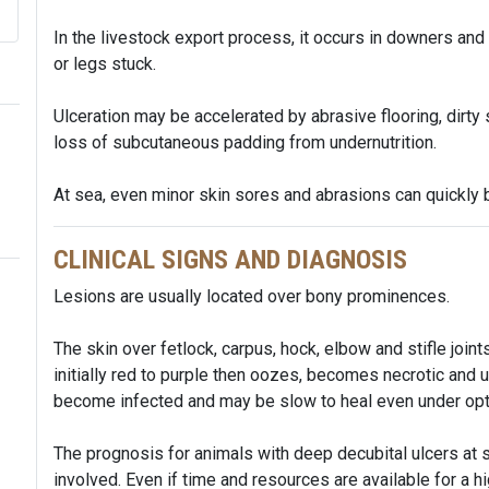
In the livestock export process, it occurs in downers and
or legs stuck.
Ulceration may be accelerated by abrasive flooring, dirty s
loss of subcutaneous padding from undernutrition.
At sea, even minor skin sores and abrasions can quickly 
CLINICAL SIGNS AND DIAGNOSIS
Lesions are usually located over bony prominences.
The skin over fetlock, carpus, hock, elbow and stifle joi
initially red to purple then oozes, becomes necrotic and u
become infected and may be slow to heal even under opt
The prognosis for animals with deep decubital ulcers at se
involved. Even if time and resources are available for a h