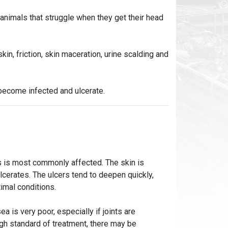
 animals that struggle when they get their head
kin, friction, skin maceration, urine scalding and
become infected and ulcerate.
nts is most commonly affected. The skin is
lcerates. The ulcers tend to deepen quickly,
imal conditions.
a is very poor, especially if joints are
igh standard of treatment, there may be