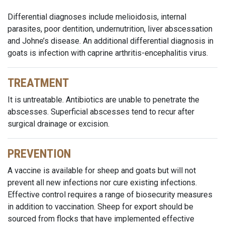
Differential diagnoses include melioidosis, internal
parasites, poor dentition, undernutrition, liver abscessation
and Johne’s disease. An additional differential diagnosis in
goats is infection with caprine arthritis-encephalitis virus.
TREATMENT
It is untreatable. Antibiotics are unable to penetrate the
abscesses. Superficial abscesses tend to recur after
surgical drainage or excision.
PREVENTION
A vaccine is available for sheep and goats but will not
prevent all new infections nor cure existing infections.
Effective control requires a range of biosecurity measures
in addition to vaccination. Sheep for export should be
sourced from flocks that have implemented effective