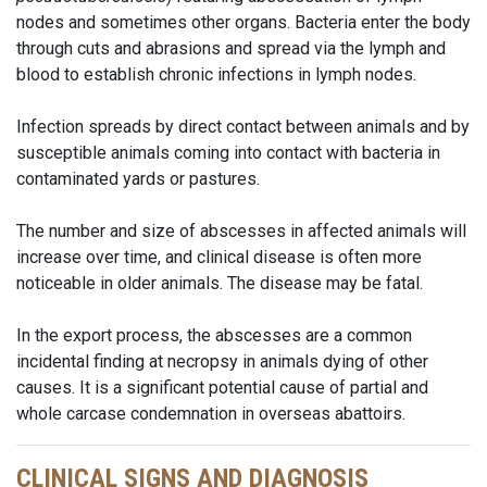
nodes and sometimes other organs. Bacteria enter the body
through cuts and abrasions and spread via the lymph and
blood to establish chronic infections in lymph nodes.
Infection spreads by direct contact between animals and by
susceptible animals coming into contact with bacteria in
contaminated yards or pastures.
The number and size of abscesses in affected animals will
increase over time, and clinical disease is often more
noticeable in older animals. The disease may be fatal.
In the export process, the abscesses are a common
incidental finding at necropsy in animals dying of other
causes. It is a significant potential cause of partial and
whole carcase condemnation in overseas abattoirs.
CLINICAL SIGNS AND DIAGNOSIS