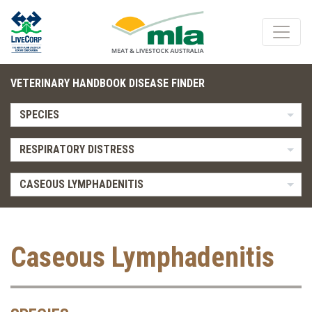
VETERINARY HANDBOOK DISEASE FINDER
SPECIES
RESPIRATORY DISTRESS
CASEOUS LYMPHADENITIS
Caseous Lymphadenitis