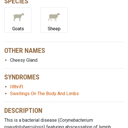
SPECIES
Goats
Sheep
OTHER NAMES
Cheesy Gland
SYNDROMES
Illthrift
Swellings On The Body And Limbs
DESCRIPTION
This is a bacterial disease (
Corynebacterium
pseudotuberculosis
) featuring abscessation of lymph