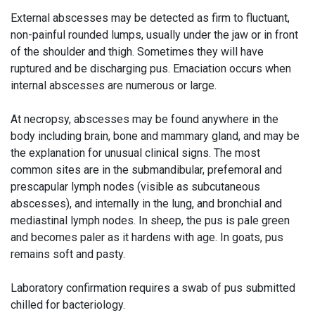
External abscesses may be detected as firm to fluctuant,
non-painful rounded lumps, usually under the jaw or in front
of the shoulder and thigh. Sometimes they will have
ruptured and be discharging pus. Emaciation occurs when
internal abscesses are numerous or large.
At necropsy, abscesses may be found anywhere in the
body including brain, bone and mammary gland, and may be
the explanation for unusual clinical signs. The most
common sites are in the submandibular, prefemoral and
prescapular lymph nodes (visible as subcutaneous
abscesses), and internally in the lung, and bronchial and
mediastinal lymph nodes. In sheep, the pus is pale green
and becomes paler as it hardens with age. In goats, pus
remains soft and pasty.
Laboratory confirmation requires a swab of pus submitted
chilled for bacteriology.