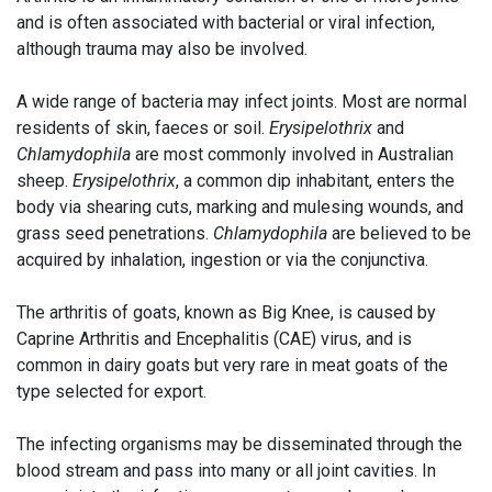
and is often associated with bacterial or viral infection,
although trauma may also be involved.
A wide range of bacteria may infect joints. Most are normal
residents of skin, faeces or soil.
Erysipelothrix
and
Chlamydophila
are most commonly involved in Australian
sheep.
Erysipelothrix
, a common dip inhabitant, enters the
body via shearing cuts, marking and mulesing wounds, and
grass seed penetrations.
Chlamydophila
are believed to be
acquired by inhalation, ingestion or via the conjunctiva.
The arthritis of goats, known as Big Knee, is caused by
Caprine Arthritis and Encephalitis (CAE) virus, and is
common in dairy goats but very rare in meat goats of the
type selected for export.
The infecting organisms may be disseminated through the
blood stream and pass into many or all joint cavities. In