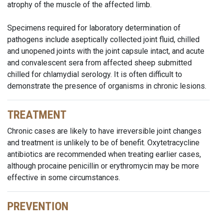
atrophy of the muscle of the affected limb.
Specimens required for laboratory determination of
pathogens include aseptically collected joint fluid, chilled
and unopened joints with the joint capsule intact, and acute
and convalescent sera from affected sheep submitted
chilled for chlamydial serology. It is often difficult to
demonstrate the presence of organisms in chronic lesions.
TREATMENT
Chronic cases are likely to have irreversible joint changes
and treatment is unlikely to be of benefit. Oxytetracycline
antibiotics are recommended when treating earlier cases,
although procaine penicillin or erythromycin may be more
effective in some circumstances.
PREVENTION