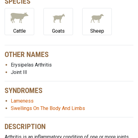
SPECIES
Cattle
Goats
Sheep
OTHER NAMES
Erysipelas Arthritis
Joint Ill
SYNDROMES
Lameness
Swellings On The Body And Limbs
DESCRIPTION
Arthritis is an inflammatory condition of one or more joints