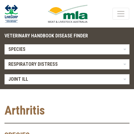
VETERINARY HANDBOOK DISEASE FINDER
SPECIES
RESPIRATORY DISTRESS
JOINT ILL
Arthritis