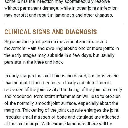
some joints the infection may spontaneously resolve
without permanent damage, while in other joints infection
may persist and result in lameness and other changes.
CLINICAL SIGNS AND DIAGNOSIS
Signs include joint pain on movement and restricted
movement. Pain and swelling around one or more joints in
the early stages may subside in a few days, but usually
persists in the knee and hock.
In early stages the joint fluid is increased, and less viscid
than normal. It then becomes cloudy and clots form in
recesses of the joint cavity. The lining of the joint is velvety
and reddened. Persistent inflammation will lead to erosion
of the normally smooth joint surface, especially about the
margins. Thickening of the joint capsule enlarges the joint.
Irregular small masses of bone and cartilage are attached
at the joint margin. With chronic lameness there will be