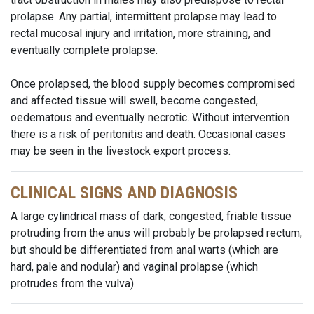
prolapse. Any partial, intermittent prolapse may lead to
rectal mucosal injury and irritation, more straining, and
eventually complete prolapse.
Once prolapsed, the blood supply becomes compromised
and affected tissue will swell, become congested,
oedematous and eventually necrotic. Without intervention
there is a risk of peritonitis and death. Occasional cases
may be seen in the livestock export process.
CLINICAL SIGNS AND DIAGNOSIS
A large cylindrical mass of dark, congested, friable tissue
protruding from the anus will probably be prolapsed rectum,
but should be differentiated from anal warts (which are
hard, pale and nodular) and vaginal prolapse (which
protrudes from the vulva).