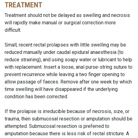
TREATMENT
Treatment should not be delayed as swelling and necrosis
will rapidly make manual or surgical correction more
difficult.
Small, recent rectal prolapses with little swelling may be
reduced manually under caudal epidural anaesthesia (to
reduce straining), and using soapy water or lubricant to help
with replacement. Insert a loose, anal purse-string suture to
prevent recurrence while leaving a two finger opening to
allow passage of faeces. Remove after one week by which
time swelling will have disappeared if the underlying
condition has been corrected.
If the prolapse is irreducible because of necrosis, size, or
trauma, then submucosal resection or amputation should be
attempted. Submucosal resection is preferred to
amputation because there is less risk of rectal stricture. A