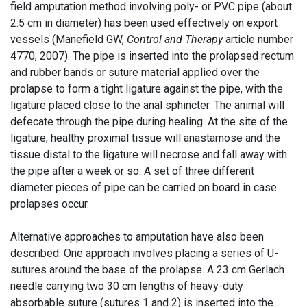
field amputation method involving poly- or PVC pipe (about
2.5 cm in diameter) has been used effectively on export
vessels (Manefield GW,
Control and Therapy
article number
4770, 2007). The pipe is inserted into the prolapsed rectum
and rubber bands or suture material applied over the
prolapse to form a tight ligature against the pipe, with the
ligature placed close to the anal sphincter. The animal will
defecate through the pipe during healing. At the site of the
ligature, healthy proximal tissue will anastamose and the
tissue distal to the ligature will necrose and fall away with
the pipe after a week or so. A set of three different
diameter pieces of pipe can be carried on board in case
prolapses occur.
Alternative approaches to amputation have also been
described. One approach involves placing a series of U-
sutures around the base of the prolapse. A 23 cm Gerlach
needle carrying two 30 cm lengths of heavy-duty
absorbable suture (sutures 1 and 2) is inserted into the