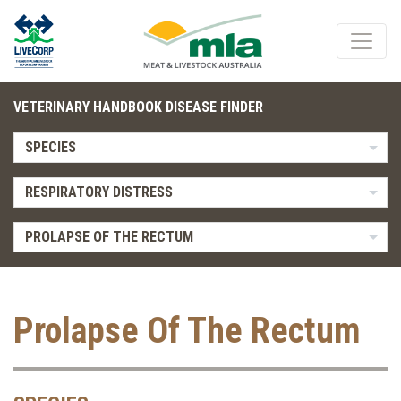
VETERINARY HANDBOOK DISEASE FINDER
SPECIES
RESPIRATORY DISTRESS
PROLAPSE OF THE RECTUM
Prolapse Of The Rectum