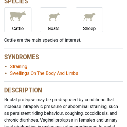
SPECIES
Cattle
Goats
Sheep
Cattle are the main species of interest.
SYNDROMES
Straining
Swellings On The Body And Limbs
DESCRIPTION
Rectal prolapse may be predisposed by conditions that
increase intrapelvic pressure or abdominal straining, such
as persistent riding behaviour, coughing, coccidiosis, and
chronic diarrhoea. Vaginal prolapse in females and urinary
tract obstruction in males may also predispose to rectal