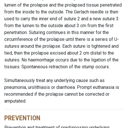
lumen of the prolapse and the prolapsed tissue penetrated
from the inside to the outside. The Gerlach needle is then
used to carry the inner end of suture 2 and a new suture 3
from the lumen to the outside about 3 cm from the first
penetration. Suturing continues in this manner for the
circumference of the prolapse until there is a series of U-
sutures around the prolapse. Each suture is tightened and
tied, then the prolapse excised about 2 cm distal to the
sutures. No haemorrhage occurs due to the ligation of the
tissues. Spontaneous retraction of the stump occurs.
Simultaneously treat any underlying cause such as
pneumonia, urolithiasis or diarrhoea. Prompt euthanasia is
recommended if the prolapse cannot be corrected or
amputated.
PREVENTION
Prevention and treatment of predisposing underlying