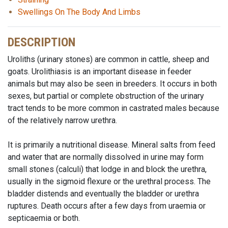
Swellings On The Body And Limbs
DESCRIPTION
Uroliths (urinary stones) are common in cattle, sheep and
goats. Urolithiasis is an important disease in feeder
animals but may also be seen in breeders. It occurs in both
sexes, but partial or complete obstruction of the urinary
tract tends to be more common in castrated males because
of the relatively narrow urethra.
It is primarily a nutritional disease. Mineral salts from feed
and water that are normally dissolved in urine may form
small stones (calculi) that lodge in and block the urethra,
usually in the sigmoid flexure or the urethral process. The
bladder distends and eventually the bladder or urethra
ruptures. Death occurs after a few days from uraemia or
septicaemia or both.