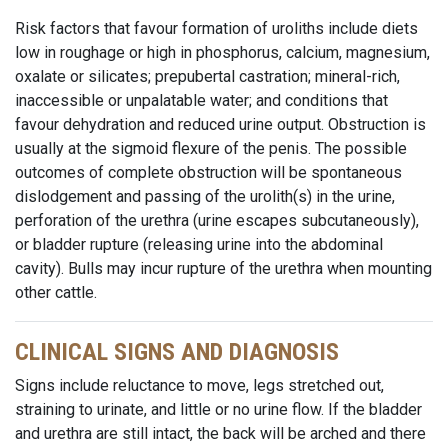
Risk factors that favour formation of uroliths include diets
low in roughage or high in phosphorus, calcium, magnesium,
oxalate or silicates; prepubertal castration; mineral-rich,
inaccessible or unpalatable water; and conditions that
favour dehydration and reduced urine output. Obstruction is
usually at the sigmoid flexure of the penis. The possible
outcomes of complete obstruction will be spontaneous
dislodgement and passing of the urolith(s) in the urine,
perforation of the urethra (urine escapes subcutaneously),
or bladder rupture (releasing urine into the abdominal
cavity). Bulls may incur rupture of the urethra when mounting
other cattle.
CLINICAL SIGNS AND DIAGNOSIS
Signs include reluctance to move, legs stretched out,
straining to urinate, and little or no urine flow. If the bladder
and urethra are still intact, the back will be arched and there