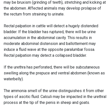
may be bruxism (grinding of teeth), stretching and kicking at
the abdomen. Affected animals may develop prolapse of
the rectum from straining to urinate.
Rectal palpation in cattle will detect a hugely distended
bladder. If the bladder has ruptured, there will be urine
accumulation in the abdominal cavity. This results in
moderate abdominal distension and ballottement may
induce a fluid wave at the opposite paralumbar fossa.
Rectal palpation may detect a collapsed bladder.
If the urethra has perforated, there will be subcutaneous
swelling along the prepuce and ventral abdomen (known as
waterbelly).
The ammonia smell of the urine distinguishes it from other
types of ascitic fluid. Calculi may be impacted in the urethral
process at the tip of the penis in sheep and goats.