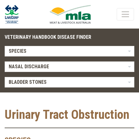
VETERINARY HANDBOOK DISEASE FINDER
SPECIES
NASAL DISCHARGE
BLADDER STONES
Urinary Tract Obstruction