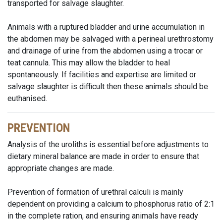
transported for salvage slaughter.
Animals with a ruptured bladder and urine accumulation in
the abdomen may be salvaged with a perineal urethrostomy
and drainage of urine from the abdomen using a trocar or
teat cannula. This may allow the bladder to heal
spontaneously. If facilities and expertise are limited or
salvage slaughter is difficult then these animals should be
euthanised.
PREVENTION
Analysis of the uroliths is essential before adjustments to
dietary mineral balance are made in order to ensure that
appropriate changes are made.
Prevention of formation of urethral calculi is mainly
dependent on providing a calcium to phosphorus ratio of 2:1
in the complete ration, and ensuring animals have ready