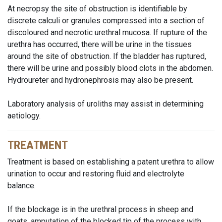
At necropsy the site of obstruction is identifiable by
discrete calculi or granules compressed into a section of
discoloured and necrotic urethral mucosa. If rupture of the
urethra has occurred, there will be urine in the tissues
around the site of obstruction. If the bladder has ruptured,
there will be urine and possibly blood clots in the abdomen.
Hydroureter and hydronephrosis may also be present.
Laboratory analysis of uroliths may assist in determining
aetiology.
TREATMENT
Treatment is based on establishing a patent urethra to allow
urination to occur and restoring fluid and electrolyte
balance.
If the blockage is in the urethral process in sheep and
goats, amputation of the blocked tip of the process with