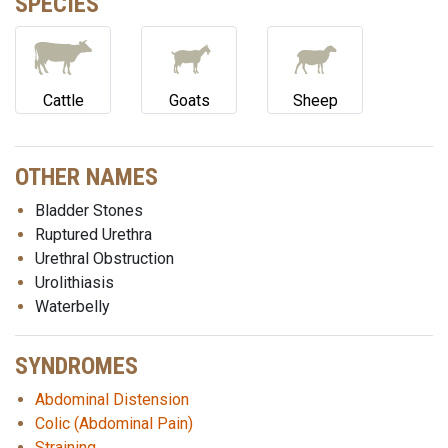
SPECIES
Cattle
Goats
Sheep
OTHER NAMES
Bladder Stones
Ruptured Urethra
Urethral Obstruction
Urolithiasis
Waterbelly
SYNDROMES
Abdominal Distension
Colic (Abdominal Pain)
Straining