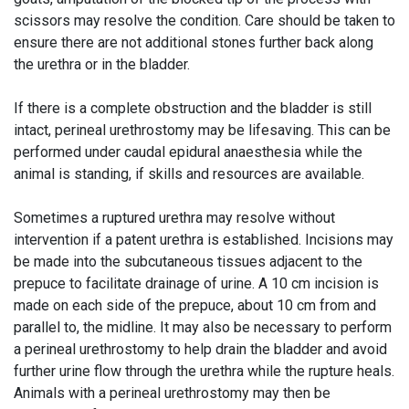
scissors may resolve the condition. Care should be taken to
ensure there are not additional stones further back along
the urethra or in the bladder.
If there is a complete obstruction and the bladder is still
intact, perineal urethrostomy may be lifesaving. This can be
performed under caudal epidural anaesthesia while the
animal is standing, if skills and resources are available.
Sometimes a ruptured urethra may resolve without
intervention if a patent urethra is established. Incisions may
be made into the subcutaneous tissues adjacent to the
prepuce to facilitate drainage of urine. A 10 cm incision is
made on each side of the prepuce, about 10 cm from and
parallel to, the midline. It may also be necessary to perform
a perineal urethrostomy to help drain the bladder and avoid
further urine flow through the urethra while the rupture heals.
Animals with a perineal urethrostomy may then be