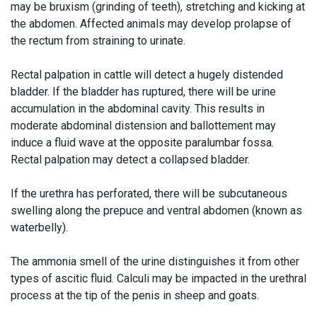
may be bruxism (grinding of teeth), stretching and kicking at
the abdomen. Affected animals may develop prolapse of
the rectum from straining to urinate.
Rectal palpation in cattle will detect a hugely distended
bladder. If the bladder has ruptured, there will be urine
accumulation in the abdominal cavity. This results in
moderate abdominal distension and ballottement may
induce a fluid wave at the opposite paralumbar fossa.
Rectal palpation may detect a collapsed bladder.
If the urethra has perforated, there will be subcutaneous
swelling along the prepuce and ventral abdomen (known as
waterbelly).
The ammonia smell of the urine distinguishes it from other
types of ascitic fluid. Calculi may be impacted in the urethral
process at the tip of the penis in sheep and goats.