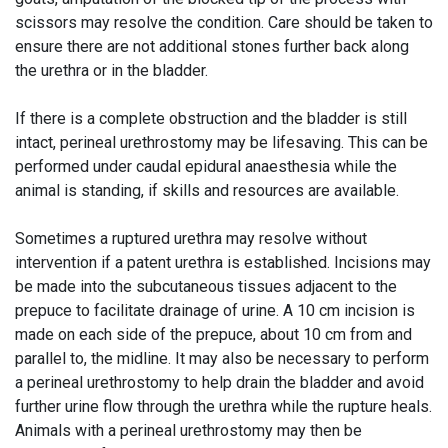
scissors may resolve the condition. Care should be taken to
ensure there are not additional stones further back along
the urethra or in the bladder.
If there is a complete obstruction and the bladder is still
intact, perineal urethrostomy may be lifesaving. This can be
performed under caudal epidural anaesthesia while the
animal is standing, if skills and resources are available.
Sometimes a ruptured urethra may resolve without
intervention if a patent urethra is established. Incisions may
be made into the subcutaneous tissues adjacent to the
prepuce to facilitate drainage of urine. A 10 cm incision is
made on each side of the prepuce, about 10 cm from and
parallel to, the midline. It may also be necessary to perform
a perineal urethrostomy to help drain the bladder and avoid
further urine flow through the urethra while the rupture heals.
Animals with a perineal urethrostomy may then be