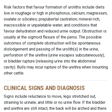
Risk factors that favour formation of uroliths include diets
low in roughage or high in phosphorus, calcium, magnesium,
oxalate or silicates; prepubertal castration; mineral-rich,
inaccessible or unpalatable water; and conditions that
favour dehydration and reduced urine output. Obstruction is
usually at the sigmoid flexure of the penis. The possible
outcomes of complete obstruction will be spontaneous
dislodgement and passing of the urolith(s) in the urine,
perforation of the urethra (urine escapes subcutaneously),
or bladder rupture (releasing urine into the abdominal
cavity). Bulls may incur rupture of the urethra when mounting
other cattle.
CLINICAL SIGNS AND DIAGNOSIS
Signs include reluctance to move, legs stretched out,
straining to urinate, and little or no urine flow. If the bladder
and urethra are still intact, the back will be arched and there