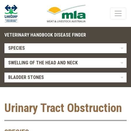
VETERINARY HANDBOOK DISEASE FINDER
SPECIES
SWELLING OF THE HEAD AND NECK
BLADDER STONES
Urinary Tract Obstruction