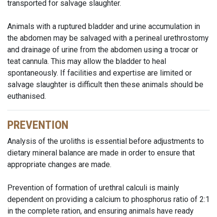
transported for salvage slaughter.
Animals with a ruptured bladder and urine accumulation in
the abdomen may be salvaged with a perineal urethrostomy
and drainage of urine from the abdomen using a trocar or
teat cannula. This may allow the bladder to heal
spontaneously. If facilities and expertise are limited or
salvage slaughter is difficult then these animals should be
euthanised.
PREVENTION
Analysis of the uroliths is essential before adjustments to
dietary mineral balance are made in order to ensure that
appropriate changes are made.
Prevention of formation of urethral calculi is mainly
dependent on providing a calcium to phosphorus ratio of 2:1
in the complete ration, and ensuring animals have ready