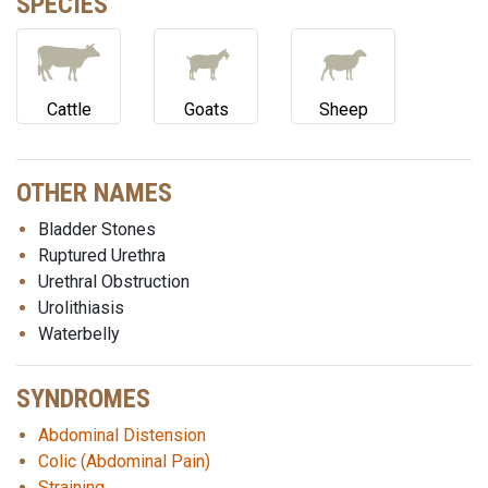
SPECIES
Cattle
Goats
Sheep
OTHER NAMES
Bladder Stones
Ruptured Urethra
Urethral Obstruction
Urolithiasis
Waterbelly
SYNDROMES
Abdominal Distension
Colic (Abdominal Pain)
Straining