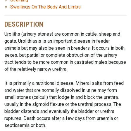
Swellings On The Body And Limbs
DESCRIPTION
Uroliths (urinary stones) are common in cattle, sheep and
goats. Urolithiasis is an important disease in feeder
animals but may also be seen in breeders. It occurs in both
sexes, but partial or complete obstruction of the urinary
tract tends to be more common in castrated males because
of the relatively narrow urethra.
It is primarily a nutritional disease. Mineral salts from feed
and water that are normally dissolved in urine may form
small stones (calculi) that lodge in and block the urethra,
usually in the sigmoid flexure or the urethral process. The
bladder distends and eventually the bladder or urethra
ruptures. Death occurs after a few days from uraemia or
septicaemia or both.