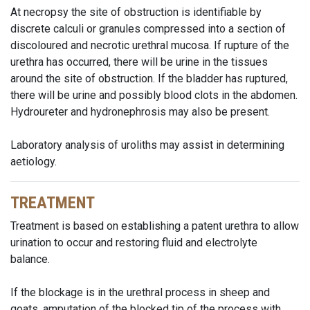
At necropsy the site of obstruction is identifiable by
discrete calculi or granules compressed into a section of
discoloured and necrotic urethral mucosa. If rupture of the
urethra has occurred, there will be urine in the tissues
around the site of obstruction. If the bladder has ruptured,
there will be urine and possibly blood clots in the abdomen.
Hydroureter and hydronephrosis may also be present.
Laboratory analysis of uroliths may assist in determining
aetiology.
TREATMENT
Treatment is based on establishing a patent urethra to allow
urination to occur and restoring fluid and electrolyte
balance.
If the blockage is in the urethral process in sheep and
goats, amputation of the blocked tip of the process with