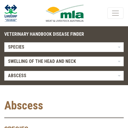
VETERINARY HANDBOOK DISEASE FINDER
SPECIES
SWELLING OF THE HEAD AND NECK
ABSCESS
Abscess