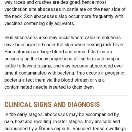
way races and crushes are designed, hence most
vaccination site abscesses in cattle are on the near side of
the neck. Skin abscesses also occur more frequently with
vaccines containing oily adjuvants.
Skin abscesses also may occur where calcium solutions
have been injected under the skin when treating milk fever.
Haematomas are large blood and serum filled lumps
occurring on the bony projections of the hips and rump in
cattle following trauma, and may become abscessed over
time if contaminated with bacteria. This occurs if pyogenic
bacteria infect them via the blood stream or via a
contaminated needle inserted to drain them.
CLINICAL SIGNS AND DIAGNOSIS
In the early stages, abscesses may be accompanied by
pain, heat and swelling. In later stages, they are cold and
surrounded by a fibrous capsule. Rounded, tense swellings