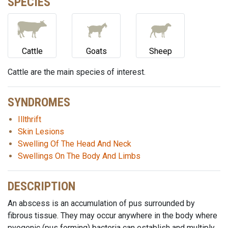
SPECIES
Cattle
Goats
Sheep
Cattle are the main species of interest.
SYNDROMES
Illthrift
Skin Lesions
Swelling Of The Head And Neck
Swellings On The Body And Limbs
DESCRIPTION
An abscess is an accumulation of pus surrounded by
fibrous tissue. They may occur anywhere in the body where
pyogenic (pus forming) bacteria can establish and multiply.