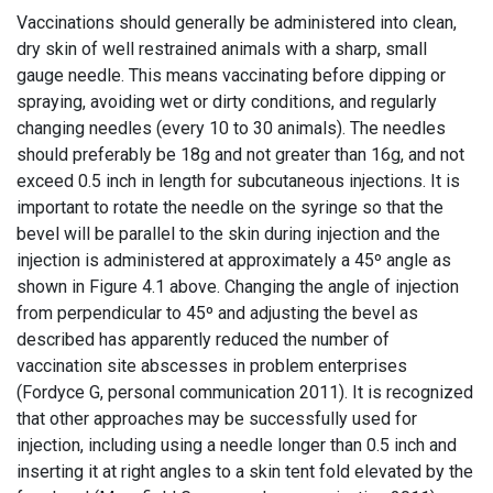
Vaccinations should generally be administered into clean,
dry skin of well restrained animals with a sharp, small
gauge needle. This means vaccinating before dipping or
spraying, avoiding wet or dirty conditions, and regularly
changing needles (every 10 to 30 animals). The needles
should preferably be 18g and not greater than 16g, and not
exceed 0.5 inch in length for subcutaneous injections. It is
important to rotate the needle on the syringe so that the
bevel will be parallel to the skin during injection and the
injection is administered at approximately a 45º angle as
shown in Figure 4.1 above. Changing the angle of injection
from perpendicular to 45º and adjusting the bevel as
described has apparently reduced the number of
vaccination site abscesses in problem enterprises
(Fordyce G, personal communication 2011). It is recognized
that other approaches may be successfully used for
injection, including using a needle longer than 0.5 inch and
inserting it at right angles to a skin tent fold elevated by the