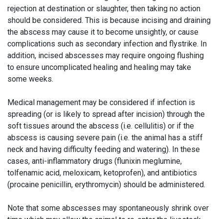
rejection at destination or slaughter, then taking no action
should be considered. This is because incising and draining
the abscess may cause it to become unsightly, or cause
complications such as secondary infection and flystrike. In
addition, incised abscesses may require ongoing flushing
to ensure uncomplicated healing and healing may take
some weeks.
Medical management may be considered if infection is
spreading (or is likely to spread after incision) through the
soft tissues around the abscess (i.e. cellulitis) or if the
abscess is causing severe pain (i.e. the animal has a stiff
neck and having difficulty feeding and watering). In these
cases, anti-inflammatory drugs (flunixin meglumine,
tolfenamic acid, meloxicam, ketoprofen), and antibiotics
(procaine penicillin, erythromycin) should be administered.
Note that some abscesses may spontaneously shrink over