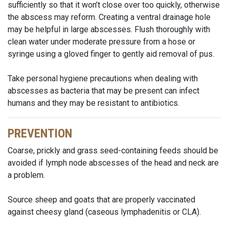
sufficiently so that it won’t close over too quickly, otherwise
the abscess may reform. Creating a ventral drainage hole
may be helpful in large abscesses. Flush thoroughly with
clean water under moderate pressure from a hose or
syringe using a gloved finger to gently aid removal of pus.
Take personal hygiene precautions when dealing with
abscesses as bacteria that may be present can infect
humans and they may be resistant to antibiotics.
PREVENTION
Coarse, prickly and grass seed-containing feeds should be
avoided if lymph node abscesses of the head and neck are
a problem.
Source sheep and goats that are properly vaccinated
against cheesy gland (caseous lymphadenitis or CLA).