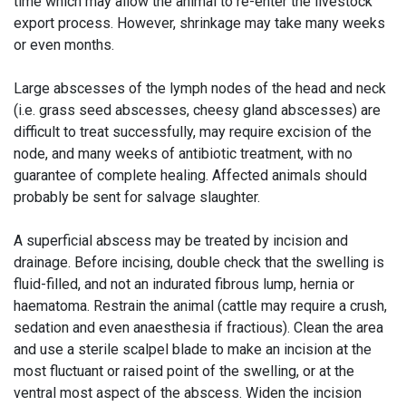
time which may allow the animal to re-enter the livestock
export process. However, shrinkage may take many weeks
or even months.
Large abscesses of the lymph nodes of the head and neck
(i.e. grass seed abscesses, cheesy gland abscesses) are
difficult to treat successfully, may require excision of the
node, and many weeks of antibiotic treatment, with no
guarantee of complete healing. Affected animals should
probably be sent for salvage slaughter.
A superficial abscess may be treated by incision and
drainage. Before incising, double check that the swelling is
fluid-filled, and not an indurated fibrous lump, hernia or
haematoma. Restrain the animal (cattle may require a crush,
sedation and even anaesthesia if fractious). Clean the area
and use a sterile scalpel blade to make an incision at the
most fluctuant or raised point of the swelling, or at the
ventral most aspect of the abscess. Widen the incision