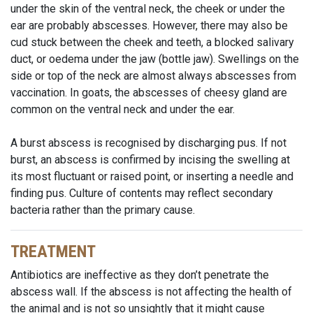
under the skin of the ventral neck, the cheek or under the
ear are probably abscesses. However, there may also be
cud stuck between the cheek and teeth, a blocked salivary
duct, or oedema under the jaw (bottle jaw). Swellings on the
side or top of the neck are almost always abscesses from
vaccination. In goats, the abscesses of cheesy gland are
common on the ventral neck and under the ear.
A burst abscess is recognised by discharging pus. If not
burst, an abscess is confirmed by incising the swelling at
its most fluctuant or raised point, or inserting a needle and
finding pus. Culture of contents may reflect secondary
bacteria rather than the primary cause.
TREATMENT
Antibiotics are ineffective as they don’t penetrate the
abscess wall. If the abscess is not affecting the health of
the animal and is not so unsightly that it might cause