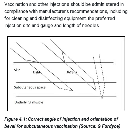
Vaccination and other injections should be administered in
compliance with manufacturer’s recommendations, including
for cleaning and disinfecting equipment, the preferred
injection site and gauge and length of needles.
Figure 4.1: Correct angle of injection and orientation of
bevel for subcutaneous vaccination (Source: G Fordyce)