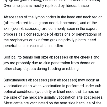
Over time, pus is mostly replaced by fibrous tissue.
Abscesses of the lymph nodes in the head and neck region
(often referred to as grass seed abscesses), and of the
skin (skin abscesses), are commonly seen in the export
process as a consequence of abrasions or penetrations of
the oropharynx or skin from grazing prickly plants, seed
penetrations or vaccination needles.
Golf ball to tennis ball size abscesses on the cheeks and
jaw are probably due to skin penetration from thorns or
other sharp objects during feeding or rubbing.
Subcutaneous abscesses (skin abscesses) may occur at
vaccination sites when vaccination is performed under sub-
optimal conditions (wet, dirty or blunt needles). Lumps on
the side of the neck are usually vaccination site abscesses.
Most cattle are vaccinated on the near side because of the