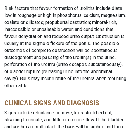
Risk factors that favour formation of uroliths include diets
low in roughage or high in phosphorus, calcium, magnesium,
oxalate or silicates; prepubertal castration; mineral-rich,
inaccessible or unpalatable water; and conditions that
favour dehydration and reduced urine output. Obstruction is
usually at the sigmoid flexure of the penis. The possible
outcomes of complete obstruction will be spontaneous
dislodgement and passing of the urolith(s) in the urine,
perforation of the urethra (urine escapes subcutaneously),
or bladder rupture (releasing urine into the abdominal
cavity). Bulls may incur rupture of the urethra when mounting
other cattle.
CLINICAL SIGNS AND DIAGNOSIS
Signs include reluctance to move, legs stretched out,
straining to urinate, and little or no urine flow. If the bladder
and urethra are still intact, the back will be arched and there