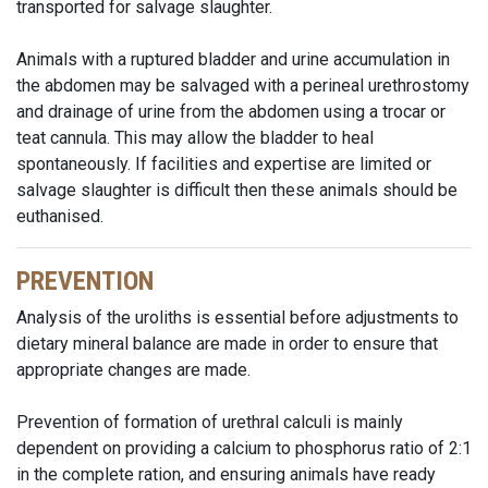
transported for salvage slaughter.
Animals with a ruptured bladder and urine accumulation in
the abdomen may be salvaged with a perineal urethrostomy
and drainage of urine from the abdomen using a trocar or
teat cannula. This may allow the bladder to heal
spontaneously. If facilities and expertise are limited or
salvage slaughter is difficult then these animals should be
euthanised.
PREVENTION
Analysis of the uroliths is essential before adjustments to
dietary mineral balance are made in order to ensure that
appropriate changes are made.
Prevention of formation of urethral calculi is mainly
dependent on providing a calcium to phosphorus ratio of 2:1
in the complete ration, and ensuring animals have ready