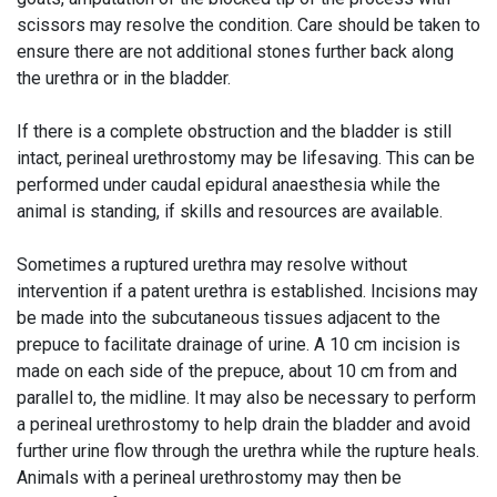
scissors may resolve the condition. Care should be taken to
ensure there are not additional stones further back along
the urethra or in the bladder.
If there is a complete obstruction and the bladder is still
intact, perineal urethrostomy may be lifesaving. This can be
performed under caudal epidural anaesthesia while the
animal is standing, if skills and resources are available.
Sometimes a ruptured urethra may resolve without
intervention if a patent urethra is established. Incisions may
be made into the subcutaneous tissues adjacent to the
prepuce to facilitate drainage of urine. A 10 cm incision is
made on each side of the prepuce, about 10 cm from and
parallel to, the midline. It may also be necessary to perform
a perineal urethrostomy to help drain the bladder and avoid
further urine flow through the urethra while the rupture heals.
Animals with a perineal urethrostomy may then be