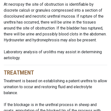
At necropsy the site of obstruction is identifiable by
discrete calculi or granules compressed into a section of
discoloured and necrotic urethral mucosa. If rupture of the
urethra has occurred, there will be urine in the tissues
around the site of obstruction. If the bladder has ruptured,
there will be urine and possibly blood clots in the abdomen.
Hydroureter and hydronephrosis may also be present.
Laboratory analysis of uroliths may assist in determining
aetiology.
TREATMENT
Treatment is based on establishing a patent urethra to allow
urination to occur and restoring fluid and electrolyte
balance.
If the blockage is in the urethral process in sheep and
goats, amputation of the blocked tip of the process with