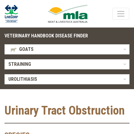
VETERINARY HANDBOOK DISEASE FINDER
GOATS
STRAINING
UROLITHIASIS
Urinary Tract Obstruction