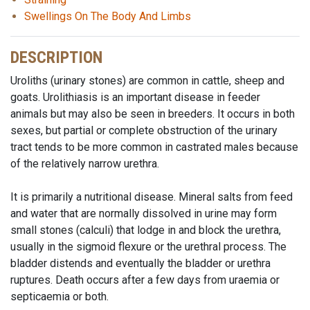
Swellings On The Body And Limbs
DESCRIPTION
Uroliths (urinary stones) are common in cattle, sheep and
goats. Urolithiasis is an important disease in feeder
animals but may also be seen in breeders. It occurs in both
sexes, but partial or complete obstruction of the urinary
tract tends to be more common in castrated males because
of the relatively narrow urethra.
It is primarily a nutritional disease. Mineral salts from feed
and water that are normally dissolved in urine may form
small stones (calculi) that lodge in and block the urethra,
usually in the sigmoid flexure or the urethral process. The
bladder distends and eventually the bladder or urethra
ruptures. Death occurs after a few days from uraemia or
septicaemia or both.