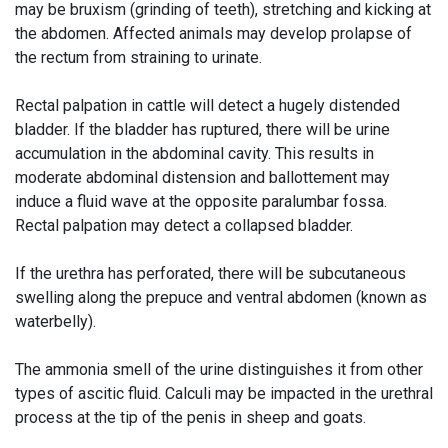
may be bruxism (grinding of teeth), stretching and kicking at
the abdomen. Affected animals may develop prolapse of
the rectum from straining to urinate.
Rectal palpation in cattle will detect a hugely distended
bladder. If the bladder has ruptured, there will be urine
accumulation in the abdominal cavity. This results in
moderate abdominal distension and ballottement may
induce a fluid wave at the opposite paralumbar fossa.
Rectal palpation may detect a collapsed bladder.
If the urethra has perforated, there will be subcutaneous
swelling along the prepuce and ventral abdomen (known as
waterbelly).
The ammonia smell of the urine distinguishes it from other
types of ascitic fluid. Calculi may be impacted in the urethral
process at the tip of the penis in sheep and goats.