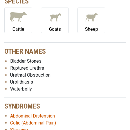
SPECIES
Cattle
Goats
Sheep
OTHER NAMES
Bladder Stones
Ruptured Urethra
Urethral Obstruction
Urolithiasis
Waterbelly
SYNDROMES
Abdominal Distension
Colic (Abdominal Pain)
Straining