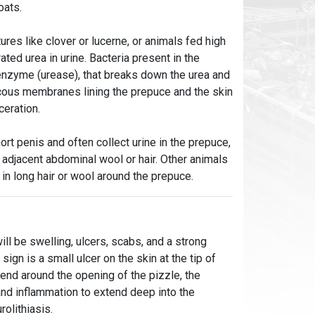
oats.
es like clover or lucerne, or animals fed high
ated urea in urine. Bacteria present in the
nzyme (urease), that breaks down the urea and
ucous membranes lining the prepuce and the skin
ceration.
t penis and often collect urine in the prepuce,
d adjacent abdominal wool or hair. Other animals
in long hair or wool around the prepuce.
ll be swelling, ulcers, scabs, and a strong
ign is a small ulcer on the skin at the tip of
tend around the opening of the pizzle, the
nd inflammation to extend deep into the
rolithiasis.