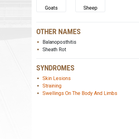
Goats
Sheep
OTHER NAMES
Balanoposthitis
Sheath Rot
SYNDROMES
Skin Lesions
Straining
Swellings On The Body And Limbs