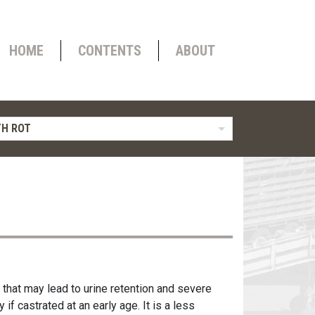
HOME
CONTENTS
ABOUT
H ROT
 that may lead to urine retention and severe
if castrated at an early age. It is a less