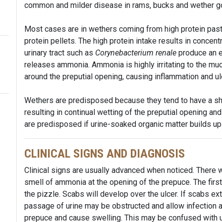
common and milder disease in rams, bucks and wether g
Most cases are in wethers coming from high protein pastur
protein pellets. The high protein intake results in concentr
urinary tract such as
Corynebacterium renale
produce an e
releases ammonia. Ammonia is highly irritating to the m
around the preputial opening, causing inflammation and ul
Wethers are predisposed because they tend to have a shor
resulting in continual wetting of the preputial opening an
are predisposed if urine-soaked organic matter builds up 
CLINICAL SIGNS AND DIAGNOSIS
Clinical signs are usually advanced when noticed. There wi
smell of ammonia at the opening of the prepuce. The first s
the pizzle. Scabs will develop over the ulcer. If scabs ex
passage of urine may be obstructed and allow infection a
prepuce and cause swelling. This may be confused with u