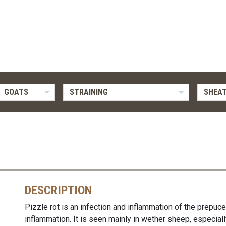
GOATS
STRAINING
SHEAT
DESCRIPTION
Pizzle rot is an infection and inflammation of the prepuce
inflammation. It is seen mainly in wether sheep, especially 