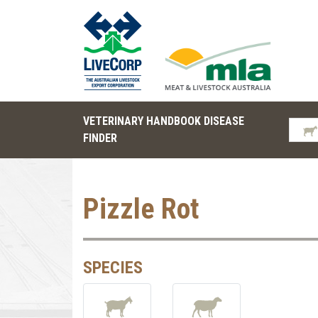
VETERINARY HANDBOOK DISEASE
FINDER
Pizzle Rot
SPECIES