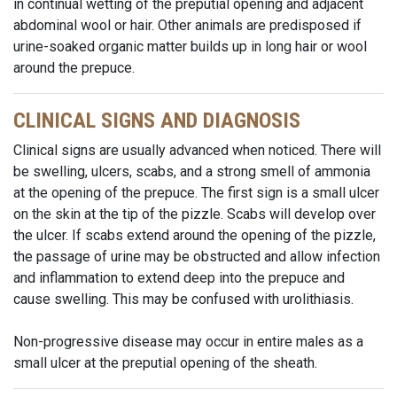
in continual wetting of the preputial opening and adjacent
abdominal wool or hair. Other animals are predisposed if
urine-soaked organic matter builds up in long hair or wool
around the prepuce.
CLINICAL SIGNS AND DIAGNOSIS
Clinical signs are usually advanced when noticed. There will
be swelling, ulcers, scabs, and a strong smell of ammonia
at the opening of the prepuce. The first sign is a small ulcer
on the skin at the tip of the pizzle. Scabs will develop over
the ulcer. If scabs extend around the opening of the pizzle,
the passage of urine may be obstructed and allow infection
and inflammation to extend deep into the prepuce and
cause swelling. This may be confused with urolithiasis.
Non-progressive disease may occur in entire males as a
small ulcer at the preputial opening of the sheath.