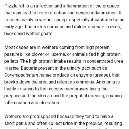
Pizzle rot is an infection and inflammation of the prepuce
that may lead to urine retention and severe inflammation. It
is seen mainly in wether sheep, especially if castrated at an
early age. It is a less common and milder disease in rams,
bucks and wether goats.
Most cases are in wethers coming from high protein
pastures like clover or lucerne, or animals fed high protein
pellets. The high protein intake results in concentrated urea
in urine. Bacteria present in the urinary tract such as
Corynebacterium renale
produce an enzyme (urease), that
breaks down the urea and releases ammonia. Ammonia is
highly irritating to the mucous membranes lining the
prepuce and the skin around the preputial opening, causing
inflammation and ulceration.
Wethers are predisposed because they tend to have a
short penis and often collect urine in the prepuce, resulting