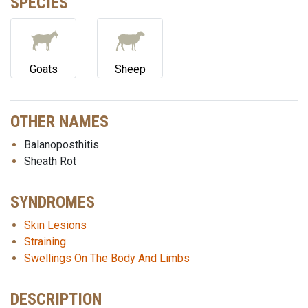
SPECIES
Goats
Sheep
OTHER NAMES
Balanoposthitis
Sheath Rot
SYNDROMES
Skin Lesions
Straining
Swellings On The Body And Limbs
DESCRIPTION