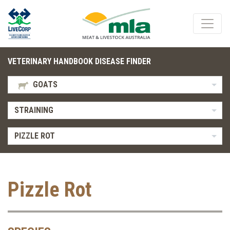
VETERINARY HANDBOOK DISEASE FINDER
GOATS
STRAINING
PIZZLE ROT
Pizzle Rot