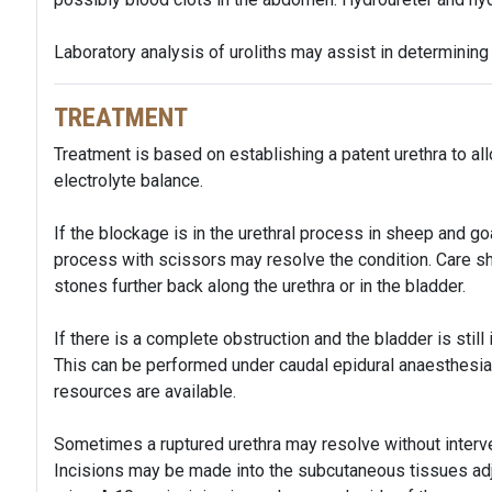
Laboratory analysis of uroliths may assist in determining 
TREATMENT
Treatment is based on establishing a patent urethra to all
electrolyte balance.
If the blockage is in the urethral process in sheep and go
process with scissors may resolve the condition. Care sh
stones further back along the urethra or in the bladder.
If there is a complete obstruction and the bladder is still
This can be performed under caudal epidural anaesthesia w
resources are available.
Sometimes a ruptured urethra may resolve without interven
Incisions may be made into the subcutaneous tissues adja