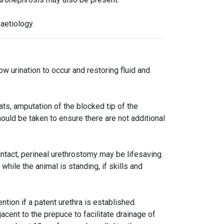
aetiology.
ow urination to occur and restoring fluid and
ats, amputation of the blocked tip of the
ould be taken to ensure there are not additional
 intact, perineal urethrostomy may be lifesaving.
hile the animal is standing, if skills and
tion if a patent urethra is established.
cent to the prepuce to facilitate drainage of