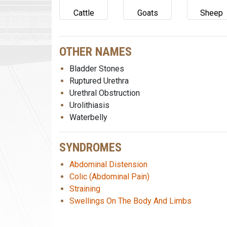
Cattle
Goats
Sheep
OTHER NAMES
Bladder Stones
Ruptured Urethra
Urethral Obstruction
Urolithiasis
Waterbelly
SYNDROMES
Abdominal Distension
Colic (Abdominal Pain)
Straining
Swellings On The Body And Limbs