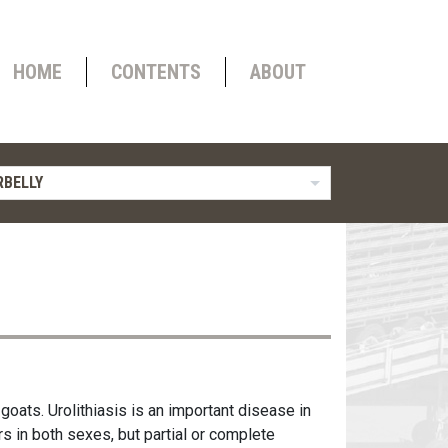
HOME
CONTENTS
ABOUT
BELLY
goats. Urolithiasis is an important disease in
s in both sexes, but partial or complete