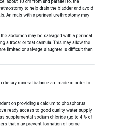
ce, about 10 cm from and parallel to, the
rethrostomy to help drain the bladder and avoid
eals. Animals with a perineal urethrostomy may
in the abdomen may be salvaged with a perineal
g a trocar or teat cannula. This may allow the
re limited or salvage slaughter is difficult then
o dietary mineral balance are made in order to
endent on providing a calcium to phosphorus
 have ready access to good quality water supply.
as supplemental sodium chloride (up to 4 % of
difiers that may prevent formation of some