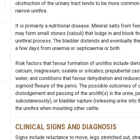
obstruction of the urinary tract tends to be more common 
narrow urethra.
It is primarily a nutritional disease. Mineral salts from f
may form small stones (calculi) that lodge in and block the
urethral process. The bladder distends and eventually the
a few days from uraemia or septicaemia or both.
Risk factors that favour formation of uroliths include die
calcium, magnesium, oxalate or silicates; prepubertal cast
water; and conditions that favour dehydration and reduced 
sigmoid flexure of the penis. The possible outcomes of 
dislodgement and passing of the urolith(s) in the urine, p
subcutaneously), or bladder rupture (releasing urine into 
the urethra when mounting other cattle.
CLINICAL SIGNS AND DIAGNOSIS
Signs include reluctance to move, legs stretched out, straini