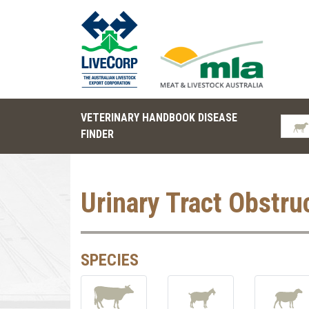
VETERINARY HANDBOOK DISEASE
FINDER
Urinary Tract Obstru
SPECIES