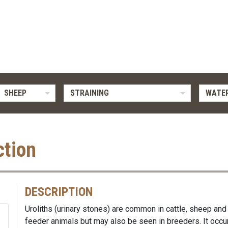
SHEEP
STRAINING
WATER
ction
DESCRIPTION
Uroliths (urinary stones) are common in cattle, sheep and 
feeder animals but may also be seen in breeders. It occur