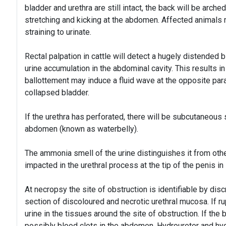
bladder and urethra are still intact, the back will be arch
stretching and kicking at the abdomen. Affected animals
straining to urinate.
Rectal palpation in cattle will detect a hugely distended b
urine accumulation in the abdominal cavity. This results 
ballottement may induce a fluid wave at the opposite par
collapsed bladder.
If the urethra has perforated, there will be subcutaneous
abdomen (known as waterbelly).
The ammonia smell of the urine distinguishes it from other
impacted in the urethral process at the tip of the penis i
At necropsy the site of obstruction is identifiable by dis
section of discoloured and necrotic urethral mucosa. If ru
urine in the tissues around the site of obstruction. If the 
possibly blood clots in the abdomen. Hydroureter and h