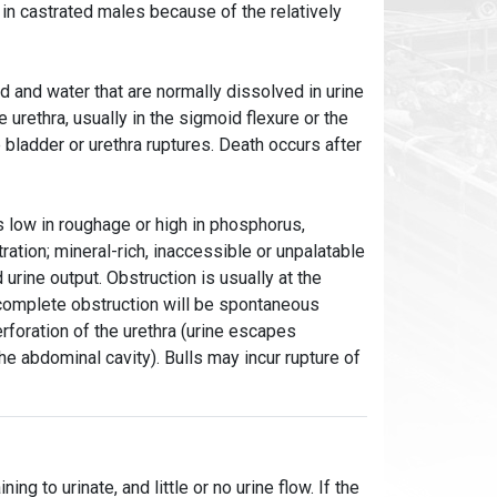
in castrated males because of the relatively
eed and water that are normally dissolved in urine
 urethra, usually in the sigmoid flexure or the
 bladder or urethra ruptures. Death occurs after
ts low in roughage or high in phosphorus,
ration; mineral-rich, inaccessible or unpalatable
urine output. Obstruction is usually at the
complete obstruction will be spontaneous
erforation of the urethra (urine escapes
the abdominal cavity). Bulls may incur rupture of
ng to urinate, and little or no urine flow. If the