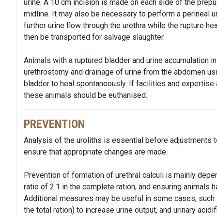
urine. A 10 cm incision is made on each side of the prepu
midline. It may also be necessary to perform a perineal u
further urine flow through the urethra while the rupture h
then be transported for salvage slaughter.
Animals with a ruptured bladder and urine accumulation 
urethrostomy and drainage of urine from the abdomen usin
bladder to heal spontaneously. If facilities and expertise a
these animals should be euthanised.
PREVENTION
Analysis of the uroliths is essential before adjustments t
ensure that appropriate changes are made.
Prevention of formation of urethral calculi is mainly dep
ratio of 2:1 in the complete ration, and ensuring animals
Additional measures may be useful in some cases, such 
the total ration) to increase urine output, and urinary aci