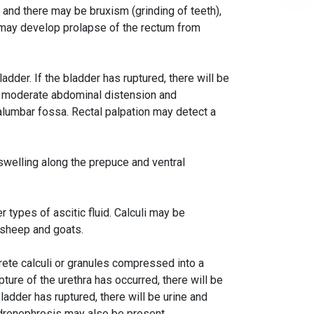
ed and there may be bruxism (grinding of teeth),
 may develop prolapse of the rectum from
ladder. If the bladder has ruptured, there will be
in moderate abdominal distension and
alumbar fossa. Rectal palpation may detect a
 swelling along the prepuce and ventral
 types of ascitic fluid. Calculi may be
n sheep and goats.
crete calculi or granules compressed into a
pture of the urethra has occurred, there will be
bladder has ruptured, there will be urine and
ydronephrosis may also be present.