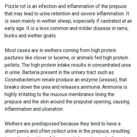
Pizzle rot is an infection and inflammation of the prepuce
that may lead to urine retention and severe inflammation. It
is seen mainly in wether sheep, especially if castrated at an
early age. It is a less common and milder disease in rams,
bucks and wether goats.
Most cases are in wethers coming from high protein
pastures like clover or lucerne, or animals fed high protein
pellets. The high protein intake results in concentrated urea
in urine. Bacteria present in the urinary tract such as
Corynebacterium renale
produce an enzyme (urease), that
breaks down the urea and releases ammonia. Ammonia is
highly irritating to the mucous membranes lining the
prepuce and the skin around the preputial opening, causing
inflammation and ulceration.
Wethers are predisposed because they tend to have a
short penis and often collect urine in the prepuce, resulting