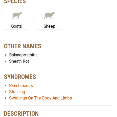
SPECIES
Goats
Sheep
OTHER NAMES
Balanoposthitis
Sheath Rot
SYNDROMES
Skin Lesions
Straining
Swellings On The Body And Limbs
DESCRIPTION