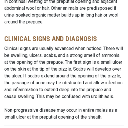
in continual wetting of the preputial opening and adjacent
abdominal wool or hair. Other animals are predisposed if
urine-soaked organic matter builds up in long hair or wool
around the prepuce.
CLINICAL SIGNS AND DIAGNOSIS
Clinical signs are usually advanced when noticed. There will
be swelling, ulcers, scabs, and a strong smell of ammonia
at the opening of the prepuce. The first sign is a small ulcer
on the skin at the tip of the pizzle. Scabs will develop over
the ulcer. If scabs extend around the opening of the pizzle,
the passage of urine may be obstructed and allow infection
and inflammation to extend deep into the prepuce and
cause swelling. This may be confused with urolithiasis.
Non-progressive disease may occur in entire males as a
small ulcer at the preputial opening of the sheath.