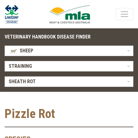
VETERINARY HANDBOOK DISEASE FINDER
SHEEP
STRAINING
SHEATH ROT
Pizzle Rot