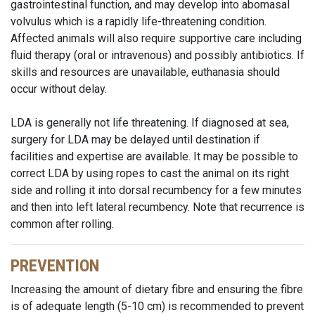
gastrointestinal function, and may develop into abomasal
volvulus which is a rapidly life-threatening condition.
Affected animals will also require supportive care including
fluid therapy (oral or intravenous) and possibly antibiotics. If
skills and resources are unavailable, euthanasia should
occur without delay.
LDA is generally not life threatening. If diagnosed at sea,
surgery for LDA may be delayed until destination if
facilities and expertise are available. It may be possible to
correct LDA by using ropes to cast the animal on its right
side and rolling it into dorsal recumbency for a few minutes
and then into left lateral recumbency. Note that recurrence is
common after rolling.
PREVENTION
Increasing the amount of dietary fibre and ensuring the fibre
is of adequate length (5-10 cm) is recommended to prevent