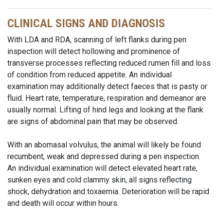
CLINICAL SIGNS AND DIAGNOSIS
With LDA and RDA, scanning of left flanks during pen
inspection will detect hollowing and prominence of
transverse processes reflecting reduced rumen fill and loss
of condition from reduced appetite. An individual
examination may additionally detect faeces that is pasty or
fluid. Heart rate, temperature, respiration and
demeanor
are
usually normal. Lifting of hind legs and looking at the flank
are signs of abdominal pain that may be observed.
With an abomasal volvulus, the animal will likely be found
recumbent, weak and depressed during a pen inspection.
An individual examination will detect elevated heart rate,
sunken eyes and cold clammy skin, all signs reflecting
shock, dehydration and toxaemia. Deterioration will be rapid
and death will occur within hours.