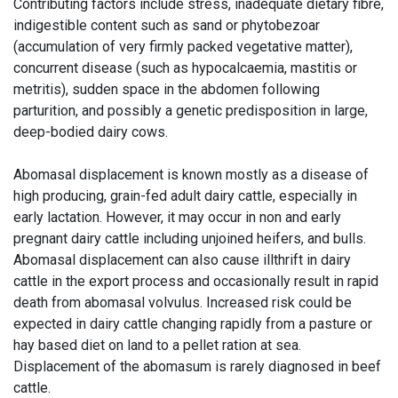
Contributing factors include stress, inadequate dietary fibre,
indigestible content such as sand or phytobezoar
(accumulation of very firmly packed vegetative matter),
concurrent disease (such as hypocalcaemia, mastitis or
metritis), sudden space in the abdomen following
parturition, and possibly a genetic predisposition in large,
deep-bodied dairy cows.
Abomasal displacement is known mostly as a disease of
high producing, grain-fed adult dairy cattle, especially in
early lactation. However, it may occur in non and early
pregnant dairy cattle including unjoined heifers, and bulls.
Abomasal displacement can also cause illthrift in dairy
cattle in the export process and occasionally result in rapid
death from abomasal volvulus. Increased risk could be
expected in dairy cattle changing rapidly from a pasture or
hay based diet on land to a pellet ration at sea.
Displacement of the abomasum is rarely diagnosed in beef
cattle.