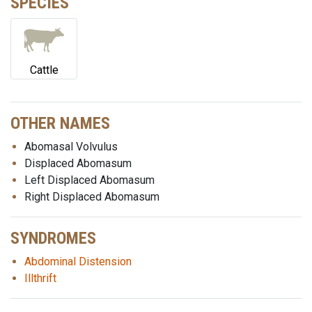
SPECIES
Cattle
OTHER NAMES
Abomasal Volvulus
Displaced Abomasum
Left Displaced Abomasum
Right Displaced Abomasum
SYNDROMES
Abdominal Distension
Illthrift