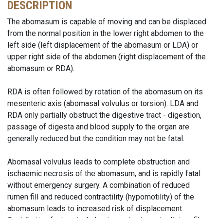
DESCRIPTION
The abomasum is capable of moving and can be displaced
from the normal position in the lower right abdomen to the
left side (left displacement of the abomasum or LDA) or
upper right side of the abdomen (right displacement of the
abomasum or RDA).
RDA is often followed by rotation of the abomasum on its
mesenteric axis (abomasal volvulus or torsion). LDA and
RDA only partially obstruct the digestive tract - digestion,
passage of digesta and blood supply to the organ are
generally reduced but the condition may not be fatal.
Abomasal volvulus leads to complete obstruction and
ischaemic necrosis of the abomasum, and is rapidly fatal
without emergency surgery. A combination of reduced
rumen fill and reduced contractility (hypomotility) of the
abomasum leads to increased risk of displacement.