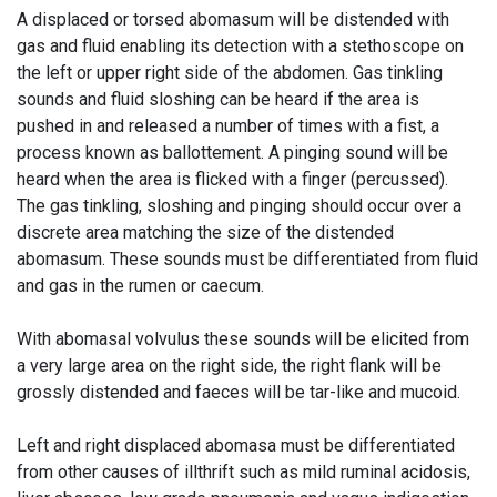
A displaced or torsed abomasum will be distended with
gas and fluid enabling its detection with a stethoscope on
the left or upper right side of the abdomen. Gas tinkling
sounds and fluid sloshing can be heard if the area is
pushed in and released a number of times with a fist, a
process known as ballottement. A
pinging
sound will be
heard when the area is flicked with a finger (percussed).
The gas tinkling, sloshing and pinging should occur over a
discrete area matching the size of the distended
abomasum. These sounds must be differentiated from fluid
and gas in the rumen or caecum.
With abomasal volvulus these sounds will be elicited from
a very large area on the right side, the right flank will be
grossly distended and faeces will be tar-like and mucoid.
Left and right displaced abomasa must be differentiated
from other causes of
illthrift
such as mild ruminal acidosis,