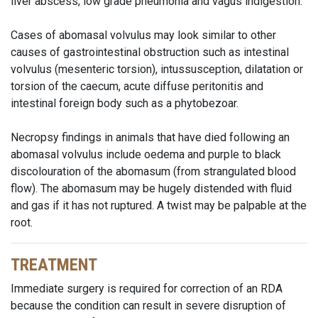
liver abscess,
low grade
pneumonia and vagus indigestion.
Cases of abomasal volvulus may look similar to other
causes of gastrointestinal obstruction such as intestinal
volvulus (mesenteric torsion), intussusception, dilatation or
torsion of the caecum, acute diffuse peritonitis and
intestinal foreign body such as a phytobezoar.
Necropsy findings in animals that have died following an
abomasal volvulus include oedema and purple to black
discolouration of the abomasum (from strangulated blood
flow). The abomasum may be hugely distended with fluid
and gas if it has not ruptured. A twist may be palpable at the
root.
TREATMENT
Immediate surgery is required for correction of an RDA
because the condition can result in severe disruption of