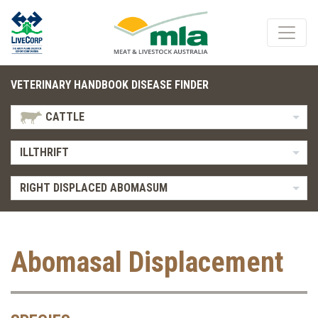
VETERINARY HANDBOOK DISEASE FINDER
CATTLE
ILLTHRIFT
RIGHT DISPLACED ABOMASUM
Abomasal Displacement