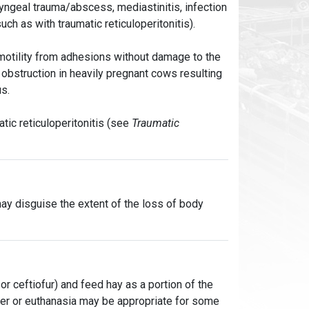
yngeal trauma/abscess, mediastinitis, infection
ch as with traumatic reticuloperitonitis).
 motility from adhesions without damage to the
 obstruction in heavily pregnant cows resulting
us.
tic reticuloperitonitis (see
Traumatic
 may disguise the extent of the loss of body
, or ceftiofur) and feed hay as a portion of the
hter or euthanasia may be appropriate for some