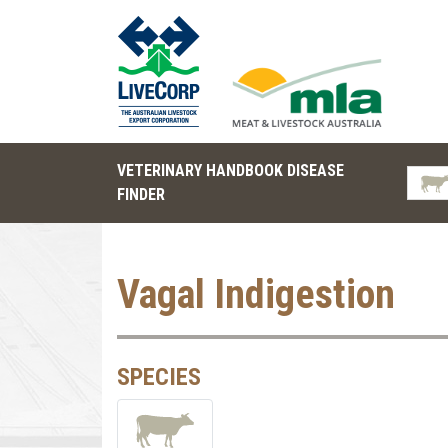
VETERINARY HANDBOOK DISEASE
FINDER
Vagal Indigestion
SPECIES