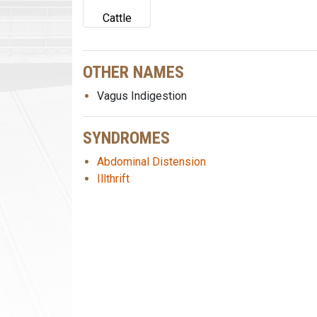
Cattle
OTHER NAMES
Vagus Indigestion
SYNDROMES
Abdominal Distension
Illthrift