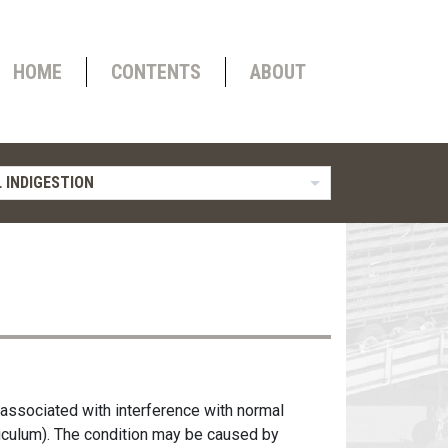
HOME
CONTENTS
ABOUT
 INDIGESTION
 associated with interference with normal
ticulum). The condition may be caused by