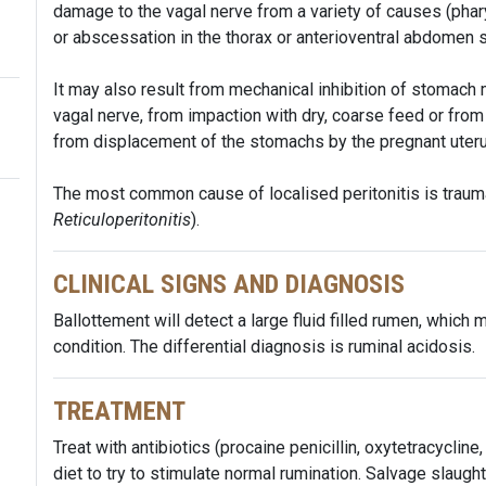
damage to the vagal nerve from a variety of causes (phar
or abscessation in the thorax or anterioventral abdomen su
It may also result from mechanical inhibition of stomach
vagal nerve, from impaction with dry, coarse feed or from
from displacement of the stomachs by the pregnant uter
The most common cause of localised peritonitis is trauma
Reticuloperitonitis
).
CLINICAL SIGNS AND DIAGNOSIS
Ballottement will detect a large fluid filled rumen, which
condition. The differential diagnosis is ruminal acidosis.
TREATMENT
Treat with antibiotics (procaine penicillin, oxytetracycline
diet to try to stimulate normal rumination. Salvage slaug