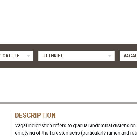
CATTLE
ILLTHRIFT
VAGAL
DESCRIPTION
Vagal indigestion refers to gradual abdominal distension
emptying of the forestomachs (particularly rumen and re