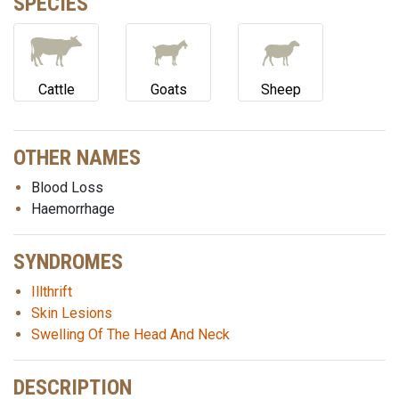
SPECIES
Cattle
Goats
Sheep
OTHER NAMES
Blood Loss
Haemorrhage
SYNDROMES
Illthrift
Skin Lesions
Swelling Of The Head And Neck
DESCRIPTION