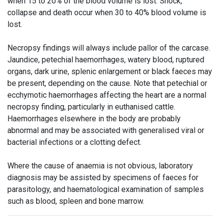
when 15 to 20% of the blood volume is lost. Shock,
collapse and death occur when 30 to 40% blood volume is
lost.
Necropsy findings will always include pallor of the carcase.
Jaundice, petechial haemorrhages, watery blood, ruptured
organs, dark urine, splenic enlargement or black faeces may
be present, depending on the cause. Note that petechial or
ecchymotic haemorrhages affecting the heart are a normal
necropsy finding, particularly in euthanised cattle.
Haemorrhages elsewhere in the body are probably
abnormal and may be associated with generalised viral or
bacterial infections or a clotting defect.
Where the cause of anaemia is not obvious, laboratory
diagnosis may be assisted by specimens of faeces for
parasitology, and haematological examination of samples
such as blood, spleen and bone marrow.