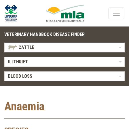
VETERINARY HANDBOOK DISEASE FINDER
CATTLE
ILLTHRIFT
BLOOD LOSS
Anaemia