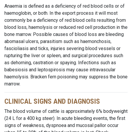
Anaemia is defined as a deficiency of red blood cells or of
haemoglobin, or both. In the export process it will most
commonly be a deficiency of red blood cells resulting from
blood loss, haemolysis or reduced red cell production in the
bone marrow. Possible causes of blood loss are bleeding
abomasal ulcers, parasitism such as haemonchosis,
fascioliasis and ticks, injuries severing blood vessels or
rupturing the liver or spleen, and surgical procedures such
as dehorning, castration or spaying. Infections such as
babesiosis and leptospirosis may cause intravascular
haemolysis. Bracken fern poisoning may suppress the bone
marrow.
CLINICAL SIGNS AND DIAGNOSIS
The blood volume of cattle is approximately 6% bodyweight
(24 L for a 400 kg steer). In acute bleeding events, the first
signs of weakness, dyspnoea and mucosal pallor occur