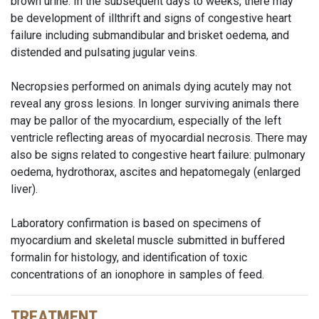
brown urine. In the subsequent days to weeks, there may
be development of illthrift and signs of congestive heart
failure including submandibular and brisket oedema, and
distended and pulsating jugular veins.
Necropsies performed on animals dying acutely may not
reveal any gross lesions. In longer surviving animals there
may be pallor of the myocardium, especially of the left
ventricle reflecting areas of myocardial necrosis. There may
also be signs related to congestive heart failure: pulmonary
oedema, hydrothorax, ascites and hepatomegaly (enlarged
liver).
Laboratory confirmation is based on specimens of
myocardium and skeletal muscle submitted in buffered
formalin for histology, and identification of toxic
concentrations of an ionophore in samples of feed.
TREATMENT