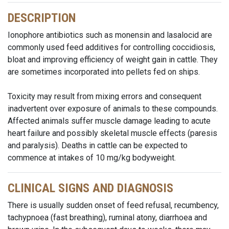
DESCRIPTION
Ionophore antibiotics such as monensin and lasalocid are
commonly used feed additives for controlling coccidiosis,
bloat and improving efficiency of weight gain in cattle. They
are sometimes incorporated into pellets fed on ships.
Toxicity may result from mixing errors and consequent
inadvertent over exposure of animals to these compounds.
Affected animals suffer muscle damage leading to acute
heart failure and possibly skeletal muscle effects (paresis
and paralysis). Deaths in cattle can be expected to
commence at intakes of 10 mg/kg bodyweight.
CLINICAL SIGNS AND DIAGNOSIS
There is usually sudden onset of feed refusal, recumbency,
tachypnoea (fast breathing), ruminal atony, diarrhoea and