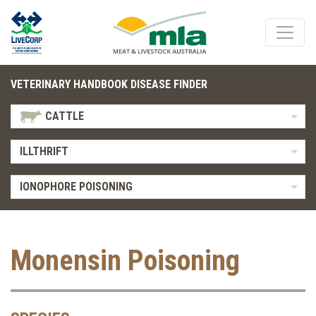
VETERINARY HANDBOOK DISEASE FINDER
CATTLE
ILLTHRIFT
IONOPHORE POISONING
Monensin Poisoning