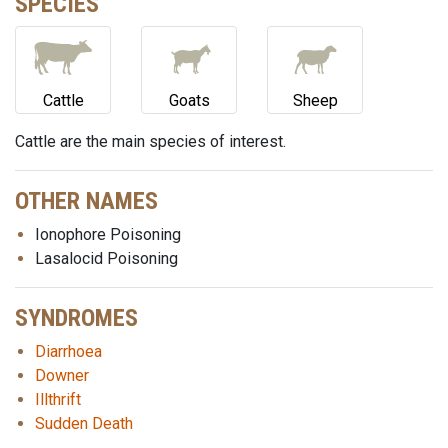
SPECIES
Cattle
Goats
Sheep
Cattle are the main species of interest.
OTHER NAMES
Ionophore Poisoning
Lasalocid Poisoning
SYNDROMES
Diarrhoea
Downer
Illthrift
Sudden Death