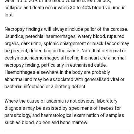
when 15 to 20% of the blood volume is lost. Shock,
collapse and death occur when 30 to 40% blood volume is
lost.
Necropsy findings will always include pallor of the carcase.
Jaundice, petechial haemorrhages, watery blood, ruptured
organs, dark urine, splenic enlargement or black faeces may
be present, depending on the cause. Note that petechial or
ecchymotic haemorrhages affecting the heart are a normal
necropsy finding, particularly in euthanised cattle.
Haemorrhages elsewhere in the body are probably
abnormal and may be associated with generalised viral or
bacterial infections or a clotting defect.
Where the cause of anaemia is not obvious, laboratory
diagnosis may be assisted by specimens of faeces for
parasitology, and haematological examination of samples
such as blood, spleen and bone marrow.