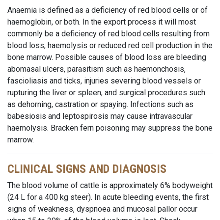
Anaemia is defined as a deficiency of red blood cells or of
haemoglobin, or both. In the export process it will most
commonly be a deficiency of red blood cells resulting from
blood loss, haemolysis or reduced red cell production in the
bone marrow. Possible causes of blood loss are bleeding
abomasal ulcers, parasitism such as haemonchosis,
fascioliasis and ticks, injuries severing blood vessels or
rupturing the liver or spleen, and surgical procedures such
as dehorning, castration or spaying. Infections such as
babesiosis and leptospirosis may cause intravascular
haemolysis. Bracken fern poisoning may suppress the bone
marrow.
CLINICAL SIGNS AND DIAGNOSIS
The blood volume of cattle is approximately 6% bodyweight
(24 L for a 400 kg steer). In acute bleeding events, the first
signs of weakness, dyspnoea and mucosal pallor occur