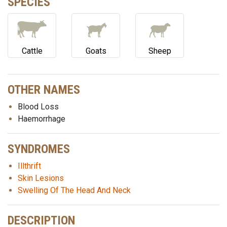
SPECIES
Cattle
Goats
Sheep
OTHER NAMES
Blood Loss
Haemorrhage
SYNDROMES
Illthrift
Skin Lesions
Swelling Of The Head And Neck
DESCRIPTION