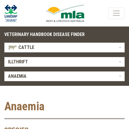
VETERINARY HANDBOOK DISEASE FINDER
CATTLE
ILLTHRIFT
ANAEMIA
Anaemia