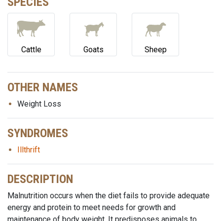
SPECIES
Cattle
Goats
Sheep
OTHER NAMES
Weight Loss
SYNDROMES
Illthrift
DESCRIPTION
Malnutrition occurs when the diet fails to provide adequate
energy and protein to meet needs for growth and
maintenance of body weight. It predisposes animals to