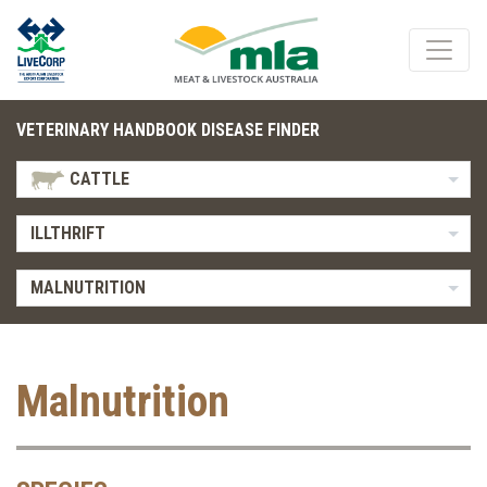
VETERINARY HANDBOOK DISEASE FINDER
CATTLE
ILLTHRIFT
MALNUTRITION
Malnutrition