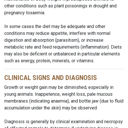
other conditions such as plant poisonings in drought and
pregnancy toxaemia.
In some cases the diet may be adequate and other
conditions may reduce appetite, interfere with normal
digestion and absorption (parasitism), or increase
metabolic rate and feed requirements (inflammation). Diets
may also be deficient or unbalanced in particular elements
such as energy, protein, minerals, or vitamins.
CLINICAL SIGNS AND DIAGNOSIS
Growth or weight gain may be diminished, especially in
young animals. Inappetence, weight loss, pale mucous
membranes (indicating anaemia), and bottle jaw (due to fluid
accumulation under the skin) may be observed.
Diagnosis is generally by clinical examination and necropsy