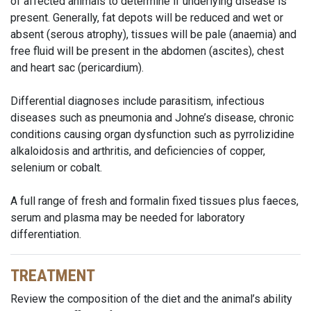
of affected animals to determine if underlying disease is
present. Generally, fat depots will be reduced and wet or
absent (serous atrophy), tissues will be pale (anaemia) and
free fluid will be present in the abdomen (ascites), chest
and heart sac (pericardium).
Differential diagnoses include parasitism, infectious
diseases such as pneumonia and Johne’s disease, chronic
conditions causing organ dysfunction such as pyrrolizidine
alkaloidosis and arthritis, and deficiencies of copper,
selenium or cobalt.
A full range of fresh and formalin fixed tissues plus faeces,
serum and plasma may be needed for laboratory
differentiation.
TREATMENT
Review the composition of the diet and the animal’s ability