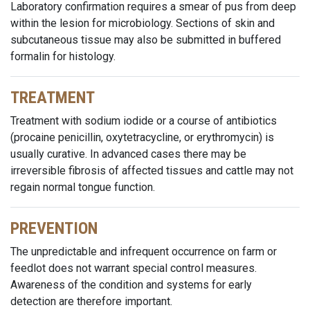
Laboratory confirmation requires a smear of pus from deep
within the lesion for microbiology. Sections of skin and
subcutaneous tissue may also be submitted in buffered
formalin for histology.
TREATMENT
Treatment with sodium iodide or a course of antibiotics
(procaine penicillin, oxytetracycline, or erythromycin) is
usually curative. In advanced cases there may be
irreversible fibrosis of affected tissues and cattle may not
regain normal tongue function.
PREVENTION
The unpredictable and infrequent occurrence on farm or
feedlot does not warrant special control measures.
Awareness of the condition and systems for early
detection are therefore important.