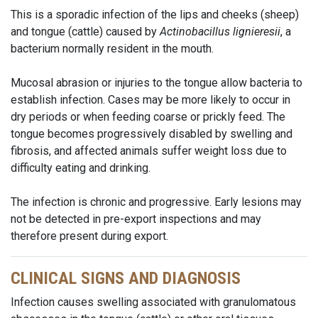
This is a sporadic infection of the lips and cheeks (sheep)
and tongue (cattle) caused by
Actinobacillus lignieresii
, a
bacterium normally resident in the mouth.
Mucosal abrasion or injuries to the tongue allow bacteria to
establish infection. Cases may be more likely to occur in
dry periods or when feeding coarse or prickly feed. The
tongue becomes progressively disabled by swelling and
fibrosis, and affected animals suffer weight loss due to
difficulty eating and drinking.
The infection is chronic and progressive. Early lesions may
not be detected in pre-export inspections and may
therefore present during export.
CLINICAL SIGNS AND DIAGNOSIS
Infection causes swelling associated with granulomatous