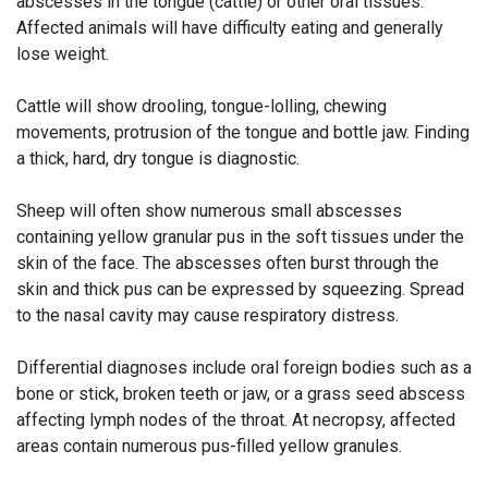
abscesses in the tongue (cattle) or other oral tissues.
Affected animals will have difficulty eating and generally
lose weight.
Cattle will show drooling, tongue-lolling, chewing
movements, protrusion of the tongue and bottle jaw. Finding
a thick, hard, dry tongue is diagnostic.
Sheep will often show numerous small abscesses
containing yellow granular pus in the soft tissues under the
skin of the face. The abscesses often burst through the
skin and thick pus can be expressed by squeezing. Spread
to the nasal cavity may cause respiratory distress.
Differential diagnoses include oral foreign bodies such as a
bone or stick, broken teeth or jaw, or a grass seed abscess
affecting lymph nodes of the throat. At necropsy, affected
areas contain numerous pus-filled yellow granules.