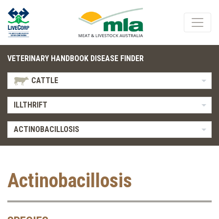
VETERINARY HANDBOOK DISEASE FINDER
CATTLE
ILLTHRIFT
ACTINOBACILLOSIS
Actinobacillosis