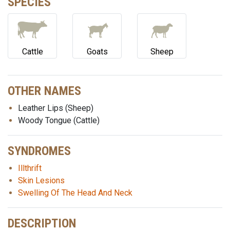
SPECIES
Cattle
Goats
Sheep
OTHER NAMES
Leather Lips (Sheep)
Woody Tongue (Cattle)
SYNDROMES
Illthrift
Skin Lesions
Swelling Of The Head And Neck
DESCRIPTION