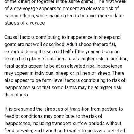
of the other) or together in the same animal. The first week
of a sea voyage appears to present an elevated risk of
salmonellosis, while inanition tends to occur more in later
stages of a voyage.
Causal factors contributing to inappetence in sheep and
goats are not well described. Adult sheep that are fat,
exported during the second half of the year and coming
from a high plane of nutrition are at a higher risk. In addition,
feral goats appear to be at an elevated risk. Inappetence
may appear in individual sheep or in lines of sheep. There
also appear to be farm-level factors contributing to risk of
inappetence such that some farms may be at higher risk
than others.
It is presumed the stresses of transition from pasture to
feedlot conditions may contribute to the risk of
inappetence, including transport, curfew periods without
feed or water, and transition to water troughs and pelleted