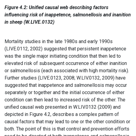
Figure 4.2: Unified causal web describing factors
influencing risk of inappetence, salmonellosis and inanition
in sheep (W.LIVE.0132)
Mortality studies in the late 1980s and early 1990s
(LIVE.0112, 2002) suggested that persistent inappetence
was the single major initiating condition that then led to
elevated risk of subsequent occurrence of either inanition
or salmonellosis (each associated with high mortality risk).
Further studies (LIVE.0123, 2008; W.LIV.0132, 2009) have
suggested that inappetence and salmonellosis may occur
separately or together and the initial occurrence of either
condition can then lead to increased risk of the other. The
unified causal web presented in W.LIV.0132 (2009) and
depicted in Figure 4.2, describes a complex pattern of
causal factors that may lead to one or the other condition or
both. The point of this is that control and prevention efforts