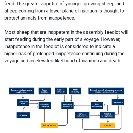
feed. The greater appetite of younger, growing sheep, and
sheep coming from a lower plane of nutrition is thought to
protect animals from inappetence.
Most sheep that are inappetent in the assembly feedlot will
start feeding during the early part of a voyage. However,
inappetence in the feedlot is considered to indicate a
higher risk of prolonged inappetence continuing during the
voyage and an elevated likelihood of inanition and death.