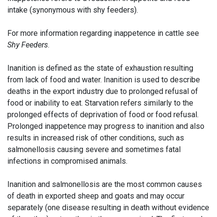
intake (synonymous with shy feeders).
For more information regarding inappetence in cattle see
Shy Feeders
.
Inanition is defined as the state of exhaustion resulting
from lack of food and water. Inanition is used to describe
deaths in the export industry due to prolonged refusal of
food or inability to eat. Starvation refers similarly to the
prolonged effects of deprivation of food or food refusal.
Prolonged inappetence may progress to inanition and also
results in increased risk of other conditions, such as
salmonellosis causing severe and sometimes fatal
infections in compromised animals.
Inanition and salmonellosis are the most common causes
of death in exported sheep and goats and may occur
separately (one disease resulting in death without evidence