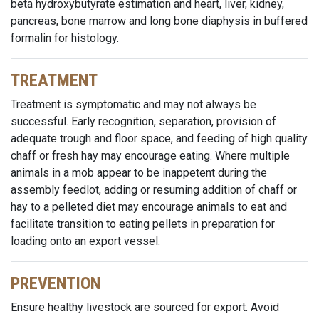
beta hydroxybutyrate estimation and heart, liver, kidney,
pancreas, bone marrow and long bone diaphysis in buffered
formalin for histology.
TREATMENT
Treatment is symptomatic and may not always be
successful. Early recognition, separation, provision of
adequate trough and floor space, and feeding of high quality
chaff or fresh hay may encourage eating. Where multiple
animals in a mob appear to be inappetent during the
assembly feedlot, adding or resuming addition of chaff or
hay to a pelleted diet may encourage animals to eat and
facilitate transition to eating pellets in preparation for
loading onto an export vessel.
PREVENTION
Ensure healthy livestock are sourced for export. Avoid