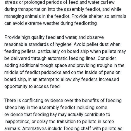
stress or prolonged periods of feed and water curfew
during transportation into the assembly feedlot, and while
managing animals in the feedlot. Provide shelter so animals
can avoid extreme weather during feedlotting.
Provide high quality feed and water, and observe
reasonable standards of hygiene. Avoid pellet dust when
feeding pellets, particularly on board ship when pellets may
be delivered through automatic feeding lines. Consider
adding additional trough space and providing troughs in the
middle of feedlot paddocks and on the inside of pens on
board ship, in an attempt to allow shy feeders increased
opportunity to access feed.
There is conflicting evidence over the benefits of feeding
sheep hay in the assembly feedlot including some
evidence that feeding hay may actually contribute to
inappetence, or delay the transition to pellets in some
animals. Alternatives include feeding chaff with pellets as