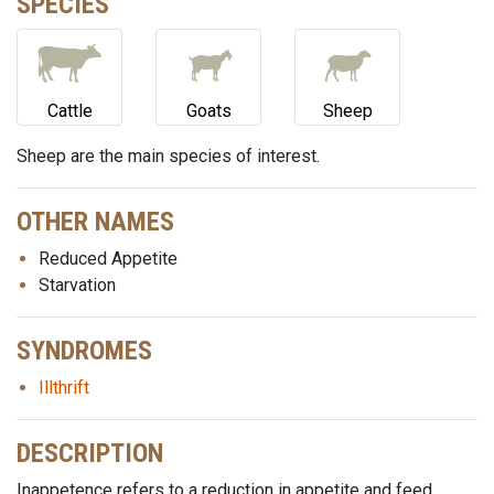
SPECIES
Cattle
Goats
Sheep
Sheep are the main species of interest.
OTHER NAMES
Reduced Appetite
Starvation
SYNDROMES
Illthrift
DESCRIPTION
Inappetence refers to a reduction in appetite and feed