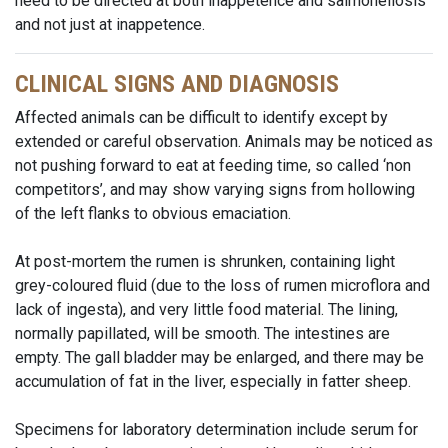
need to be directed at both inappetence and salmonellosis
and not just at inappetence.
CLINICAL SIGNS AND DIAGNOSIS
Affected animals can be difficult to identify except by
extended or careful observation. Animals may be noticed as
not pushing forward to eat at feeding time, so called ‘non
competitors’, and may show varying signs from hollowing
of the left flanks to obvious emaciation.
At post-mortem the rumen is shrunken, containing light
grey-coloured fluid (due to the loss of rumen microflora and
lack of ingesta), and very little food material. The lining,
normally papillated, will be smooth. The intestines are
empty. The gall bladder may be enlarged, and there may be
accumulation of fat in the liver, especially in fatter sheep.
Specimens for laboratory determination include serum for