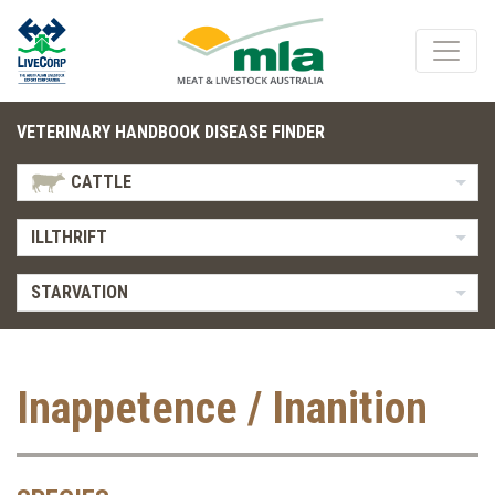
VETERINARY HANDBOOK DISEASE FINDER
CATTLE
ILLTHRIFT
STARVATION
Inappetence / Inanition