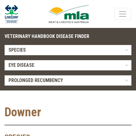
VETERINARY HANDBOOK DISEASE FINDER
SPECIES
EYE DISEASE
PROLONGED RECUMBENCY
Downer