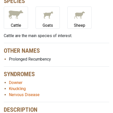
SPECIES
Cattle
Goats
Sheep
Cattle are the main species of interest.
OTHER NAMES
Prolonged Recumbency
SYNDROMES
Downer
Knuckling
Nervous Disease
DESCRIPTION