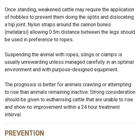
Once standing, weakened cattle may require the application
of hobbles to prevent them doing the splits and dislocating
a hip joint. Nylon straps around the cannon bones
(metatarsi) allowing 0.5m distance between the legs should
be used in preference to ropes.
Suspending the animal with ropes, slings or clamps is
usually unrewarding unless managed carefully in an optimal
environment and with purpose-designed equipment.
The prognosis is better for animals crawling or attempting
to rise than animals remaining inactive. Strong consideration
should be given to euthanising cattle that are unable to rise
and show no improvement within a 24 hour treatment
interval.
PREVENTION