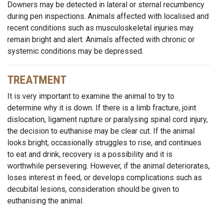
Downers may be detected in lateral or sternal recumbency
during pen inspections. Animals affected with localised and
recent conditions such as musculoskeletal injuries may
remain bright and alert. Animals affected with chronic or
systemic conditions may be depressed.
TREATMENT
It is very important to examine the animal to try to
determine why it is down. If there is a limb fracture, joint
dislocation, ligament rupture or paralysing spinal cord injury,
the decision to euthanise may be clear cut. If the animal
looks bright, occasionally struggles to rise, and continues
to eat and drink, recovery is a possibility and it is
worthwhile persevering. However, if the animal deteriorates,
loses interest in feed, or develops complications such as
decubital lesions, consideration should be given to
euthanising the animal.