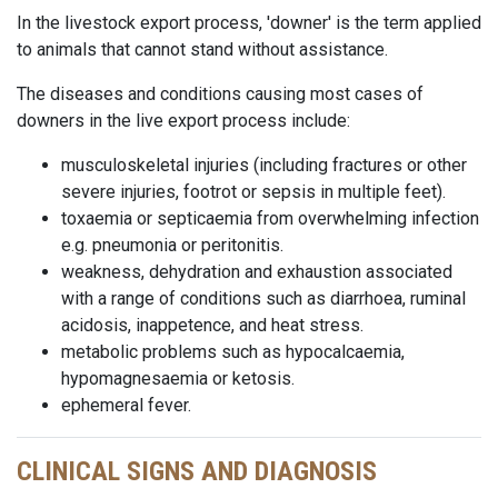
In the livestock export process, 'downer' is the term applied
to animals that cannot stand without assistance.
The diseases and conditions causing most cases of
downers in the live export process include:
musculoskeletal injuries (including fractures or other
severe injuries, footrot or sepsis in multiple feet).
toxaemia or septicaemia from overwhelming infection
e.g. pneumonia or peritonitis.
weakness, dehydration and exhaustion associated
with a range of conditions such as diarrhoea, ruminal
acidosis, inappetence, and heat stress.
metabolic problems such as hypocalcaemia,
hypomagnesaemia or ketosis.
ephemeral fever.
CLINICAL SIGNS AND DIAGNOSIS