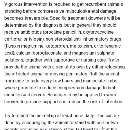
Vigorous intervention is required to get recumbent animals
standing before compressive musculoskeletal damage
becomes irreversible. Specific treatment downers will be
determined by the diagnosis, but in general they should
receive antibiotics (procaine penicillin, oxytetracycline,
ceftiofur, or tylosin), non steroidal anti-inflammatory drugs
(flunixin meglumine, ketoprofen, meloxicam, or tolfenamic
acid), calcium borogluconate, and magnesium sulphate
solutions, together with supportive or nursing care. Try to
provide the animal with a pen of its own by either relocating
the affected animal or moving pen mates. Roll the animal
from side to side every few hours and manipulate limbs
where possible to reduce compression damage to limb
muscles and nerves. Bandages may be applied to worn
hooves to provide support and reduce the risk of infection.
Try to stand the animal up at least once daily. This can be
done by encouraging the animal to stand with one or two
people providing assistance at the tail head to lift at the