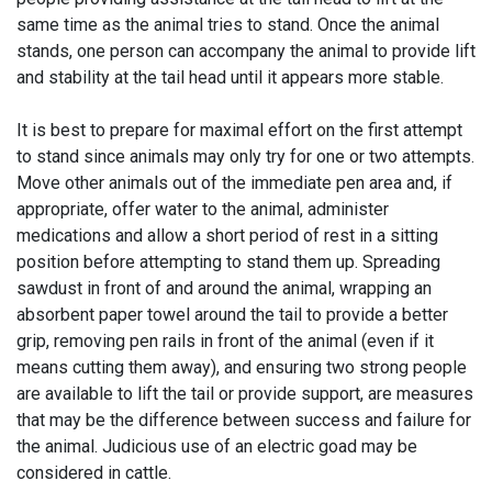
same time as the animal tries to stand. Once the animal
stands, one person can accompany the animal to provide lift
and stability at the tail head until it appears more stable.
It is best to prepare for maximal effort on the first attempt
to stand since animals may only try for one or two attempts.
Move other animals out of the immediate pen area and, if
appropriate, offer water to the animal, administer
medications and allow a short period of rest in a sitting
position before attempting to stand them up. Spreading
sawdust in front of and around the animal, wrapping an
absorbent paper towel around the tail to provide a better
grip, removing pen rails in front of the animal (even if it
means cutting them away), and ensuring two strong people
are available to lift the tail or provide support, are measures
that may be the difference between success and failure for
the animal. Judicious use of an electric goad may be
considered in cattle.