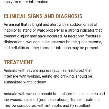
injury for more information.
CLINICAL SIGNS AND DIAGNOSIS
An animal that is bright and alert with a sudden onset of
inability to stand or walk properly is a strong indicator that
traumatic injury may have occurred. At necropsy, fractures,
dislocations, wounds, subcutaneous bruising, haematoma,
and cellulitis or other forms of infection may be present.
TREATMENT
Animals with severe injuries (such as fractures) that
interfere with walking, eating and drinking, should be
euthanised without delay.
Animals with wounds should be isolated to a clean area and
the wounds cleaned (see Lacerations). Topical treatment
may be considered with antiseptic and fly repellent.