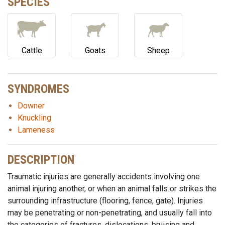
SPECIES
Cattle
Goats
Sheep
SYNDROMES
Downer
Knuckling
Lameness
DESCRIPTION
Traumatic injuries are generally accidents involving one
animal injuring another, or when an animal falls or strikes the
surrounding infrastructure (flooring, fence, gate). Injuries
may be penetrating or non-penetrating, and usually fall into
the categories of fractures, dislocations, bruising and