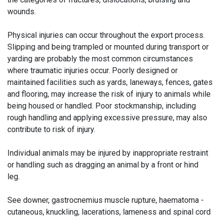
wounds.
Physical injuries can occur throughout the export process.
Slipping and being trampled or mounted during transport or
yarding are probably the most common circumstances
where traumatic injuries occur. Poorly designed or
maintained facilities such as yards, laneways, fences, gates
and flooring, may increase the risk of injury to animals while
being housed or handled. Poor stockmanship, including
rough handling and applying excessive pressure, may also
contribute to risk of injury.
Individual animals may be injured by inappropriate restraint
or handling such as dragging an animal by a front or hind
leg.
See downer, gastrocnemius muscle rupture, haematoma -
cutaneous, knuckling, lacerations, lameness and spinal cord