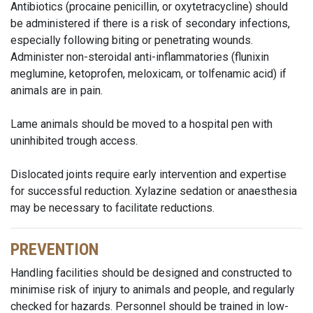
Antibiotics (procaine penicillin, or oxytetracycline) should
be administered if there is a risk of secondary infections,
especially following biting or penetrating wounds.
Administer non-steroidal anti-inflammatories (flunixin
meglumine, ketoprofen, meloxicam, or tolfenamic acid) if
animals are in pain.
Lame animals should be moved to a hospital pen with
uninhibited trough access.
Dislocated joints require early intervention and expertise
for successful reduction. Xylazine sedation or anaesthesia
may be necessary to facilitate reductions.
PREVENTION
Handling facilities should be designed and constructed to
minimise risk of injury to animals and people, and regularly
checked for hazards. Personnel should be trained in low-