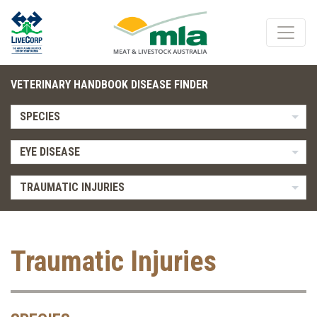
VETERINARY HANDBOOK DISEASE FINDER
SPECIES
EYE DISEASE
TRAUMATIC INJURIES
Traumatic Injuries