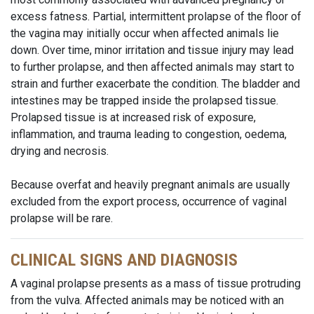
excess fatness. Partial, intermittent prolapse of the floor of
the vagina may initially occur when affected animals lie
down. Over time, minor irritation and tissue injury may lead
to further prolapse, and then affected animals may start to
strain and further exacerbate the condition. The bladder and
intestines may be trapped inside the prolapsed tissue.
Prolapsed tissue is at increased risk of exposure,
inflammation, and trauma leading to congestion, oedema,
drying and necrosis.
Because overfat and heavily pregnant animals are usually
excluded from the export process, occurrence of vaginal
prolapse will be rare.
CLINICAL SIGNS AND DIAGNOSIS
A vaginal prolapse presents as a mass of tissue protruding
from the vulva. Affected animals may be noticed with an