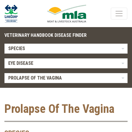
VETERINARY HANDBOOK DISEASE FINDER
SPECIES
EYE DISEASE
PROLAPSE OF THE VAGINA
Prolapse Of The Vagina