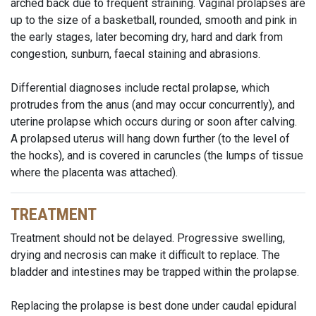
arched back due to frequent straining. Vaginal prolapses are
up to the size of a basketball, rounded, smooth and pink in
the early stages, later becoming dry, hard and dark from
congestion, sunburn, faecal staining and abrasions.
Differential diagnoses include rectal prolapse, which
protrudes from the anus (and may occur concurrently), and
uterine prolapse which occurs during or soon after calving.
A prolapsed uterus will hang down further (to the level of
the hocks), and is covered in caruncles (the lumps of tissue
where the placenta was attached).
TREATMENT
Treatment should not be delayed. Progressive swelling,
drying and necrosis can make it difficult to replace. The
bladder and intestines may be trapped within the prolapse.
Replacing the prolapse is best done under caudal epidural