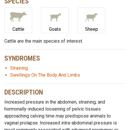
SPECIES
Cattle
Goats
Sheep
Cattle are the main species of interest.
SYNDROMES
Straining
Swellings On The Body And Limbs
DESCRIPTION
Increased pressure in the abdomen, straining, and
hormonally-induced loosening of pelvic tissues
approaching calving time may predispose animals to
vaginal prolapse. Increased intra-abdominal pressure is
most commonly associated with advanced pregnancy or