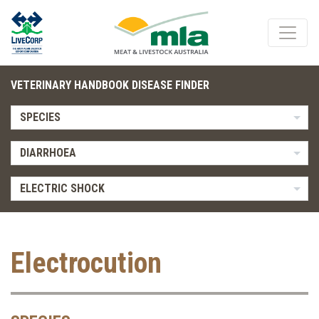
VETERINARY HANDBOOK DISEASE FINDER
SPECIES
DIARRHOEA
ELECTRIC SHOCK
Electrocution