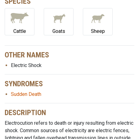
SPECIES
Cattle
Goats
Sheep
OTHER NAMES
Electric Shock
SYNDROMES
Sudden Death
DESCRIPTION
Electrocution refers to death or injury resulting from electric
shock. Common sources of electricity are electric fences,
lightning and fallen overhead transmission lines in outside