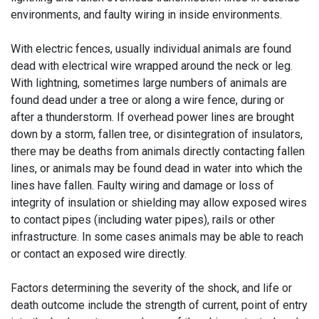
environments, and faulty wiring in inside environments.
With electric fences, usually individual animals are found
dead with electrical wire wrapped around the neck or leg.
With lightning, sometimes large numbers of animals are
found dead under a tree or along a wire fence, during or
after a thunderstorm. If overhead power lines are brought
down by a storm, fallen tree, or disintegration of insulators,
there may be deaths from animals directly contacting fallen
lines, or animals may be found dead in water into which the
lines have fallen. Faulty wiring and damage or loss of
integrity of insulation or shielding may allow exposed wires
to contact pipes (including water pipes), rails or other
infrastructure. In some cases animals may be able to reach
or contact an exposed wire directly.
Factors determining the severity of the shock, and life or
death outcome include the strength of current, point of entry