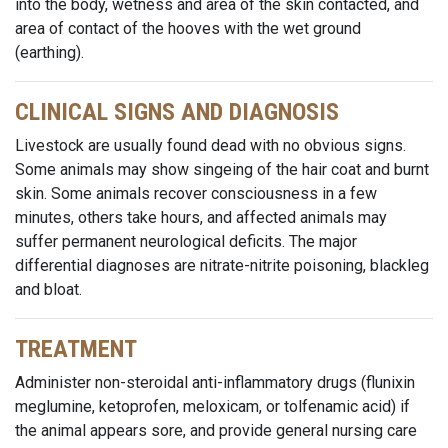
into the body, wetness and area of the skin contacted, and
area of contact of the hooves with the wet ground
(earthing).
CLINICAL SIGNS AND DIAGNOSIS
Livestock are usually found dead with no obvious signs.
Some animals may show singeing of the hair coat and burnt
skin. Some animals recover consciousness in a few
minutes, others take hours, and affected animals may
suffer permanent neurological deficits. The major
differential diagnoses are nitrate-nitrite poisoning, blackleg
and bloat.
TREATMENT
Administer non-steroidal anti-inflammatory drugs (flunixin
meglumine, ketoprofen, meloxicam, or tolfenamic acid) if
the animal appears sore, and provide general nursing care