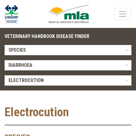
VETERINARY HANDBOOK DISEASE FINDER
SPECIES
DIARRHOEA
ELECTROCUTION
Electrocution