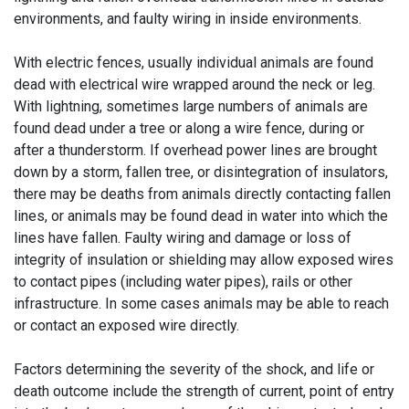
environments, and faulty wiring in inside environments.
With electric fences, usually individual animals are found
dead with electrical wire wrapped around the neck or leg.
With lightning, sometimes large numbers of animals are
found dead under a tree or along a wire fence, during or
after a thunderstorm. If overhead power lines are brought
down by a storm, fallen tree, or disintegration of insulators,
there may be deaths from animals directly contacting fallen
lines, or animals may be found dead in water into which the
lines have fallen. Faulty wiring and damage or loss of
integrity of insulation or shielding may allow exposed wires
to contact pipes (including water pipes), rails or other
infrastructure. In some cases animals may be able to reach
or contact an exposed wire directly.
Factors determining the severity of the shock, and life or
death outcome include the strength of current, point of entry