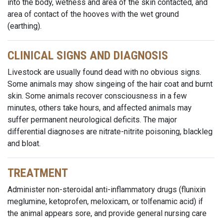
into the body, wetness and area of the skin contacted, and
area of contact of the hooves with the wet ground
(earthing).
CLINICAL SIGNS AND DIAGNOSIS
Livestock are usually found dead with no obvious signs.
Some animals may show singeing of the hair coat and burnt
skin. Some animals recover consciousness in a few
minutes, others take hours, and affected animals may
suffer permanent neurological deficits. The major
differential diagnoses are nitrate-nitrite poisoning, blackleg
and bloat.
TREATMENT
Administer non-steroidal anti-inflammatory drugs (flunixin
meglumine, ketoprofen, meloxicam, or tolfenamic acid) if
the animal appears sore, and provide general nursing care