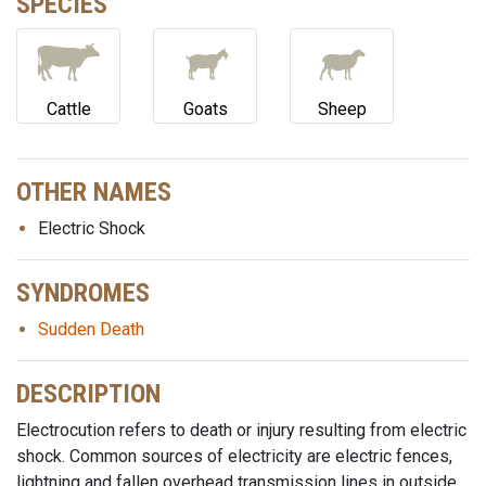
SPECIES
Cattle
Goats
Sheep
OTHER NAMES
Electric Shock
SYNDROMES
Sudden Death
DESCRIPTION
Electrocution refers to death or injury resulting from electric
shock. Common sources of electricity are electric fences,
lightning and fallen overhead transmission lines in outside